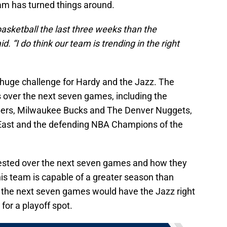
am has turned things around.
asketball the last three weeks than the
. “I do think our team is trending in the right
huge challenge for Hardy and the Jazz. The
s over the next seven games, including the
76ers, Milwaukee Bucks and The Denver Nuggets,
e East and the defending NBA Champions of the
tested over the next seven games and how they
this team is capable of a greater season than
 the next seven games would have the Jazz right
or a playoff spot.