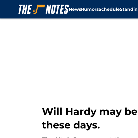
News
Rumors
Schedule
Standin
Skip to main content
Will Hardy may be 
these days.