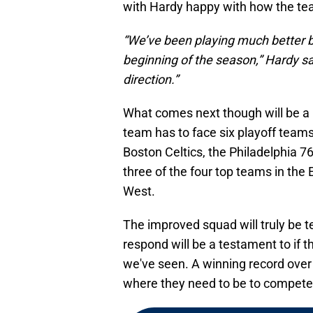
with Hardy happy with how the te
“We’ve been playing much better b
beginning of the season,” Hardy said
direction.”
What comes next though will be a 
team has to face six playoff team
Boston Celtics, the Philadelphia 
three of the four top teams in th
West.
The improved squad will truly be 
respond will be a testament to if 
we've seen. A winning record over
where they need to be to compete f