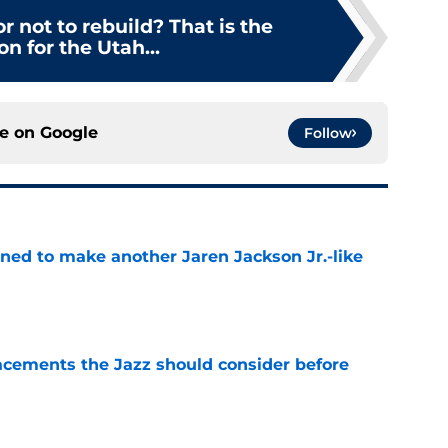
or not to rebuild? That is the
on for the Utah...
ce on
Google
Follow
oned to make another Jaren Jackson Jr.-like
e
acements the Jazz should consider before
e