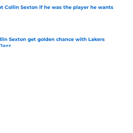
t Collin Sexton if he was the player he wants
e
llin Sexton get golden chance with Lakers
 Jazz
e
backcourt be among the league’s best?
e