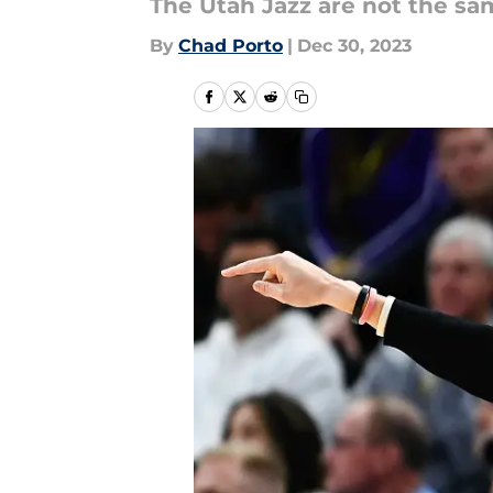
The Utah Jazz are not the sa
By
Chad Porto
|
Dec 30, 2023