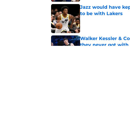
Jazz would have kep
to be with Lakers
Published by on Invalid Dat
Walker Kessler & Co
they never got with
Published by on Invalid Dat
Can the Jazz’s new 
Published by on Invalid Dat
5 related articles loaded
Home
/
Jazz News