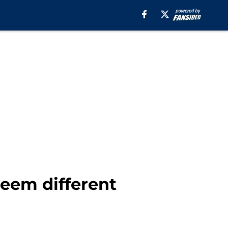
seem different