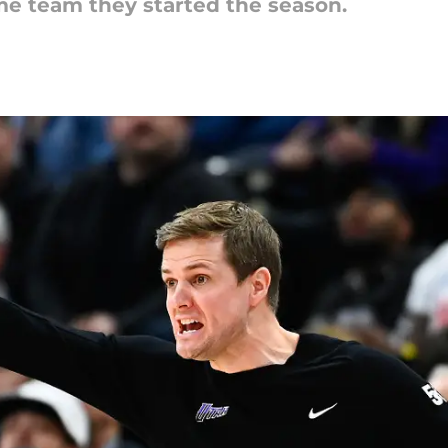
me team they started the season.