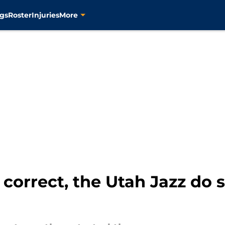
gs
Roster
Injuries
More
correct, the Utah Jazz do 