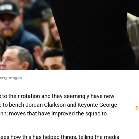
GettyImages
to their rotation and they seemingly have new
e to bench Jordan Clarkson and Keyonte George
S
Dunn; moves that have improved the squad to
ees how this has helped things, telling the media