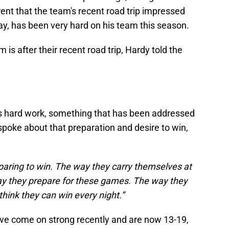
erent that the team's recent road trip impressed
ay, has been very hard on his team this season.
s after their recent road trip, Hardy told the
s hard work, something that has been addressed
spoke about that preparation and desire to win,
eparing to win. The way they carry themselves at
ay they prepare for these games. The way they
 think they can win every night.”
y've come on strong recently and are now 13-19,