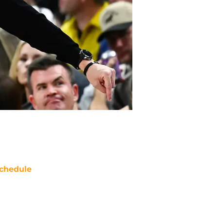
chedule