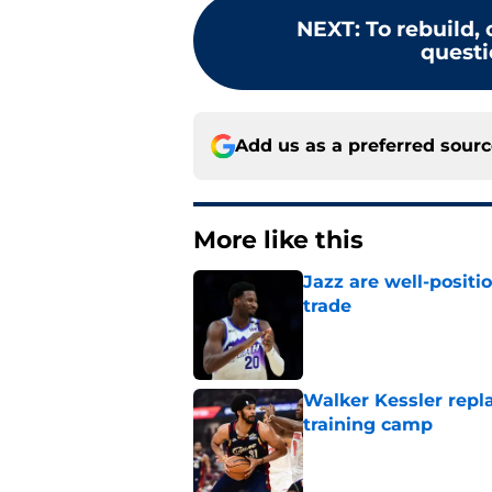
NEXT
:
To rebuild, 
questi
Add us as a preferred sour
More like this
Jazz are well-positi
trade
Published by on Invalid Dat
Walker Kessler repl
training camp
Published by on Invalid Dat