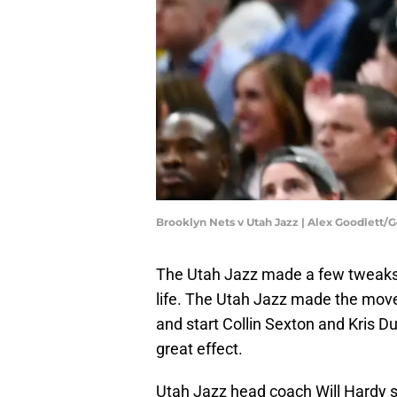
Brooklyn Nets v Utah Jazz | Alex Goodlett/
The Utah Jazz made a few tweaks 
life. The Utah Jazz made the mov
and start Collin Sexton and Kris 
great effect.
Utah Jazz head coach Will Hardy s