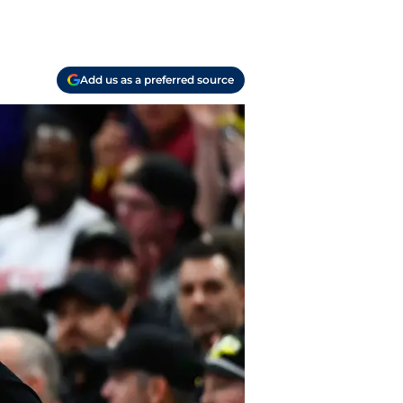
Add us as a preferred source