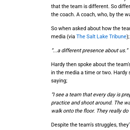
that the team is different. So diff
the coach. A coach, who, by the w
So when asked about how the team i
media (via
The Salt Lake Tribune
);
“...a different presence about us.”
Hardy then spoke about the team'
in the media a time or two. Hardy 
saying;
“I see a team that every day is pr
practice and shoot around. The w
walk onto the floor. They really do
Despite the team's struggles, the