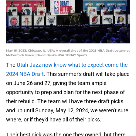
May 16, 2023; Chicago, IL, USA; A overall shot of the 2023 NBA Draft Lottery at
McCormick Place | David Banks-USA TODAY Sports
The
Utah Jazz now know what to expect come the
2024 NBA Draft.
This summer's draft will take place
on June 26 and 27, giving the team ample
opportunity to prep and plan for the next phase of
their rebuild. The team will have three draft picks
and up until Sunday, May 12, 2024, we weren't sure
where, or if they'd have all of their picks.
Their best pick was the one they owned, but there