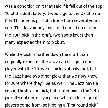
was a condition on it that said if it fell out of the Top
10 of the draft lottery, it would go to the Oklahoma
City Thunder as part of a trade from several years
ago. The Jazz nearly lost it and ended up getting
the 10th pick in the draft, two spots lower than
many expected them to pick at.
While the pick is further down the draft than
originally expected the Jazz can still get a good
player with the 10 overall pick. Not only that, but
the Jazz have two other picks that we now know
for sure where they'll be as well. The Jazz have a
second first-round pick, but a later one in the 29th
pick. It's not normally a place where a lot of great
players come from, so it being a "first-round pick"