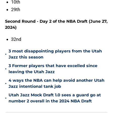
10th
29th
Second Round - Day 2 of the NBA Draft (June 27,
2024)
32nd
3 most disappointing players from the Utah
•
Jazz this season
3 Former players that have excelled since
•
leaving the Utah Jazz
4 ways the NBA can help avoid another Utah
•
Jazz intentional tank job
Utah Jazz Mock Draft 1.0 sees a guard go at
•
number 2 overall in the 2024 NBA Draft