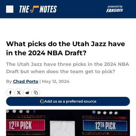
Skip to main content
What picks do the Utah Jazz have
in the 2024 NBA Draft?
The Utah Jazz have three picks in the 2024 NBA
Draft but when does the team get to pick?
By
Chad Porto
|
May 12, 2024
Add us as a preferred source