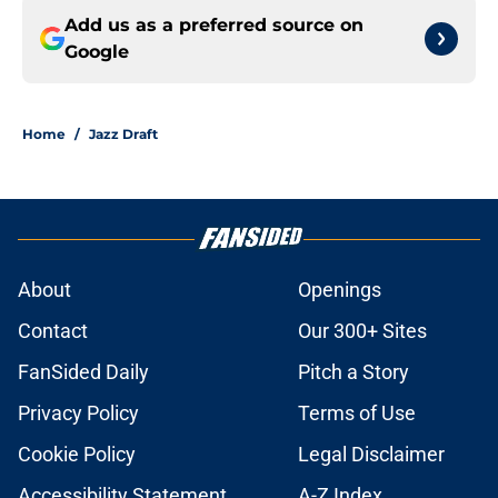
Add us as a preferred source on
Google
Home
/
Jazz Draft
About
Openings
Contact
Our 300+ Sites
FanSided Daily
Pitch a Story
Privacy Policy
Terms of Use
Cookie Policy
Legal Disclaimer
Accessibility Statement
A-Z Index