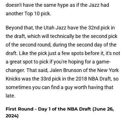
doesn't have the same hype as if the Jazz had
another Top 10 pick.
Beyond that, the Utah Jazz have the 32nd pick in
the draft, which will technically be the second pick
of the second round, during the second day of the
draft. Like the pick just a few spots before it, it's not
a great spot to pick if you're hoping for a game-
changer. That said, Jalen Brunson of the New York
Knicks was the 33rd pick in the 2018 NBA Draft, so
sometimes you can find a guy worth having that
late.
First Round - Day 1 of the NBA Draft (June 26,
2024)