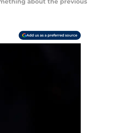
omething about the previous
Add us as a preferred source