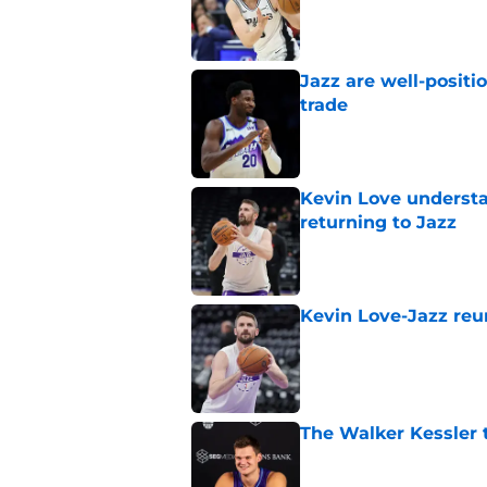
Jazz are well-positi
trade
Published by on Invalid Dat
Kevin Love understa
returning to Jazz
Published by on Invalid Dat
Kevin Love-Jazz reun
Published by on Invalid Dat
The Walker Kessler t
Published by on Invalid Dat