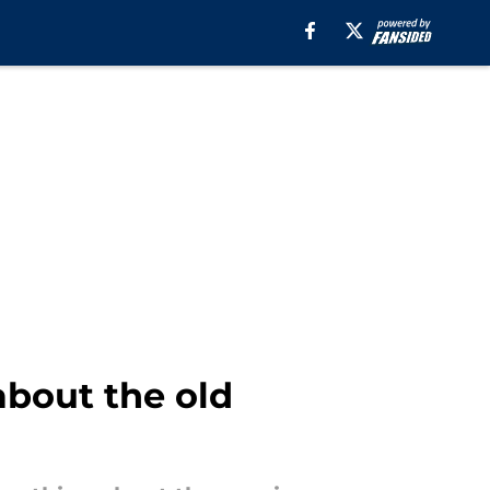
about the old