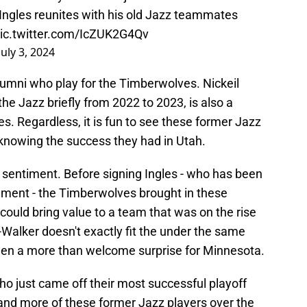
Ingles reunites with his old Jazz teammates
ic.twitter.com/IcZUK2G4Qv
July 3, 2024
lumni who play for the Timberwolves. Nickeil
he Jazz briefly from 2022 to 2023, is also a
es. Regardless, it is fun to see these former Jazz
knowing the success they had in Utah.
 sentiment. Before signing Ingles - who has been
ement - the Timberwolves brought in these
could bring value to a team that was on the rise
Walker doesn't exactly fit the under the same
een a more than welcome surprise for Minnesota.
o just came off their most successful playoff
and more of these former Jazz players over the