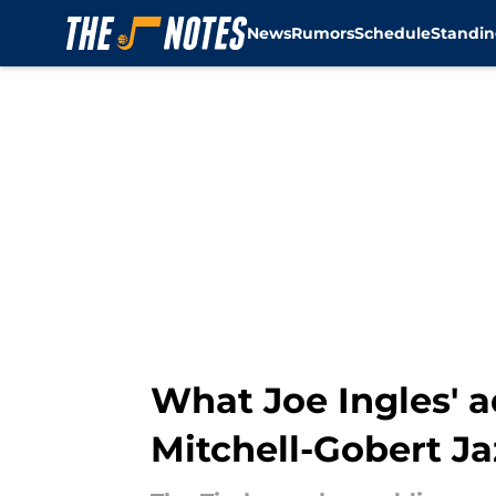
News
Rumors
Schedule
Standin
Skip to main content
What Joe Ingles' a
Mitchell-Gobert J