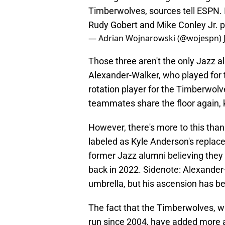
Timberwolves, sources tell ESPN. 
Rudy Gobert and Mike Conley Jr.
p
— Adrian Wojnarowski (@wojespn)
Those three aren't the only Jazz a
Alexander-Walker, who played for t
rotation player for the Timberwolv
teammates share the floor again, 
However, there's more to this than
labeled as Kyle Anderson's replac
former Jazz alumni believing they 
back in 2022. Sidenote: Alexander-
umbrella, but his ascension has b
The fact that the Timberwolves, wh
run since 2004, have added more 