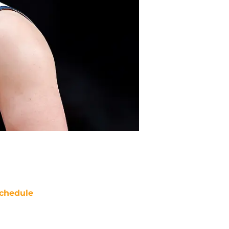
chedule