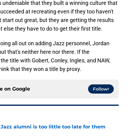
s undeniable that they built a winning culture that
ucceeded at recreating even if they too haven't
't start out great, but they are getting the results
lse they have to do to get their first title.
oing all out on adding Jazz personnel, Jordan
t that's neither here nor there. If the
he title with Gobert, Conley, Ingles, and NAW,
hink that they won a title by proxy.
ce on
Google
Follow
 Jazz alumni is too little too late for them
e