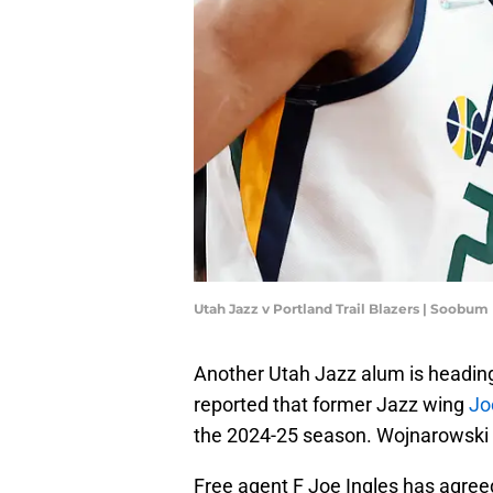
Utah Jazz v Portland Trail Blazers | Soobu
Another Utah Jazz alum is headin
reported that former Jazz wing
Jo
the 2024-25 season. Wojnarowski 
Free agent F Joe Ingles has agreed