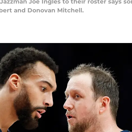
azzman Joe Ingles to their roster says s
bert and Donovan Mitchell.