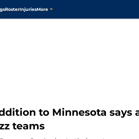
gs
Roster
Injuries
More
ddition to Minnesota says 
azz teams