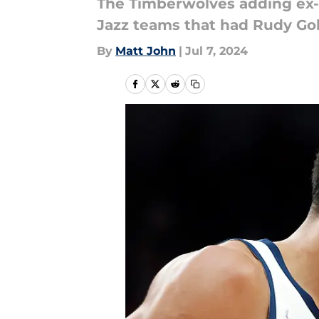
The Timberwolves adding ex-J
Jazz teams that had Rudy Go
By
Matt John
|
Jul 7, 2024