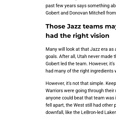
past few years says something abo
Gobert and Donovan Mitchell from
Those Jazz teams may
had the right vision
Many will look at that Jazz era as a 
goals. After all, Utah never made
Gobert led the team. However, it's 
had many of the right ingredients 
However, it's not that simple. Kee
Warriors were going through their 
anyone could beat that team was if
fell apart, the West still had othe
downfall, like the LeBron-led Lake