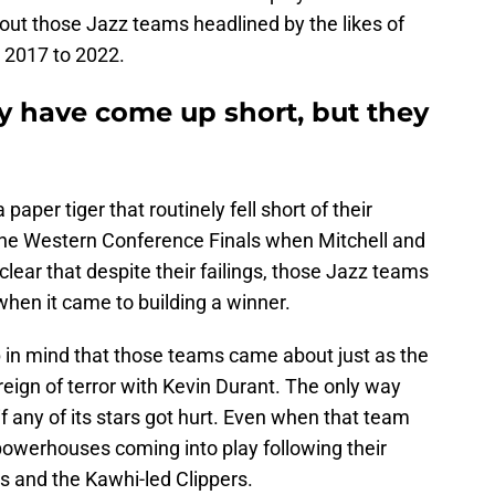
ut those Jazz teams headlined by the likes of
 2017 to 2022.
 have come up short, but they
paper tiger that routinely fell short of their
 the Western Conference Finals when Mitchell and
clear that despite their failings, those Jazz teams
when it came to building a winner.
p in mind that those teams came about just as the
reign of terror with Kevin Durant. The only way
 any of its stars got hurt. Even when that team
r powerhouses coming into play following their
rs and the Kawhi-led Clippers.