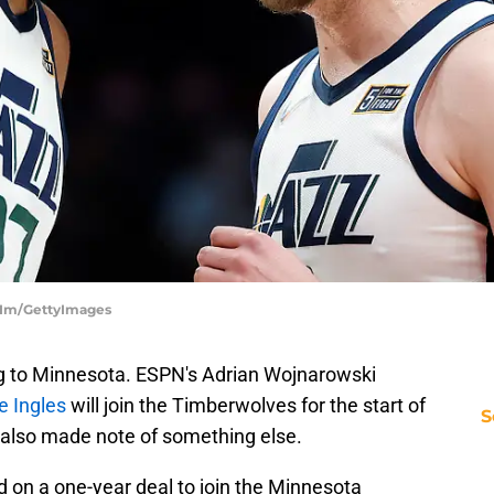
m Im/GettyImages
g to Minnesota. ESPN's Adrian Wojnarowski
e Ingles
will join the Timberwolves for the start of
S
also made note of something else.
 on a one-year deal to join the Minnesota