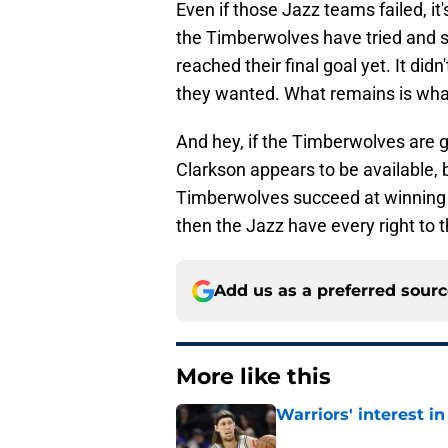
Even if those Jazz teams failed, it'
the Timberwolves have tried and s
reached their final goal yet. It didn
they wanted. What remains is what e
And hey, if the Timberwolves are g
Clarkson appears to be available, bu
Timberwolves succeed at winning t
then the Jazz have every right to t
Add us as a preferred sour
More like this
Warriors' interest in
Published by on Invalid Dat