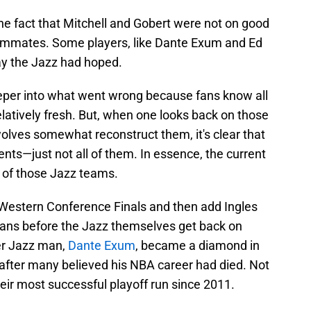
the fact that Mitchell and Gobert were not on good
eammates. Some players, like Dante Exum and Ed
ay the Jazz had hoped.
eper into what went wrong because fans know all
 relatively fresh. But, when one looks back on those
lves somewhat reconstruct them, it's clear that
ents—just not all of them. In essence, the current
 of those Jazz teams.
 Western Conference Finals and then add Ingles
fans before the Jazz themselves get back on
mer Jazz man,
Dante Exum
, became a diamond in
 after many believed his NBA career had died. Not
their most successful playoff run since 2011.