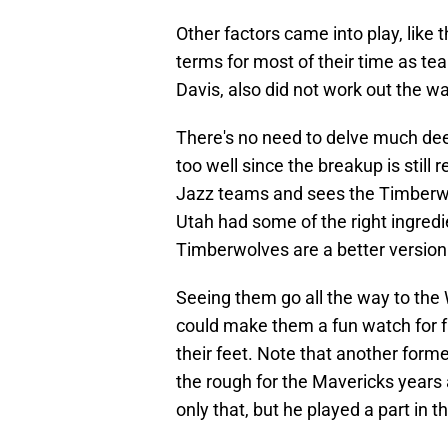
Other factors came into play, like 
terms for most of their time as t
Davis, also did not work out the w
There's no need to delve much de
too well since the breakup is still
Jazz teams and sees the Timberwo
Utah had some of the right ingredi
Timberwolves are a better version
Seeing them go all the way to the
could make them a fun watch for 
their feet. Note that another for
the rough for the Mavericks years
only that, but he played a part in 