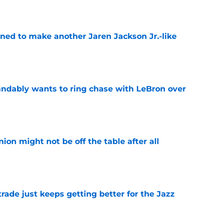
oned to make another Jaren Jackson Jr.-like
e
ndably wants to ring chase with LeBron over
e
ion might not be off the table after all
e
rade just keeps getting better for the Jazz
e