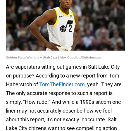
Golden State Warriors v Utah Jazz | Alex Goodlett/GettyImages
Are superstars sitting out games in Salt Lake City
on purpose? According to a new report from Tom
Haberstroh of
TomTheFinder.com,
yeah. They are.
The only accurate response to such a report is
simply, "How rude!" And while a 1990s sitcom one-
liner may not accurately describe how we feel
about this report, it's not exactly inaccurate. Salt
Lake City citizens want to see compelling action