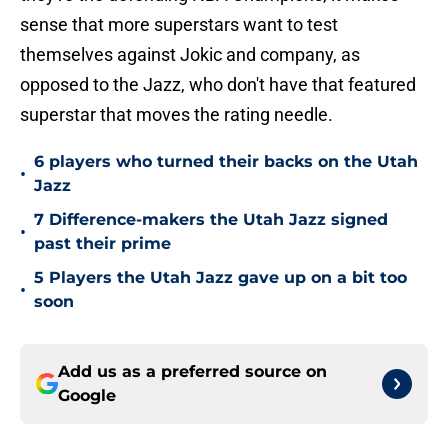
sense that more superstars want to test
themselves against Jokic and company, as
opposed to the Jazz, who don't have that featured
superstar that moves the rating needle.
6 players who turned their backs on the Utah
•
Jazz
7 Difference-makers the Utah Jazz signed
•
past their prime
5 Players the Utah Jazz gave up on a bit too
•
soon
Add us as a preferred source on
Google