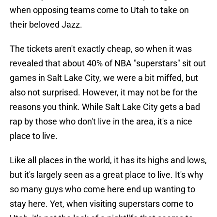
when opposing teams come to Utah to take on
their beloved Jazz.
The tickets aren't exactly cheap, so when it was
revealed that about 40% of NBA "superstars" sit out
games in Salt Lake City, we were a bit miffed, but
also not surprised. However, it may not be for the
reasons you think. While Salt Lake City gets a bad
rap by those who don't live in the area, it's a nice
place to live.
Like all places in the world, it has its highs and lows,
but it's largely seen as a great place to live. It's why
so many guys who come here end up wanting to
stay here. Yet, when visiting superstars come to