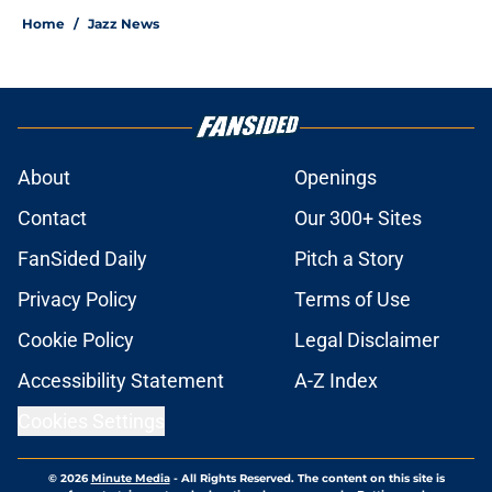
Home
/
Jazz News
About
Openings
Contact
Our 300+ Sites
FanSided Daily
Pitch a Story
Privacy Policy
Terms of Use
Cookie Policy
Legal Disclaimer
Accessibility Statement
A-Z Index
Cookies Settings
© 2026
Minute Media
-
All Rights Reserved. The content on this site is