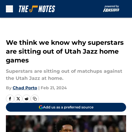
Skip to main content
We think we know why superstars
are sitting out of Utah Jazz home
games
Superstars are sitting out of matchups against
the Utah Jazz at home.
By
Chad Porto
|
Feb 21, 2024
Add us as a preferred source