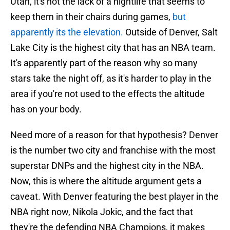
Utah, it's not the lack of a nightlife that seems to
keep them in their chairs during games,
but
apparently its the elevation.
Outside of Denver, Salt
Lake City is the highest city that has an NBA team.
It's apparently part of the reason why so many
stars take the night off, as it's harder to play in the
area if you're not used to the effects the altitude
has on your body.
Need more of a reason for that hypothesis? Denver
is the number two city and franchise with the most
superstar DNPs and the highest city in the NBA.
Now, this is where the altitude argument gets a
caveat. With Denver featuring the best player in the
NBA right now, Nikola Jokic, and the fact that
they're the defending NBA Champions, it makes