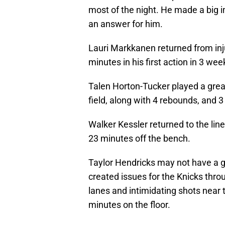
most of the night. He made a big i
an answer for him.
Lauri Markkanen returned from inj
minutes in his first action in 3 wee
Talen Horton-Tucker played a grea
field, along with 4 rebounds, and 3
Walker Kessler returned to the lin
23 minutes off the bench.
Taylor Hendricks may not have a gr
created issues for the Knicks throu
lanes and intimidating shots near t
minutes on the floor.