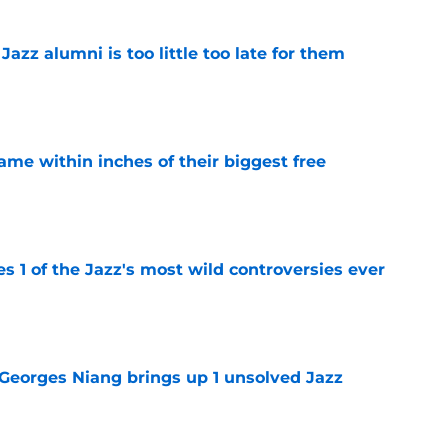
 Jazz alumni is too little too late for them
e
ame within inches of their biggest free
e
es 1 of the Jazz's most wild controversies ever
e
 Georges Niang brings up 1 unsolved Jazz
e