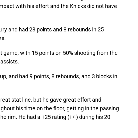
mpact with his effort and the Knicks did not have
ury and had 23 points and 8 rebounds in 25
ks.
t game, with 15 points on 50% shooting from the
 assists.
eup, and had 9 points, 8 rebounds, and 3 blocks in
eat stat line, but he gave great effort and
ghout his time on the floor, getting in the passing
he rim. He had a +25 rating (+/-) during his 20