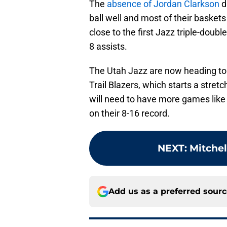
The
absence of Jordan Clarkson
d
ball well and most of their basket
close to the first Jazz triple-doub
8 assists.
The Utah Jazz are now heading to
Trail Blazers, which starts a stret
will need to have more games lik
on their 8-16 record.
NEXT
:
Mitchel
Add us as a preferred sour