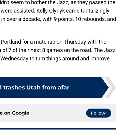
idn't seem to bother the Jazz, as they passed the
s were assisted. Kelly Olynyk came tantalizingly
le in over a decade, with 9 points, 10 rebounds, and
 Portland for a matchup on Thursday with the
ch of 7 of their next 8 games on the road. The Jazz
e Wednesday to turn things around and improve
l trashes Utah from afar
ce on
Google
Follow