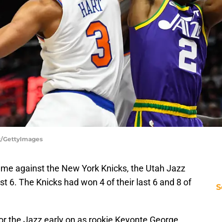
tt/GettyImages
me against the New York Knicks, the Utah Jazz
last 6. The Knicks had won 4 of their last 6 and 8 of
S
 for the Jazz early on as rookie Keyonte George