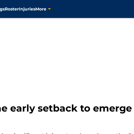
gs
Roster
Injuries
More
e early setback to emerge 