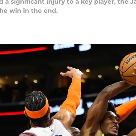
nd a significant injury to a key player, the
he win in the end.