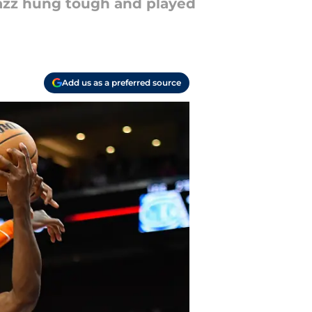
 Jazz hung tough and played
Add us as a preferred source