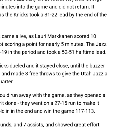
inutes into the game and did not return. It
as the Knicks took a 31-22 lead by the end of the
zz came alive, as Lauri Markkanen scored 10
ot scoring a point for nearly 5 minutes. The Jazz
19 in the period and took a 52-51 halftime lead.
icks dueled and it stayed close, until the buzzer
and made 3 free throws to give the Utah Jazz a
uarter.
z would run away with the game, as they opened a
n't done - they went on a 27-15 run to make it
old in in the end and win the game 117-113.
ounds, and 7 assists, and showed great effort