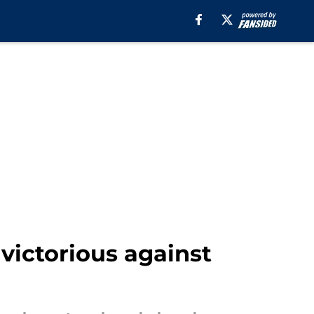
victorious against