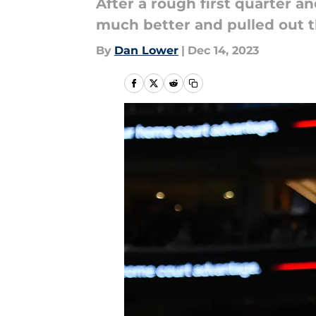
After a rough first quarter a
much better and pulled out t
By
Dan Lower
|
Dec 14, 2023