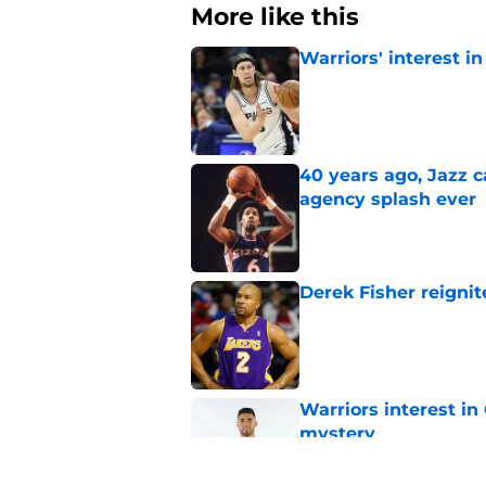
More like this
Warriors' interest in
Published by on Invalid Dat
40 years ago, Jazz c
agency splash ever
Published by on Invalid Dat
Derek Fisher reignit
Published by on Invalid Dat
Warriors interest in
mystery
Published by on Invalid Dat