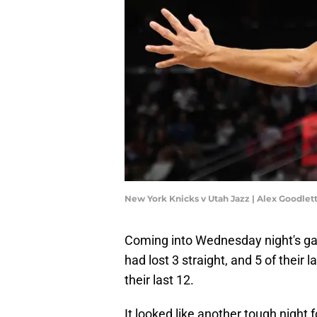
New York Knicks v Utah Jazz | Alex Goodle
Coming into Wednesday night's ga
had lost 3 straight, and 5 of their 
their last 12.
It looked like another tough night