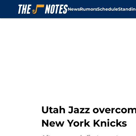
News
Rumors
Schedule
Standin
Skip to main content
Utah Jazz overcom
New York Knicks