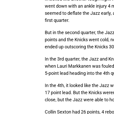
went down with an ankle injury 4 m
seemed to deflate the Jazz early, 
first quarter.
But in the second quarter, the Ja
points and the Knicks went cold, n
ended up outscoring the Knicks 30-
In the 3rd quarter, the Jazz and Kn
when Lauri Markkanen was fouled 
5-point lead heading into the 4th q
In the 4th, it looked like the Jaz
17 point lead. But the Knicks were
close, but the Jazz were able to h
Collin Sexton had 26 points, 4 reb