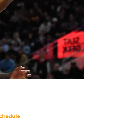
chedule