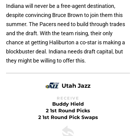
Indiana will never be a free-agent destination,
despite convincing Bruce Brown to join them this
summer. The Pacers need to build through trades
and the draft. With the team rising, their only
chance at getting Haliburton a co-star is making a
blockbuster deal. Indiana needs draft capital, but
they might be willing to offer this.
Utah Jazz
RECEIVE
Buddy Hield
2 1st Round Picks
2 1st Round Pick Swaps