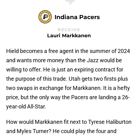
Indiana Pacers
RECEIVE
Lauri Markkanen
Hield becomes a free agent in the summer of 2024
and wants more money than the Jazz would be
willing to offer. He is just an expiring contract for
the purpose of this trade. Utah gets two firsts plus
two swaps in exchange for Markkanen. It is a hefty
price, but the only way the Pacers are landing a 26-
year-old All-Star.
How would Markkanen fit next to Tyrese Haliburton
and Myles Turner? He could play the four and