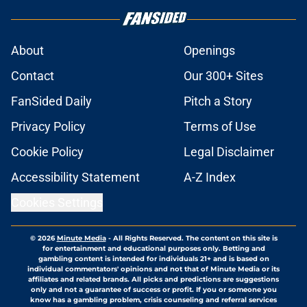
About
Openings
Contact
Our 300+ Sites
FanSided Daily
Pitch a Story
Privacy Policy
Terms of Use
Cookie Policy
Legal Disclaimer
Accessibility Statement
A-Z Index
Cookies Settings
© 2026
Minute Media
-
All Rights Reserved. The content on this site is
for entertainment and educational purposes only. Betting and
gambling content is intended for individuals 21+ and is based on
individual commentators' opinions and not that of Minute Media or its
affiliates and related brands. All picks and predictions are suggestions
only and not a guarantee of success or profit. If you or someone you
know has a gambling problem, crisis counseling and referral services