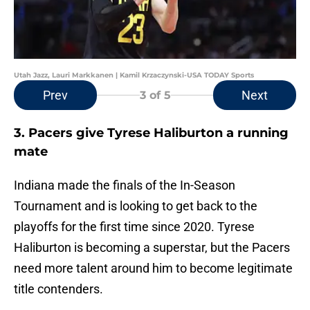
Utah Jazz, Lauri Markkanen | Kamil Krzaczynski-USA TODAY Sports
Prev
Next
3
of 5
3. Pacers give Tyrese Haliburton a running
mate
Indiana made the finals of the In-Season
Tournament and is looking to get back to the
playoffs for the first time since 2020. Tyrese
Haliburton is becoming a superstar, but the Pacers
need more talent around him to become legitimate
title contenders.