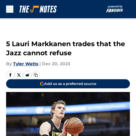
Skip to main content
5 Lauri Markkanen trades that the
Jazz cannot refuse
By
Tyler Watts
|
Dec 20, 2023
Add us as a preferred source