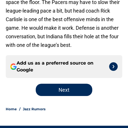
space the floor. The Pacers may have to slow their
league-leading pace a bit, but head coach Rick
Carlisle is one of the best offensive minds in the
game. He would make it work. Defense is another
conversation, but Indiana fills their hole at the four
with one of the league’s best.
Add us as a preferred source on
Google
Next
Home
/
Jazz Rumors