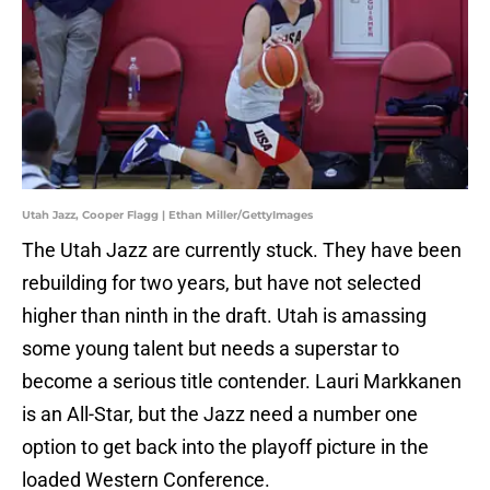
Utah Jazz, Cooper Flagg | Ethan Miller/GettyImages
The Utah Jazz are currently stuck. They have been
rebuilding for two years, but have not selected
higher than ninth in the draft. Utah is amassing
some young talent but needs a superstar to
become a serious title contender. Lauri Markkanen
is an All-Star, but the Jazz need a number one
option to get back into the playoff picture in the
loaded Western Conference.