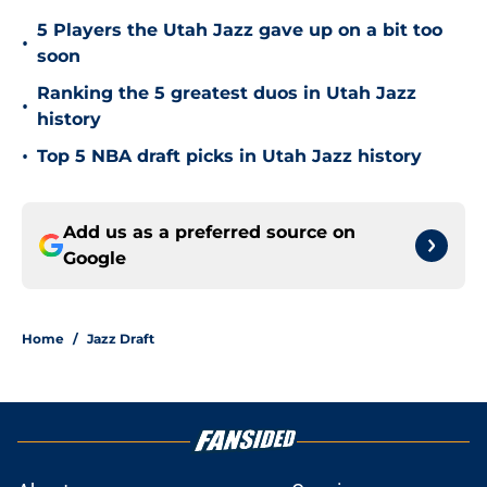
5 Players the Utah Jazz gave up on a bit too
•
soon
Ranking the 5 greatest duos in Utah Jazz
•
history
•
Top 5 NBA draft picks in Utah Jazz history
Add us as a preferred source on
Google
Home
/
Jazz Draft