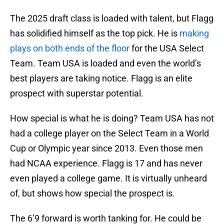
The 2025 draft class is loaded with talent, but Flagg
has solidified himself as the top pick. He is
making
plays on both ends of the floor
for the USA Select
Team. Team USA is loaded and even the world’s
best players are taking notice. Flagg is an elite
prospect with superstar potential.
How special is what he is doing? Team USA has not
had a college player on the Select Team in a World
Cup or Olympic year since 2013. Even those men
had NCAA experience. Flagg is 17 and has never
even played a college game. It is virtually unheard
of, but shows how special the prospect is.
The 6’9 forward is worth tanking for. He could be