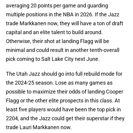
averaging 20 points per game and guarding
multiple positions in the NBA in 2026. If the Jazz
trade Markkanen now, they will have a ton of draft
capital and an elite talent to build around.
Otherwise, their shot at landing Flagg will be
minimal and could result in another tenth-overall
pick coming to Salt Lake City next June.
The Utah Jazz should go into full rebuild mode for
the 2024-25 season. Lose as many games as
possible to maximize their odds of landing Cooper
Flagg or the other elite prospects in this class. At
least five players would have been the top pick in
2204, and the Jazz could get their superstar if they
trade Lauri Markkanen now.