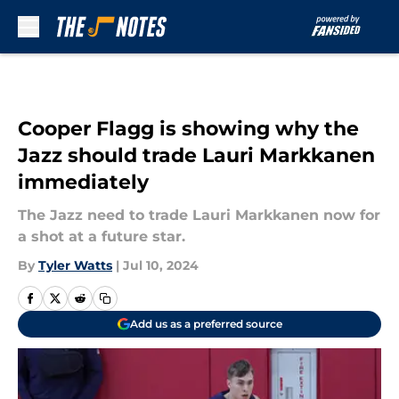
Skip to main content
Cooper Flagg is showing why the
Jazz should trade Lauri Markkanen
immediately
The Jazz need to trade Lauri Markkanen now for
a shot at a future star.
By
Tyler Watts
|
Jul 10, 2024
Add us as a preferred source