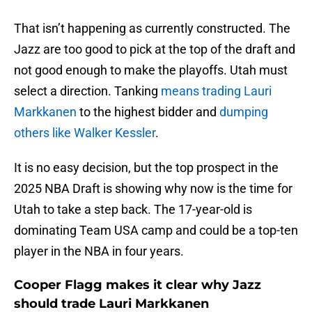
That isn’t happening as currently constructed. The
Jazz are too good to pick at the top of the draft and
not good enough to make the playoffs. Utah must
select a direction. Tanking
means trading Lauri
Markkanen
to the highest bidder and
dumping
others like Walker Kessler
.
It is no easy decision, but the top prospect in the
2025 NBA Draft is showing why now is the time for
Utah to take a step back. The 17-year-old is
dominating Team USA camp and could be a top-ten
player in the NBA in four years.
Cooper Flagg makes it clear why Jazz
should trade Lauri Markkanen