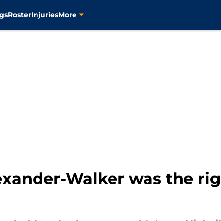
gs
Roster
Injuries
More
xander-Walker was the right