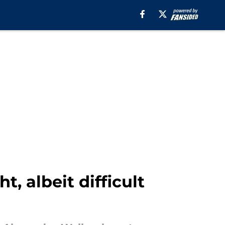
, albeit difficult