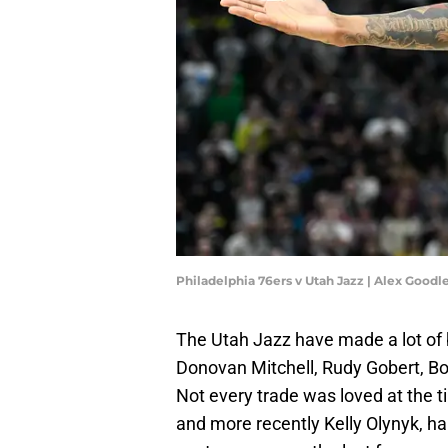
Philadelphia 76ers v Utah Jazz | Alex Good
The Utah Jazz have made a lot of 
Donovan Mitchell, Rudy Gobert, B
Not every trade was loved at the ti
and more recently Kelly Olynyk, ha