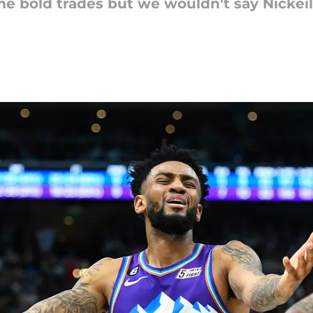
e bold trades but we wouldn't say Nickei