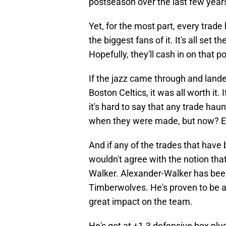
postseason over the last few year
Yet, for the most part, every trade
the biggest fans of it. It's all set 
Hopefully, they'll cash in on that po
If the jazz came through and lande
Boston Celtics, it was all worth it. I
it's hard to say that any trade ha
when they were made, but now? E
And if any of the trades that hav
wouldn't agree with the notion that
Walker. Alexander-Walker has been
Timberwolves. He's proven to be 
great impact on the team.
He's got at +1.3 defensive box plu