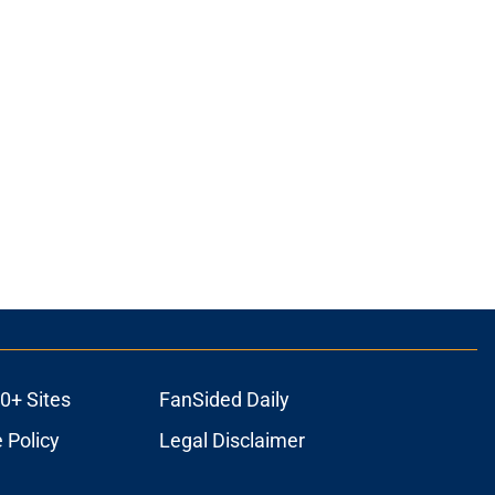
0+ Sites
FanSided Daily
 Policy
Legal Disclaimer