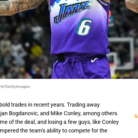
lett/GettyImages
bold trades in recent years. Trading away
ojan Bogdanovic, and Mike Conley, among others.
S
me of the deal, and losing a few guys, like Conley
mpered the team's ability to compete for the