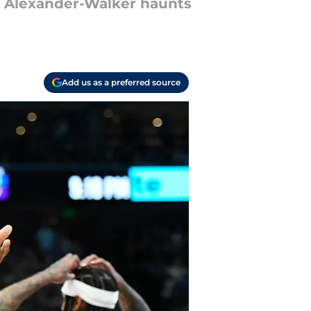
l Alexander-Walker haunts
Add us as a preferred source