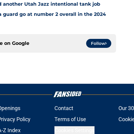
 another Utah Jazz intentional tank job
a guard go at number 2 overall in the 2024
ce on
Google
Follow
Openings
Contact
Our 30
Privacy Policy
Terms of Use
Cookie
A-Z Index
Cookies Settings