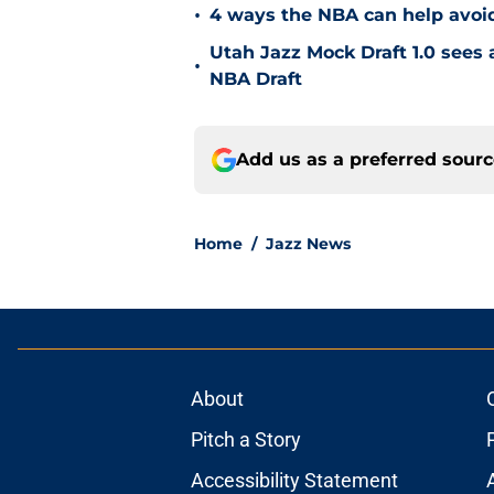
•
4 ways the NBA can help avoid
Utah Jazz Mock Draft 1.0 sees 
•
NBA Draft
Add us as a preferred sour
Home
/
Jazz News
About
Pitch a Story
Accessibility Statement