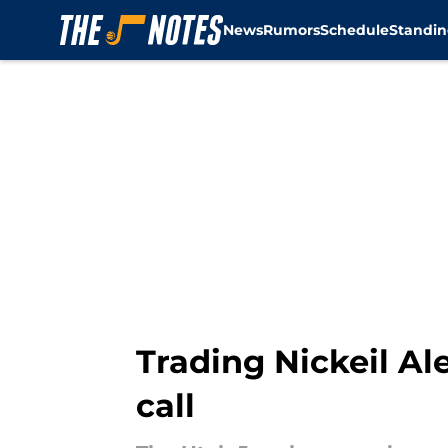
News
Rumors
Schedule
Standin
Skip to main content
Trading Nickeil Ale
call