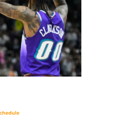
chedule