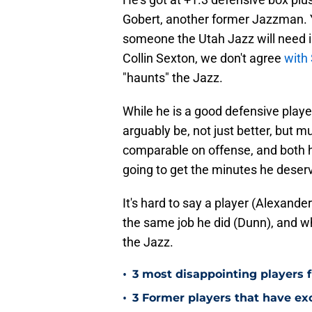
Gobert, another former Jazzman. Y
someone the Utah Jazz will need i
Collin Sexton, we don't agree
with 
"haunts" the Jazz.
While he is a good defensive playe
arguably be, not just better, but 
comparable on offense, and both h
going to get the minutes he deserv
It's hard to say a player (Alexand
the same job he did (Dunn), and w
the Jazz.
•
3 most disappointing players 
•
3 Former players that have exc