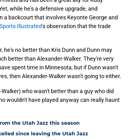
et, while he's a defensive upgrade, and
n a backcourt that involves Keyonte George and
Sports Illustrated'
s observation that the trade
r, he's no better than Kris Dunn and Dunn may
much better than Alexander-Walker. They're very
ave spent time in Minnesota, but if Dunn wasn't
es, then Alexander-Walker wasn't going to either.
er-Walker) who wasn't better than a guy who did
ho wouldn't have played anyway can really haunt
from the Utah Jazz this season
elled since leaving the Utah Jazz