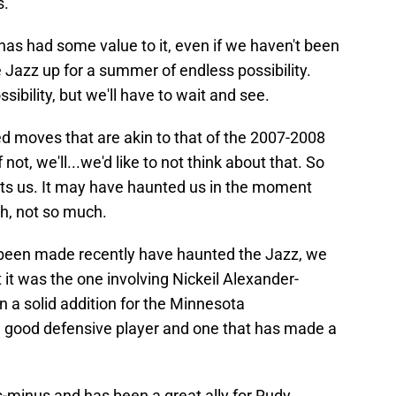
s.
 has had some value to it, even if we haven't been
the Jazz up for a summer of endless possibility.
ssibility, but we'll have to wait and see.
d moves that are akin to that of the 2007-2008
f not, we'll...we'd like to not think about that. So
unts us. It may have haunted us in the moment
h, not so much.
e been made recently have haunted the Jazz, we
 it was the one involving Nickeil Alexander-
 a solid addition for the Minnesota
a good defensive player and one that has made a
s-minus and has been a great ally for Rudy