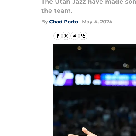
The Utah Jazz have made som
the team.
By
Chad Porto
|
May 4, 2024