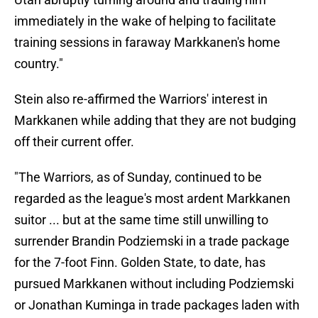
immediately in the wake of helping to facilitate
training sessions in faraway Markkanen's home
country."
Stein also re-affirmed the Warriors' interest in
Markkanen while adding that they are not budging
off their current offer.
"The Warriors, as of Sunday, continued to be
regarded as the league's most ardent Markkanen
suitor ... but at the same time still unwilling to
surrender Brandin Podziemski in a trade package
for the 7-foot Finn. Golden State, to date, has
pursued Markkanen without including Podziemski
or Jonathan Kuminga in trade packages laden with