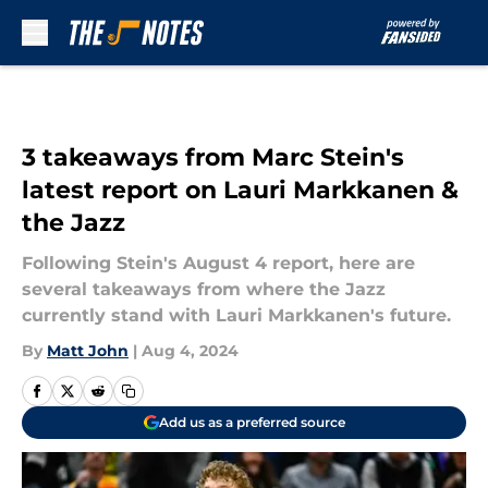
Skip to main content
3 takeaways from Marc Stein's
latest report on Lauri Markkanen &
the Jazz
Following Stein's August 4 report, here are
several takeaways from where the Jazz
currently stand with Lauri Markkanen's future.
By
Matt John
|
Aug 4, 2024
Add us as a preferred source