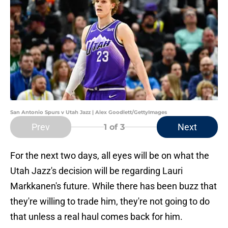
San Antonio Spurs v Utah Jazz | Alex Goodlett/GettyImages
Prev
Next
1
of 3
For the next two days, all eyes will be on what the
Utah Jazz's decision will be regarding Lauri
Markkanen's future. While there has been buzz that
they're willing to trade him, they're not going to do
that unless a real haul comes back for him.