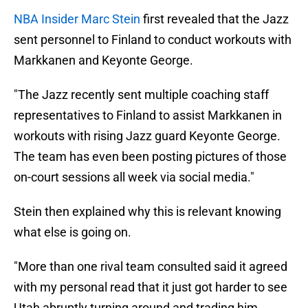
NBA Insider Marc Stein
first revealed that the Jazz
sent personnel to Finland to conduct workouts with
Markkanen and Keyonte George.
"The Jazz recently sent multiple coaching staff
representatives to Finland to assist Markkanen in
workouts with rising Jazz guard Keyonte George.
The team has even been posting pictures of those
on-court sessions all week via social media."
Stein then explained why this is relevant knowing
what else is going on.
"More than one rival team consulted said it agreed
with my personal read that it just got harder to see
Utah abruptly turning around and trading him