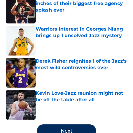
inches of their biggest free agency
splash ever
Published by on Invalid Date
Warriors interest in Georges Niang
brings up 1 unsolved Jazz mystery
Published by on Invalid Date
Derek Fisher reignites 1 of the Jazz's
most wild controversies ever
Published by on Invalid Date
Kevin Love-Jazz reunion might not
be off the table after all
Published by on Invalid Date
5 related articles loaded
Next