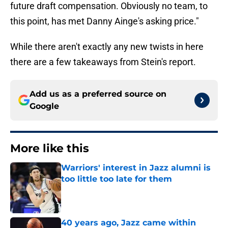
future draft compensation. Obviously no team, to
this point, has met Danny Ainge's asking price."
While there aren't exactly any new twists in here
there are a few takeaways from Stein's report.
Add us as a preferred source on
Google
More like this
Warriors' interest in Jazz alumni is
too little too late for them
Published by on Invalid Date
40 years ago, Jazz came within