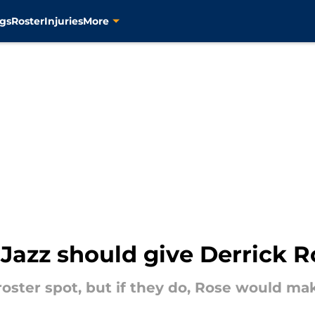
gs
Roster
Injuries
More
Jazz should give Derrick R
oster spot, but if they do, Rose would make