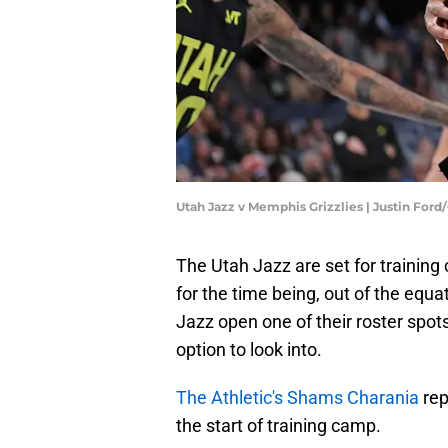
Utah Jazz v Memphis Grizzlies | Justin For
The Utah Jazz are set for trainin
for the time being, out of the equa
Jazz open one of their roster spots
option to look into.
The Athletic's Shams Charania
rep
the start of training camp.