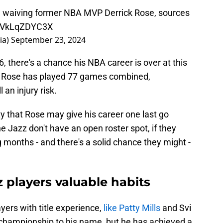
re waiving former NBA MVP Derrick Rose, sources
m/VkLqZDYC3X
ia)
September 23, 2024
, there's a chance his NBA career is over at this
s, Rose has played 77 games combined,
 an injury risk.
ty that Rose may give his career one last go
e Jazz don't have an open roster spot, if they
months - and there's a solid chance they might -
 players valuable habits
yers with title experience,
like Patty Mills
and Svi
championship to his name, but he has achieved a