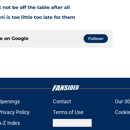
ot be off the table after all
i is too little too late for them
ce on
Google
Follow
Openings
Contact
Our 30
Privacy Policy
Terms of Use
Cookie
A-Z Index
Cookies Settings