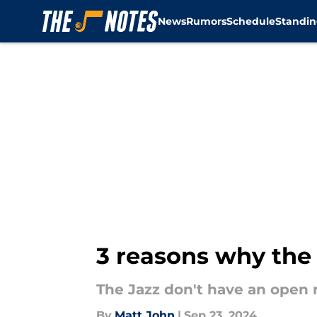
News
Rumors
Schedule
Standin
Skip to main content
3 reasons why the 
The Jazz don't have an open r
By
Matt John
|
Sep 23, 2024