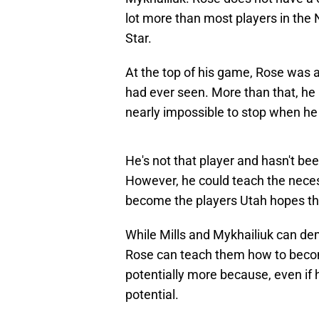
lot more than most players in the
Star.
At the top of his game, Rose was 
had ever seen. More than that, he
nearly impossible to stop when h
He's not that player and hasn't be
However, he could teach the neces
become the players Utah hopes the
While Mills and Mykhailiuk can demo
Rose can teach them how to becom
potentially more because, even if h
potential.