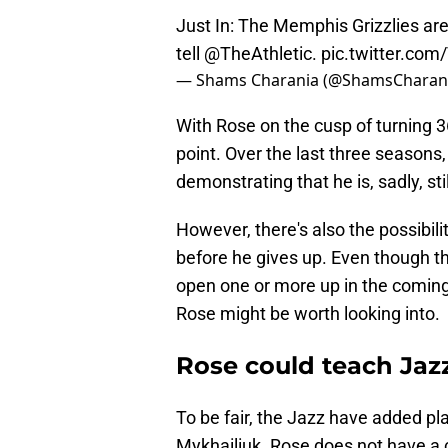
Just In: The Memphis Grizzlies a
tell
@TheAthletic
.
pic.twitter.co
— Shams Charania (@ShamsCharan
With Rose on the cusp of turning 36
point. Over the last three season
demonstrating that he is, sadly, still
However, there's also the possibili
before he gives up. Even though th
open one or more up in the coming 
Rose might be worth looking into.
Rose could teach Jazz
To be fair, the Jazz have added pla
Mykhailiuk. Rose does not have a 