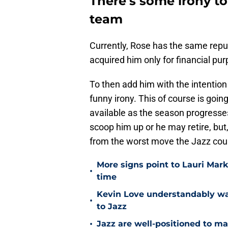
There's some irony t
team
Currently, Rose has the same rep
acquired him only for financial p
To then add him with the intenti
funny irony. This of course is goin
available as the season progresse
scoop him up or he may retire, but, 
from the worst move the Jazz cou
More signs point to Lauri Mar
•
time
Kevin Love understandably wan
•
to Jazz
•
Jazz are well-positioned to ma