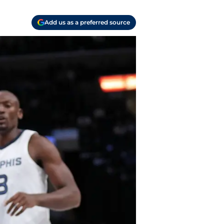
Add us as a preferred source