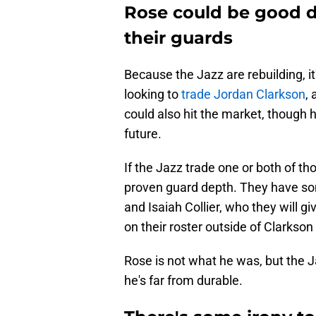
Rose could be good d
their guards
Because the Jazz are rebuilding, i
looking to
trade Jordan Clarkson
,
could also hit the market, though 
future.
If the Jazz trade one or both of 
proven guard depth. They have so
and Isaiah Collier, who they will gi
on their roster outside of Clarkson
Rose is not what he was, but the J
he's far from durable.