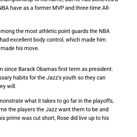
 NBA have as a former MVP and three-time All-
among the most athletic point guards the NBA
 had excellent body control, which made him
e made his move.
en since Barack Obamas first term as president.
sary habits for the Jazz's youth so they can
y will.
nstrate what it takes to go far in the playoffs,
e the players the Jazz want them to be and
is prime was cut short, Rose did live up to his