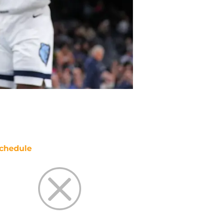
chedule