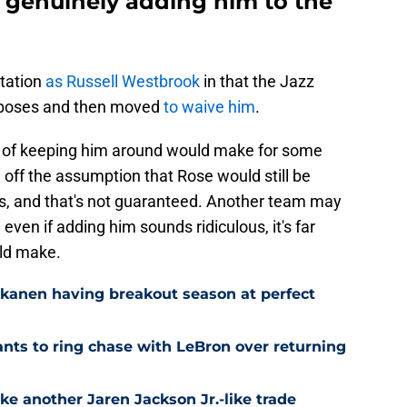
o genuinely adding him to the
utation
as Russell Westbrook
in that the Jazz
urposes and then moved
to waive him
.
on of keeping him around would make for some
g off the assumption that Rose would still be
s, and that's not guaranteed. Another team may
even if adding him sounds ridiculous, it's far
ld make.
kkanen having breakout season at perfect
ts to ring chase with LeBron over returning
ke another Jaren Jackson Jr.-like trade