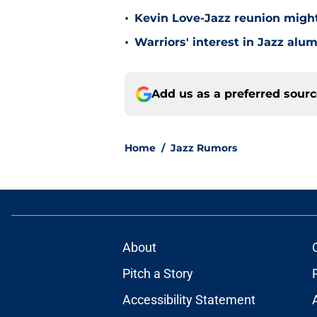
•
Kevin Love-Jazz reunion might n
•
Warriors' interest in Jazz alumn
Add us as a preferred sour
Home
/
Jazz Rumors
About
Pitch a Story
Accessibility Statement