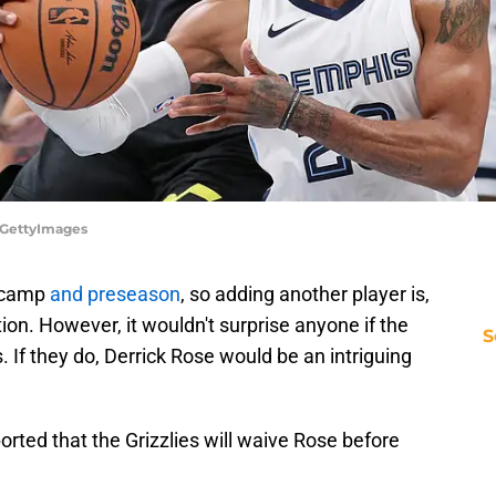
d/GettyImages
g camp
and preseason
, so adding another player is,
tion. However, it wouldn't surprise anyone if the
S
. If they do, Derrick Rose would be an intriguing
orted that the Grizzlies will waive Rose before