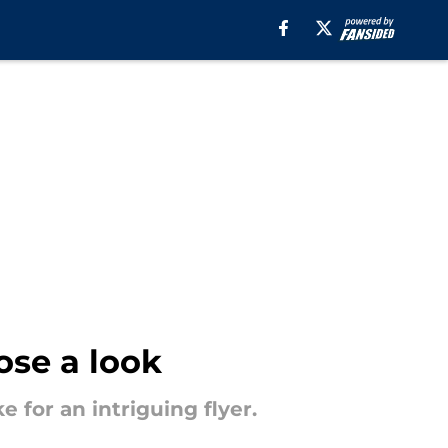
ose a look
 for an intriguing flyer.