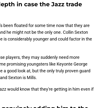
epth in case the Jazz trade
t's been floated for some time now that they are
 and he might not be the only one. Collin Sexton
he is considerably younger and could factor in the
those players, they may suddenly need more
me promising youngsters like Keyonte George
ve a good look at, but the only truly proven guard
 and Sexton is Mills.
azz would know that they're getting in him even if