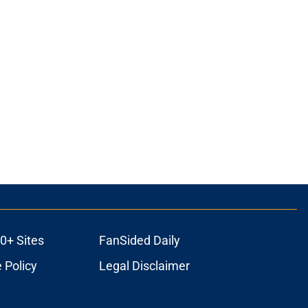
0+ Sites
FanSided Daily
 Policy
Legal Disclaimer