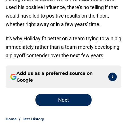
used his positive influence, there's no telling if that
would have led to positive results on the floor.,
whether right away or in a few years' time.
It's why Holiday fit better on a team trying to win big
immediately rather than a team merely developing
a playoff contender over the next few years.
Add us as a preferred source on
Google
Next
Home
/
Jazz History