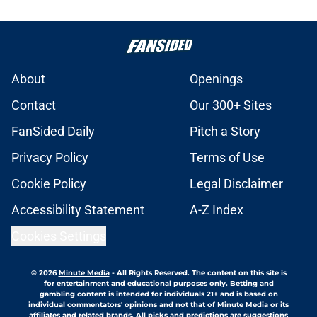
About
Openings
Contact
Our 300+ Sites
FanSided Daily
Pitch a Story
Privacy Policy
Terms of Use
Cookie Policy
Legal Disclaimer
Accessibility Statement
A-Z Index
Cookies Settings
© 2026
Minute Media
-
All Rights Reserved. The content on this site is
for entertainment and educational purposes only. Betting and
gambling content is intended for individuals 21+ and is based on
individual commentators' opinions and not that of Minute Media or its
affiliates and related brands. All picks and predictions are suggestions