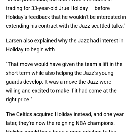
trading for 33-year-old Jrue Holiday — before
Holiday’s feedback that he wouldn’t be interested in
extending his contract with the Jazz scuttled talks."
Larsen also explained why the Jazz had interest in
Holiday to begin with.
"That move would have given the team a lift in the
short term while also helping the Jazz’s young
guards develop. It was a move the Jazz were
willing and excited to make if it had come at the
right price."
The Celtics acquired Holiday instead, and one year
later, they're now the reigning NBA champions.
Holiday would have been a good addition to the