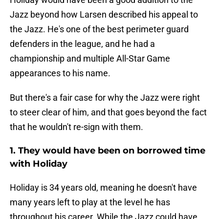
Jazz beyond how Larsen described his appeal to
the Jazz. He's one of the best perimeter guard
defenders in the league, and he had a
championship and multiple All-Star Game
appearances to his name.
But there's a fair case for why the Jazz were right
to steer clear of him, and that goes beyond the fact
that he wouldn't re-sign with them.
1. They would have been on borrowed time
with Holiday
Holiday is 34 years old, meaning he doesn't have
many years left to play at the level he has
throughout his career. While the Jazz could have