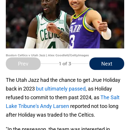
Boston Celtics v Utah Jazz | Alex Goodlett/GettyImages
Prev
Next
1
of 3
The Utah Jazz had the chance to get Jrue Holiday
back in 2023
but ultimately passed
, as Holiday
refused to commit to them past 2024, as
The Salt
Lake Tribune's Andy Larsen
reported not too long
after Holiday was traded to the Celtics.
"In the preseason, the team was interested in