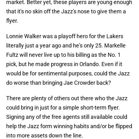
market. Better yet, these players are young enough
that it's no skin off the Jazz's nose to give them a
flyer.
Lonnie Walker was a playoff hero for the Lakers
literally just a year ago and he's only 25. Markelle
Fultz will never live up to his billing as the No. 1
pick, but he made progress in Orlando. Even if it
would be for sentimental purposes, could the Jazz
do worse than bringing Jae Crowder back?
There are plenty of others out there who the Jazz
could bring in just for a simple short-term flyer.
Signing any of the free agents still available could
help the Jazz form winning habits and/or be flipped
into more assets down the line.