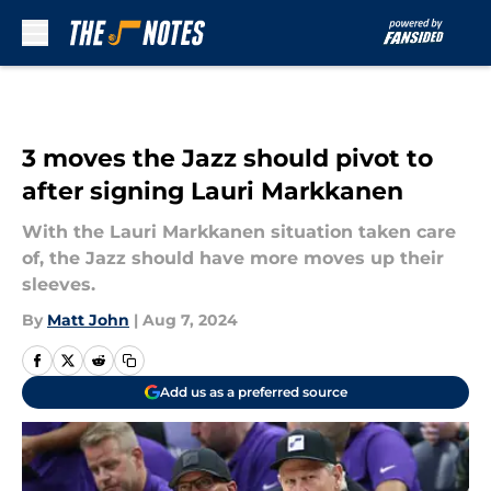
Skip to main content
3 moves the Jazz should pivot to
after signing Lauri Markkanen
With the Lauri Markkanen situation taken care
of, the Jazz should have more moves up their
sleeves.
By
Matt John
|
Aug 7, 2024
Add us as a preferred source