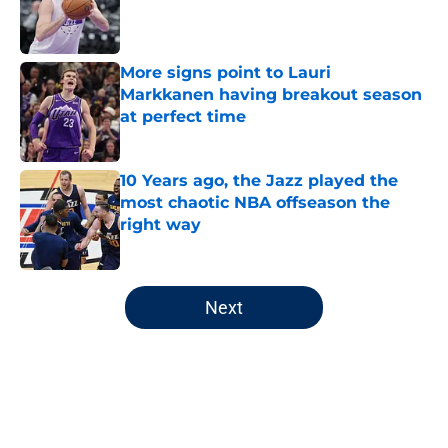
Published by on Invalid Date
More signs point to Lauri
Markkanen having breakout season
at perfect time
Published by on Invalid Date
10 Years ago, the Jazz played the
most chaotic NBA offseason the
right way
Published by on Invalid Date
5 related articles loaded
Next
Home
/
Jazz Rumors