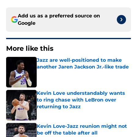
Add us as a preferred source on
Google
More like this
Jazz are well-positioned to make
another Jaren Jackson Jr.-like trade
Published by on Invalid Date
Kevin Love understandably wants
to ring chase with LeBron over
returning to Jazz
Published by on Invalid Date
Kevin Love-Jazz reunion might not
be off the table after all