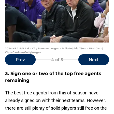
2024 NBA Salt Lake City Summer League - Philadelphia 76ers v Utah Jazz |
Chris Gardner/GettyImages
Prev
Next
4
of 5
3. Sign one or two of the top free agents
remaining
The best free agents from this offseason have
already signed on with their next teams. However,
there are still plenty of solid players still free on the