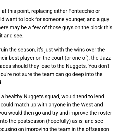
at this point, replacing either Fontecchio or
uld want to look for someone younger, and a guy
There may be a few of those guys on the block this
it and see.
uin the season, it's just with the wins over the
ir best player on the court (or one of), the Jazz
ades should they lose to the Nuggets. You don't
ou're not sure the team can go deep into the
d.
y a healthy Nuggets squad, would tend to lend
z could match up with anyone in the West and
 you would then go and try and improve the roster
nto the postseason (hopefully) as is, and see
ocusing on improving the team in the offseason