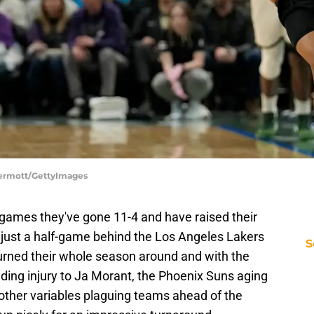
Dermott/GettyImages
 games they've gone 11-4 and have raised their
e just a half-game behind the Los Angeles Lakers
S
 turned their whole season around and with the
nding injury to Ja Morant, the Phoenix Suns aging
f other variables plaguing teams ahead of the