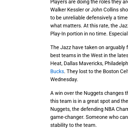
Players are doing the roles they ar
Walker Kessler or John Collins shou
to be unreliable defensively a time
what matters. At this rate, the Ja
Play-In portion in no time. Especial
The Jazz have taken on arguably fo
best teams in the West in the late
Heat, Dallas Mavericks, Philadelph
Bucks
. They lost to the Boston C
Wednesday.
A win over the Nuggets changes th
this team is in a great spot and the
Nuggets, the defending NBA Champi
game-changer. Someone who can c
stability to the team.