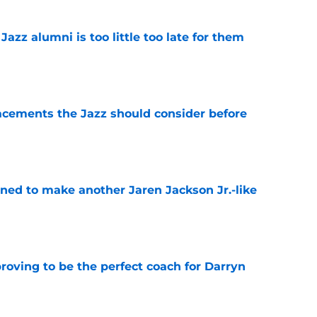
 Jazz alumni is too little too late for them
e
acements the Jazz should consider before
e
oned to make another Jaren Jackson Jr.-like
e
roving to be the perfect coach for Darryn
e