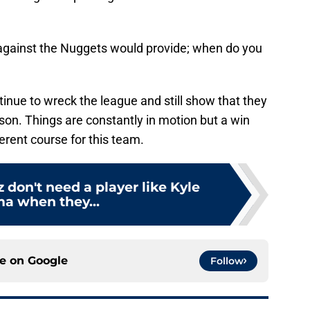
s against the Nuggets would provide; when do you
inue to wreck the league and still show that they
son. Things are constantly in motion but a win
erent course for this team.
 don't need a player like Kyle
a when they...
ce on
Google
Follow