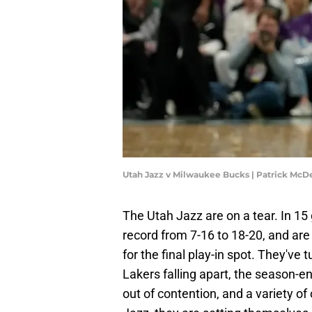
Utah Jazz v Milwaukee Bucks | Patrick Mc
The Utah Jazz are on a tear. In 15
record from 7-16 to 18-20, and ar
for the final play-in spot. They've
Lakers falling apart, the season-e
out of contention, and a variety o