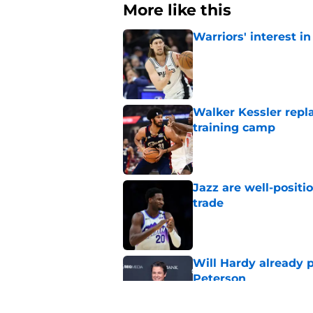
More like this
Warriors' interest in
Published by on Invalid Dat
Walker Kessler repl
training camp
Published by on Invalid Dat
Jazz are well-positi
trade
Published by on Invalid Dat
Will Hardy already p
Peterson
Published by on Invalid Dat