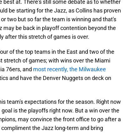
e best at. There's still some debate as to whether
ld be starting for the Jazz, as Collins has proven
 or two but so far the team is winning and that's
zz may be back in playoff contention beyond the
ly after this stretch of games is over.
ur of the top teams in the East and two of the
st stretch of games; with wins over the Miami
ia 76ers, and
most recently, the Milwaukee
eltics and have the Denver Nuggets on deck on
is team's expectations for the season. Right now
 goal is the playoffs right now. But a win over the
ons, may convince the front office to go after a
ompliment the Jazz long-term and bring