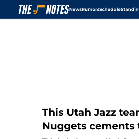
News
Rumors
Schedule
Standin
Skip to main content
This Utah Jazz tea
Nuggets cements 