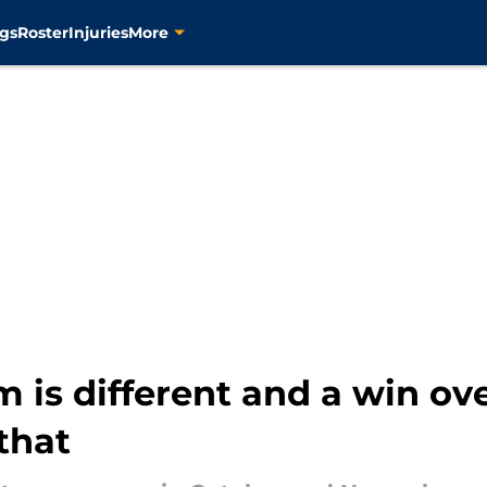
gs
Roster
Injuries
More
m is different and a win ov
that