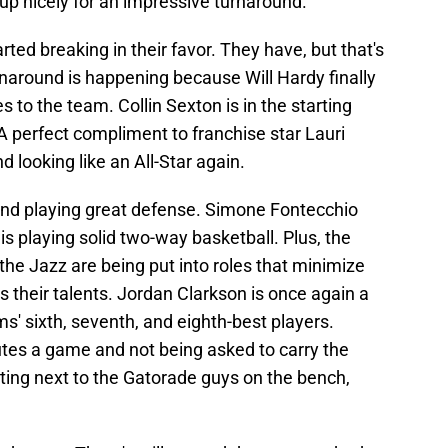
up nicely for an impressive turnaround.
tarted breaking in their favor. They have, but that's
rnaround is happening because Will Hardy finally
o the team. Collin Sexton is in the starting
. A perfect compliment to franchise star Lauri
 looking like an All-Star again.
p and playing great defense. Simone Fontecchio
 playing solid two-way basketball. Plus, the
he Jazz are being put into roles that minimize
heir talents. Jordan Clarkson is once again a
s' sixth, seventh, and eighth-best players.
tes a game and not being asked to carry the
tting next to the Gatorade guys on the bench,