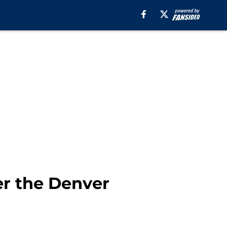
er the Denver