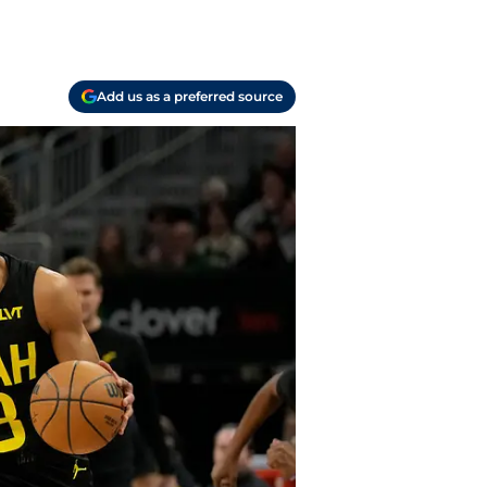
Add us as a preferred source