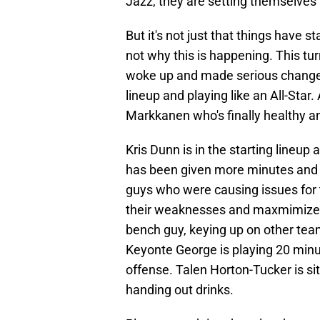
Jazz, they are setting themselves 
But it's not just that things have s
not why this is happening. This tu
woke up and made serious changes t
lineup and playing like an All-Star
Markkanen who's finally healthy and
Kris Dunn is in the starting lineu
has been given more minutes and is
guys who were causing issues for t
their weaknesses and maxmimizes t
bench guy, keying up on other team
Keyonte George is playing 20 minu
offense. Talen Horton-Tucker is si
handing out drinks.