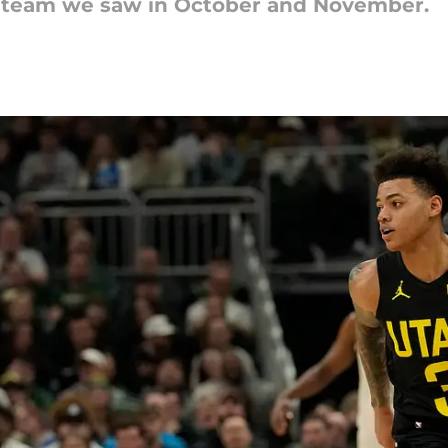
zz team we saw in October and November.