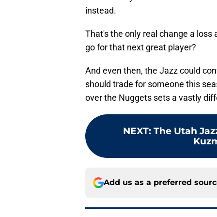
instead.
That's the only real change a los
go for that next great player?
And even then, the Jazz could cont
should trade for someone this sea
over the Nuggets sets a vastly diff
NEXT
:
The Utah Jazz
Kuzm
Add us as a preferred sour