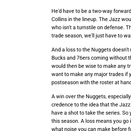
He'd have to be a two-way forward 
Collins in the lineup. The Jazz wo
who isn't a turnstile on defense. 
trade season, we'll just have to wa
And a loss to the Nuggets doesn't r
Bucks and 76ers coming without the
would then be wise to make any tr
want to make any major trades if y
postseason with the roster at han
A win over the Nuggets, especiall
credence to the idea that the Jaz
have a shot to take the series. So
this season. A loss means you go i
what noise you can make before f