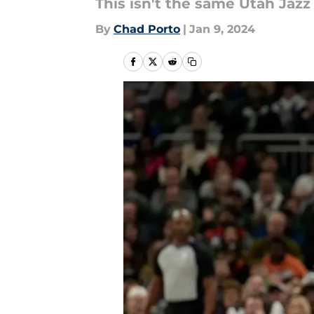
This isn't the same Utah Ja
By
Chad Porto
|
Jan 9, 2024