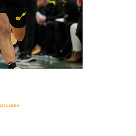
chedule