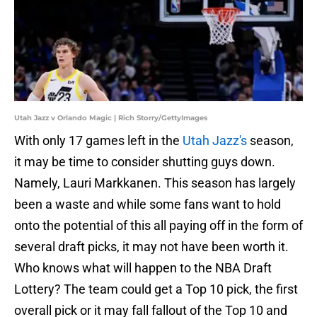
Utah Jazz v Orlando Magic | Rich Storry/GettyImages
With only 17 games left in the
Utah Jazz's
season,
it may be time to consider shutting guys down.
Namely, Lauri Markkanen. This season has largely
been a waste and while some fans want to hold
onto the potential of this all paying off in the form of
several draft picks, it may not have been worth it.
Who knows what will happen to the NBA Draft
Lottery? The team could get a Top 10 pick, the first
overall pick or it may fall fallout of the Top 10 and