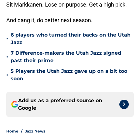
Sit Markkanen. Lose on purpose. Get a high pick.
And dang it, do better next season.
6 players who turned their backs on the Utah
•
Jazz
7 Difference-makers the Utah Jazz signed
•
past their prime
5 Players the Utah Jazz gave up on a bit too
•
soon
Add us as a preferred source on
Google
Home
/
Jazz News