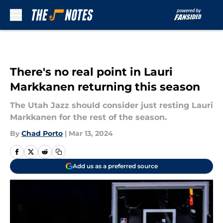
Skip to main content
There's no real point in Lauri
Markkanen returning this season
The Utah Jazz should consider just resting Lauri
Markkanen for the rest of the season.
By
Chad Porto
|
Mar 13, 2024
Add us as a preferred source