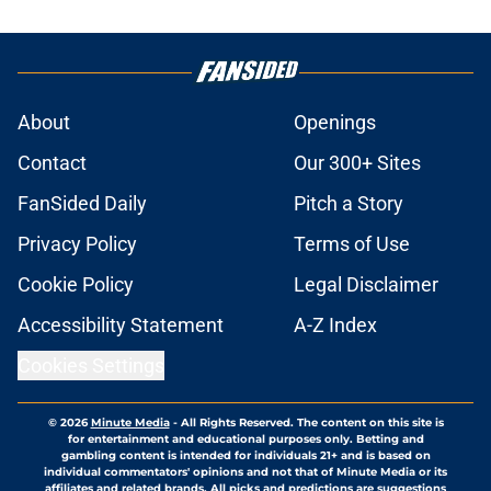
About
Openings
Contact
Our 300+ Sites
FanSided Daily
Pitch a Story
Privacy Policy
Terms of Use
Cookie Policy
Legal Disclaimer
Accessibility Statement
A-Z Index
Cookies Settings
© 2026
Minute Media
-
All Rights Reserved. The content on this site is
for entertainment and educational purposes only. Betting and
gambling content is intended for individuals 21+ and is based on
individual commentators' opinions and not that of Minute Media or its
affiliates and related brands. All picks and predictions are suggestions