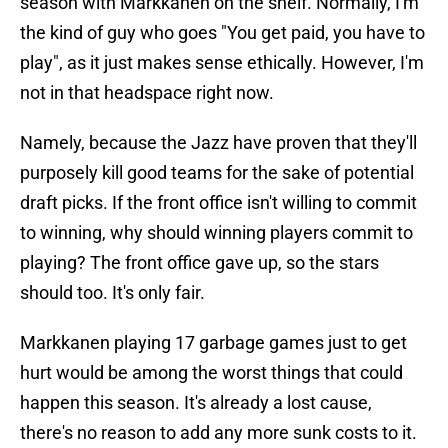
season with Markkanen on the shelf. Normally, I'm
the kind of guy who goes "You get paid, you have to
play", as it just makes sense ethically. However, I'm
not in that headspace right now.
Namely, because the Jazz have proven that they'll
purposely kill good teams for the sake of potential
draft picks. If the front office isn't willing to commit
to winning, why should winning players commit to
playing? The front office gave up, so the stars
should too. It's only fair.
Markkanen playing 17 garbage games just to get
hurt would be among the worst things that could
happen this season. It's already a lost cause,
there's no reason to add any more sunk costs to it.