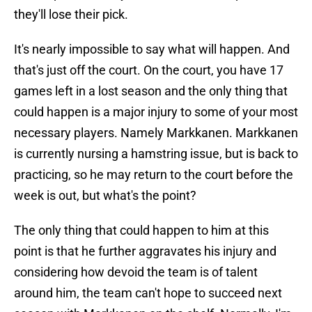
they'll lose their pick.
It's nearly impossible to say what will happen. And
that's just off the court. On the court, you have 17
games left in a lost season and the only thing that
could happen is a major injury to some of your most
necessary players. Namely Markkanen. Markkanen
is currently nursing a hamstring issue, but is back to
practicing, so he may return to the court before the
week is out, but what's the point?
The only thing that could happen to him at this
point is that he further aggravates his injury and
considering how devoid the team is of talent
around him, the team can't hope to succeed next