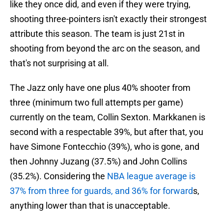
like they once did, and even if they were trying,
shooting three-pointers isn't exactly their strongest
attribute this season. The team is just 21st in
shooting from beyond the arc on the season, and
that's not surprising at all.
The Jazz only have one plus 40% shooter from
three (minimum two full attempts per game)
currently on the team, Collin Sexton. Markkanen is
second with a respectable 39%, but after that, you
have Simone Fontecchio (39%), who is gone, and
then Johnny Juzang (37.5%) and John Collins
(35.2%). Considering the
NBA league average is
37% from three for guards, and 36% for forward
s,
anything lower than that is unacceptable.