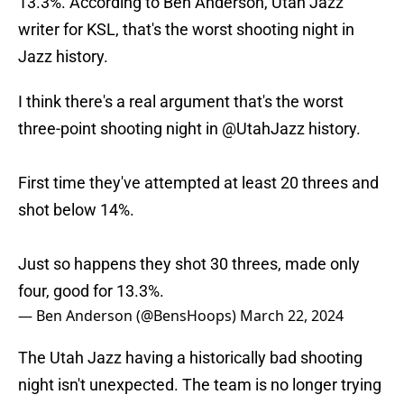
13.3%. According to Ben Anderson, Utah Jazz
writer for KSL, that's the worst shooting night in
Jazz history.
I think there's a real argument that's the worst
three-point shooting night in
@UtahJazz
history.
First time they've attempted at least 20 threes and
shot below 14%.
Just so happens they shot 30 threes, made only
four, good for 13.3%.
— Ben Anderson (@BensHoops)
March 22, 2024
The Utah Jazz having a historically bad shooting
night isn't unexpected. The team is no longer trying