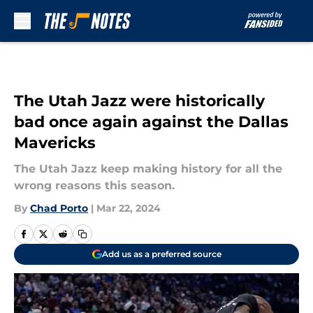
Skip to main content
The Utah Jazz were historically
bad once again against the Dallas
Mavericks
The Utah Jazz keep making history for all the
wrong reasons this season.
By
Chad Porto
|
Mar 22, 2024
Add us as a preferred source