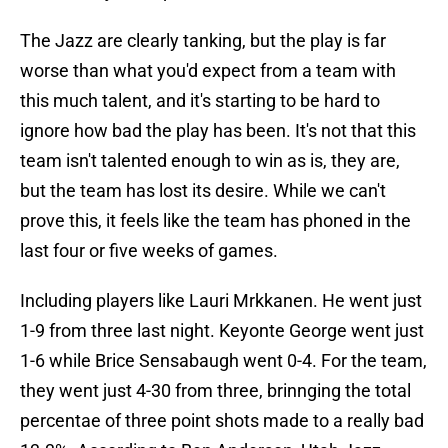
The Jazz are clearly tanking, but the play is far
worse than what you'd expect from a team with
this much talent, and it's starting to be hard to
ignore how bad the play has been. It's not that this
team isn't talented enough to win as is, they are,
but the team has lost its desire. While we can't
prove this, it feels like the team has phoned in the
last four or five weeks of games.
Including players like Lauri Mrkkanen. He went just
1-9 from three last night. Keyonte George went just
1-6 while Brice Sensabaugh went 0-4. For the team,
they went just 4-30 from three, brinnging the total
percentae of three point shots made to a really bad