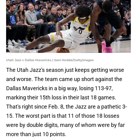
Utah Jazz v Dallas Mavericks | Sam Hodde/GettyImages
The Utah Jazz's season just keeps getting worse
and worse. The team came up short against the
Dallas Mavericks in a big way, losing 113-97,
marking their 15th loss in their last 18 games.
That's right since Feb. 8, the Jazz are a pathetic 3-
15. The worst part is that 11 of those 18 losses
were by double digits, many of whom were by far
more than just 10 points.