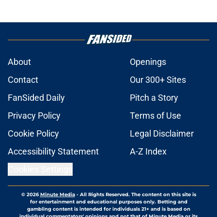
About
Openings
Contact
Our 300+ Sites
FanSided Daily
Pitch a Story
Privacy Policy
Terms of Use
Cookie Policy
Legal Disclaimer
Accessibility Statement
A-Z Index
Cookies Settings
© 2026
Minute Media
-
All Rights Reserved. The content on this site is
for entertainment and educational purposes only. Betting and
gambling content is intended for individuals 21+ and is based on
individual commentators' opinions and not that of Minute Media or its