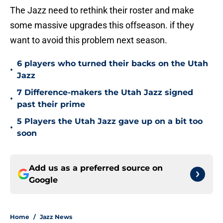
The Jazz need to rethink their roster and make
some massive upgrades this offseason. if they
want to avoid this problem next season.
6 players who turned their backs on the Utah
•
Jazz
7 Difference-makers the Utah Jazz signed
•
past their prime
5 Players the Utah Jazz gave up on a bit too
•
soon
Add us as a preferred source on
Google
Home
/
Jazz News