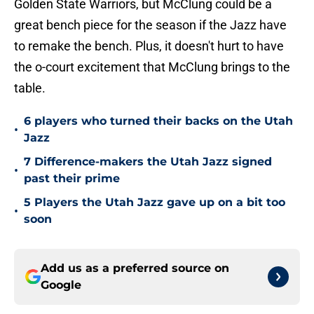
Golden State Warriors, but McClung could be a
great bench piece for the season if the Jazz have
to remake the bench. Plus, it doesn't hurt to have
the o-court excitement that McClung brings to the
table.
6 players who turned their backs on the Utah
•
Jazz
7 Difference-makers the Utah Jazz signed
•
past their prime
5 Players the Utah Jazz gave up on a bit too
•
soon
Add us as a preferred source on
Google