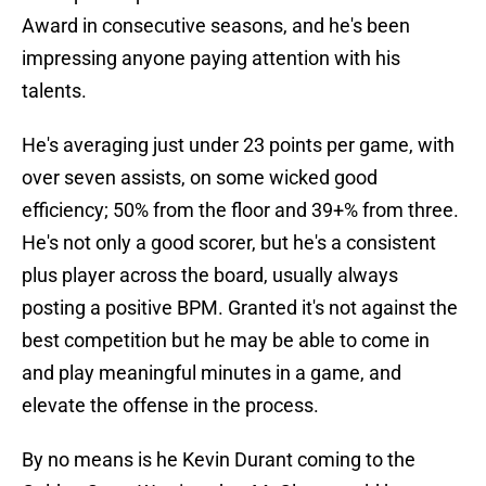
Award in consecutive seasons, and he's been
impressing anyone paying attention with his
talents.
He's averaging just under 23 points per game, with
over seven assists, on some wicked good
efficiency; 50% from the floor and 39+% from three.
He's not only a good scorer, but he's a consistent
plus player across the board, usually always
posting a positive BPM. Granted it's not against the
best competition but he may be able to come in
and play meaningful minutes in a game, and
elevate the offense in the process.
By no means is he Kevin Durant coming to the