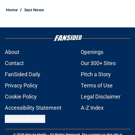
Home
/
Jazz News
About
Openings
Contact
Our 300+ Sites
FanSided Daily
Pitch a Story
Privacy Policy
Terms of Use
Cookie Policy
Legal Disclaimer
Accessibility Statement
A-Z Index
Cookies Settings
© 2026
Minute Media
-
All Rights Reserved. The content on this site is