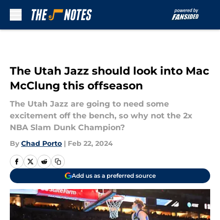
Skip to main content
The Utah Jazz should look into Mac
McClung this offseason
The Utah Jazz are going to need some
excitement off the bench, so why not the 2x
NBA Slam Dunk Champion?
By
Chad Porto
|
Feb 22, 2024
Add us as a preferred source