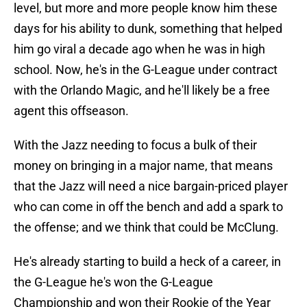
level, but more and more people know him these
days for his ability to dunk, something that helped
him go viral a decade ago when he was in high
school. Now, he's in the G-League under contract
with the Orlando Magic, and he'll likely be a free
agent this offseason.
With the Jazz needing to focus a bulk of their
money on bringing in a major name, that means
that the Jazz will need a nice bargain-priced player
who can come in off the bench and add a spark to
the offense; and we think that could be McClung.
He's already starting to build a heck of a career, in
the G-League he's won the G-League
Championship and won their Rookie of the Year