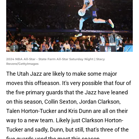
2024 NBA All-Star - State Farm All-Star Saturday Night | Stacy
Revere/GettyImages
The Utah Jazz are likely to make some major
moves this offseason. It's very possible that four of
the five primary guards that the Jazz have leaned
on this season, Collin Sexton, Jordan Clarkson,
Talen Horton-Tucker and Kris Dunn are all on their
way to a new team. Likely just Clarkson Horton-
Tucker and sadly, Dunn, but still, that's three of the
five guards used the most this season.