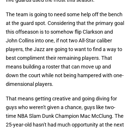
The team is going to need some help off the bench
at the guard spot. Considering that the primary goal
this offseason is to somehow flip Clarkson and
John Collins into one, if not two All-Star caliber
players, the Jazz are going to want to find a way to
best compliment their remaining players. That
means building a roster that can move up and
down the court while not being hampered with one-
dimensional players.
That means getting creative and going diving for
guys who weren't given a chance, guys like two-
time NBA Slam Dunk Champion Mac McClung. The
25-year-old hasn't had much opportunity at the next