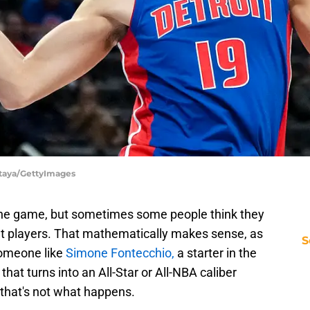
Antaya/GettyImages
 the game, but sometimes some people think they
eat players. That mathematically makes sense, as
S
someone like
Simone Fontecchio,
a starter in the
that turns into an All-Star or All-NBA caliber
 that's not what happens.