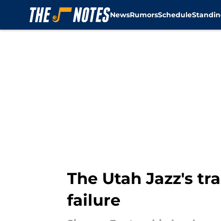
News
Rumors
Schedule
Standin
Skip to main content
The Utah Jazz's tr
failure