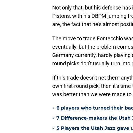
Not only that, but his defense has
Pistons, with his DBPM jumping fr
are, the fact that he's almost post
The move to trade Fontecchio was a
eventually, but the problem comes w
Germany currently, hardly playing 
round picks don't usually turn into
If this trade doesn't net them anyt
own first-round pick, then it's time
was better than we were made to re
•
6 players who turned their ba
•
7 Difference-makers the Utah 
•
5 Players the Utah Jazz gave u