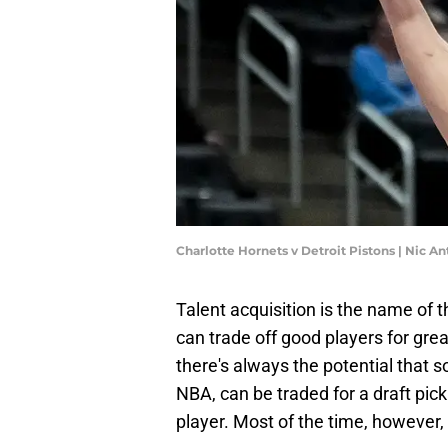
Charlotte Hornets v Detroit Pistons | Nic 
Talent acquisition is the name of
can trade off good players for gr
there's always the potential that 
NBA, can be traded for a draft pick 
player. Most of the time, however,