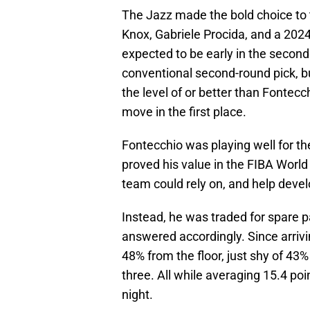
The Jazz made the bold choice to t
Knox, Gabriele Procida, and a 202
expected to be early in the second
conventional second-round pick, but
the level of or better than Fontecc
move in the first place.
Fontecchio was playing well for th
proved his value in the FIBA Wor
team could rely on, and help devel
Instead, he was traded for spare p
answered accordingly. Since arrivin
48% from the floor, just shy of 43%
three. All while averaging 15.4 poi
night.