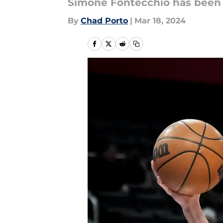
Simone Fontecchio has been b
By
Chad Porto
|
Mar 18, 2024