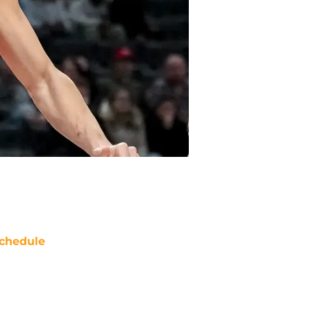
chedule