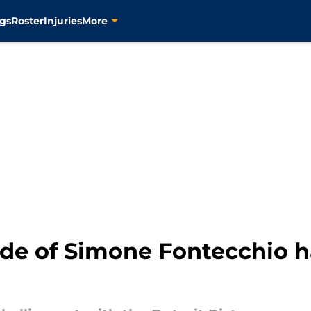
gs
Roster
Injuries
More
ade of Simone Fontecchio h