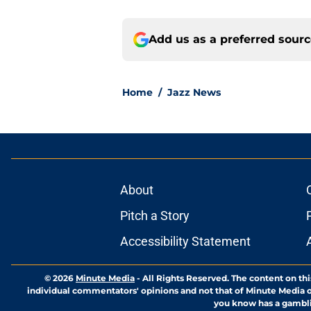
Add us as a preferred sour
Home
/
Jazz News
About
Pitch a Story
Accessibility Statement
© 2026
Minute Media
-
All Rights Reserved. The content on thi
individual commentators' opinions and not that of Minute Media or 
you know has a gambli