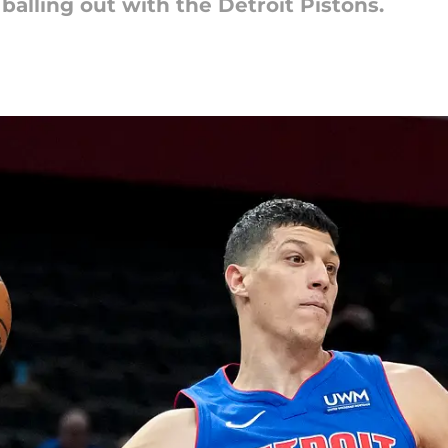
alling out with the Detroit Pistons.