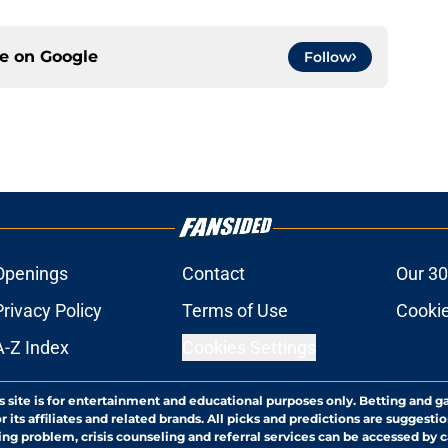
ce on
Google
Follow
Openings
Contact
Our 30
Privacy Policy
Terms of Use
Cookie
A-Z Index
Cookies Settings
s site is for entertainment and educational purposes only. Betting and g
its affiliates and related brands. All picks and predictions are suggestio
ng problem, crisis counseling and referral services can be accessed by 