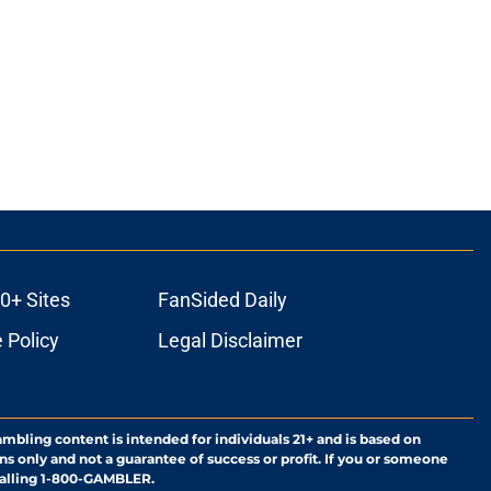
0+ Sites
FanSided Daily
 Policy
Legal Disclaimer
ambling content is intended for individuals 21+ and is based on
ns only and not a guarantee of success or profit. If you or someone
calling 1-800-GAMBLER.