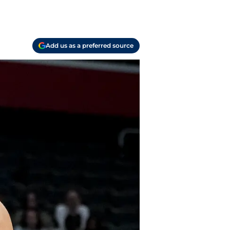
Add us as a preferred source