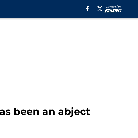
as been an abject