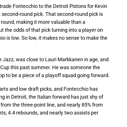
rade Fontecchio to the Detroit Pistons for Kevin
4 second-round pick. That second-round pick is
 round, making it more valuable than a
 the odds of that pick turning into a player on
hio is low. So low, it makes no sense to make the
e Jazz, was close to Lauri Markkanen in age, and
ld Cup this past summer. He was someone the
op to be a piece of a playoff squad going forward.
arts and low draft picks, and Fontecchio has
g in Detroit, the Italian forward has just shy of
 from the three-point line, and nearly 85% from
nts, 4.4 rebounds, and nearly two assists per