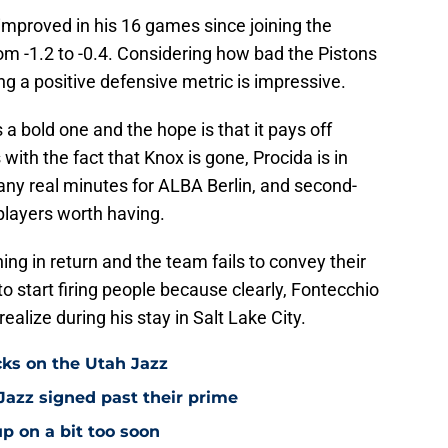
 improved in his 16 games since joining the
om -1.2 to -0.4. Considering how bad the Pistons
ing a positive defensive metric is impressive.
 bold one and the hope is that it pays off
ith the fact that Knox is gone, Procida is in
any real minutes for ALBA Berlin, and second-
 players worth having.
hing in return and the team fails to convey their
 to start firing people because clearly, Fontecchio
alize during his stay in Salt Lake City.
cks on the Utah Jazz
Jazz signed past their prime
p on a bit too soon