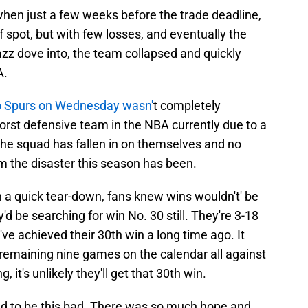
 when just a few weeks before the trade deadline,
ff spot, but with few losses, and eventually the
azz dove into, the team collapsed and quickly
A.
o Spurs on Wednesday wasn'
t completely
orst defensive team in the NBA currently due to a
The squad has fallen in on themselves and no
m the disaster this season has been.
 a quick tear-down, fans knew wins wouldn't' be
'd be searching for win No. 30 still. They're 3-18
ve achieved their 30th win a long time ago. It
 remaining nine games on the calendar all against
, it's unlikely they'll get that 30th win.
d to be this bad. There was so much hope and