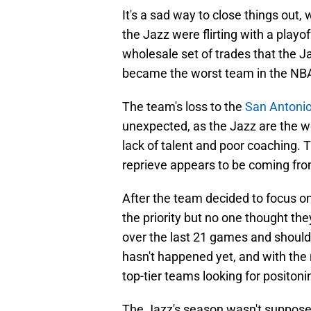
It's a sad way to close things out,
the Jazz were flirting with a playo
wholesale set of trades that the J
became the worst team in the NB
The team's loss to the
San Antoni
unexpected, as the Jazz are the w
lack of talent and poor coaching. 
reprieve appears to be coming fro
After the team decided to focus on
the priority but no one thought they
over the last 21 games and should'
hasn't happened yet, and with the
top-tier teams looking for positoning
The Jazz's season wasn't suppose