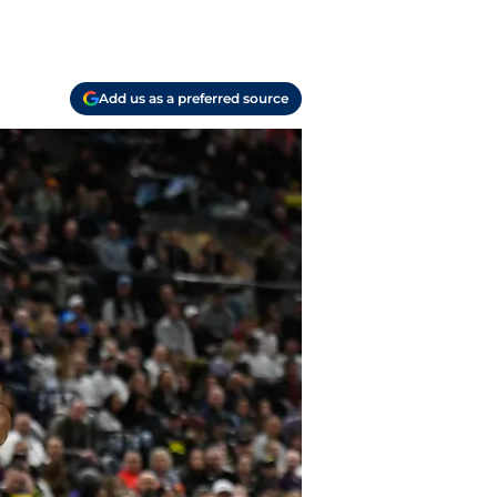
Add us as a preferred source