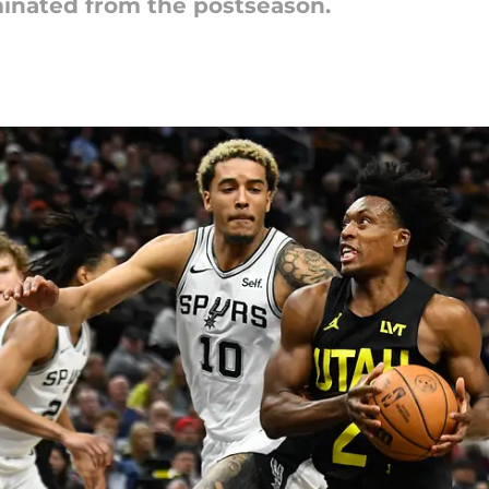
minated from the postseason.