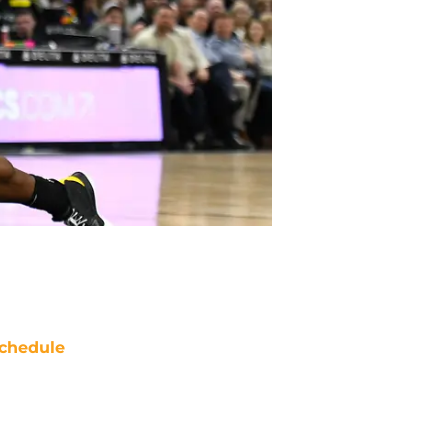
chedule