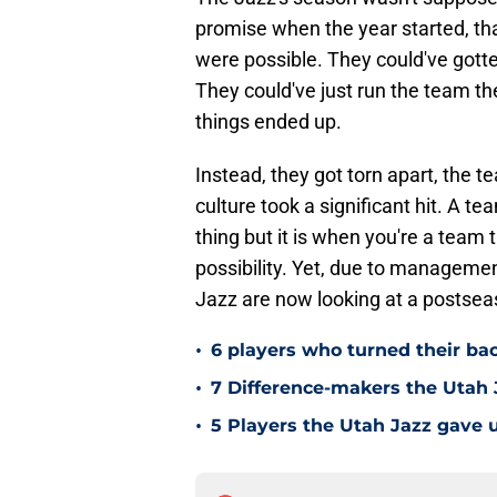
promise when the year started, th
were possible. They could've gotte
They could've just run the team th
things ended up.
Instead, they got torn apart, the te
culture took a significant hit. A t
thing but it is when you're a team t
possibility. Yet, due to managemen
Jazz are now looking at a postseas
•
6 players who turned their ba
•
7 Difference-makers the Utah 
•
5 Players the Utah Jazz gave u