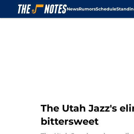
News
Rumors
Schedule
Standin
Skip to main content
The Utah Jazz's el
bittersweet