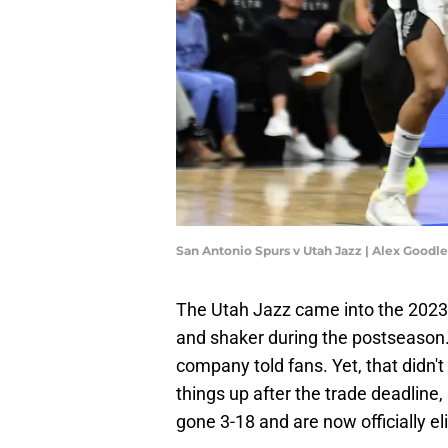
San Antonio Spurs v Utah Jazz | Alex Goodl
The Utah Jazz came into the 2023
and shaker during the postseason. 
company told fans. Yet, that didn'
things up after the trade deadline,
gone 3-18 and are now officially 