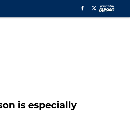
on is especially