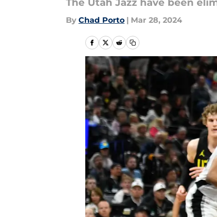
The Utah Jazz have been eli
By
Chad Porto
|
Mar 28, 2024