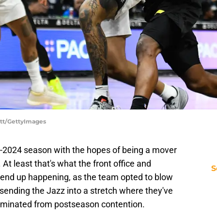
ett/GettyImages
-2024 season with the hopes of being a mover
At least that's what the front office and
S
t end up happening, as the team opted to blow
 sending the Jazz into a stretch where they've
eliminated from postseason contention.