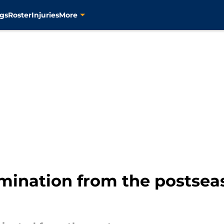
gs
Roster
Injuries
More
imination from the postseas