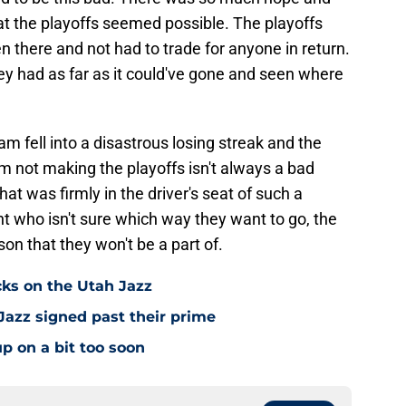
at the playoffs seemed possible. The playoffs
n there and not had to trade for anyone in return.
ey had as far as it could've gone and seen where
am fell into a disastrous losing streak and the
eam not making the playoffs isn't always a bad
hat was firmly in the driver's seat of such a
t who isn't sure which way they want to go, the
on that they won't be a part of.
cks on the Utah Jazz
Jazz signed past their prime
p on a bit too soon