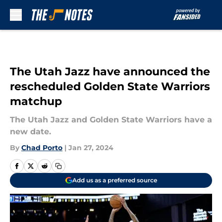
Skip to main content
The Utah Jazz have announced the
rescheduled Golden State Warriors
matchup
The Utah Jazz and Golden State Warriors have a
new date.
By
Chad Porto
|
Jan 27, 2024
Add us as a preferred source