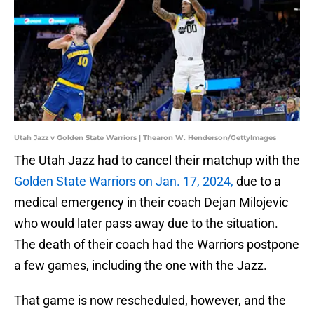
Utah Jazz v Golden State Warriors | Thearon W. Henderson/GettyImages
The Utah Jazz had to cancel their matchup with the
Golden State Warriors on Jan. 17, 2024,
due to a
medical emergency in their coach Dejan Milojevic
who would later pass away due to the situation.
The death of their coach had the Warriors postpone
a few games, including the one with the Jazz.
That game is now rescheduled, however, and the