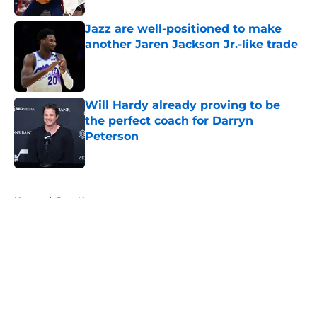
Jazz are well-positioned to make
another Jaren Jackson Jr.-like trade
Published by on Invalid Date
Will Hardy already proving to be
the perfect coach for Darryn
Peterson
Published by on Invalid Date
5 related articles loaded
Home
/
Jazz News
About
Openings