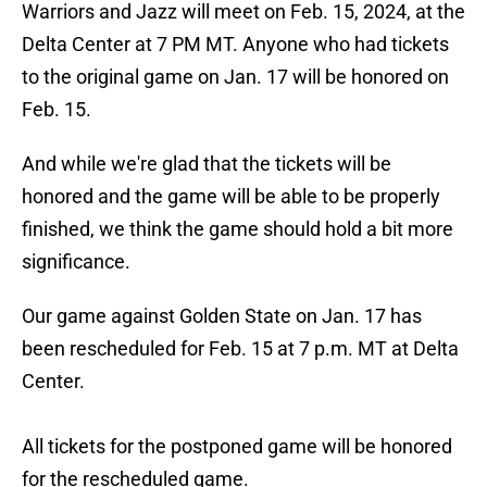
Warriors and Jazz will meet on Feb. 15, 2024, at the
Delta Center at 7 PM MT. Anyone who had tickets
to the original game on Jan. 17 will be honored on
Feb. 15.
And while we're glad that the tickets will be
honored and the game will be able to be properly
finished, we think the game should hold a bit more
significance.
Our game against Golden State on Jan. 17 has
been rescheduled for Feb. 15 at 7 p.m. MT at Delta
Center.
All tickets for the postponed game will be honored
for the rescheduled game.