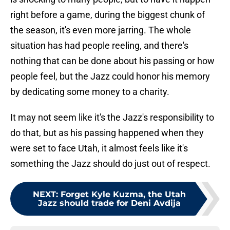
right before a game, during the biggest chunk of
the season, it's even more jarring. The whole
situation has had people reeling, and there's
nothing that can be done about his passing or how
people feel, but the Jazz could honor his memory
by dedicating some money to a charity.
It may not seem like it's the Jazz's responsibility to
do that, but as his passing happened when they
were set to face Utah, it almost feels like it's
something the Jazz should do just out of respect.
NEXT
:
Forget Kyle Kuzma, the Utah
Jazz should trade for Deni Avdija