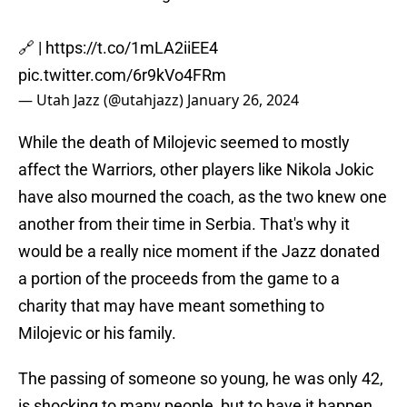
🔗 |
https://t.co/1mLA2iiEE4
pic.twitter.com/6r9kVo4FRm
— Utah Jazz (@utahjazz)
January 26, 2024
While the death of Milojevic seemed to mostly
affect the Warriors, other players like Nikola Jokic
have also mourned the coach, as the two knew one
another from their time in Serbia. That's why it
would be a really nice moment if the Jazz donated
a portion of the proceeds from the game to a
charity that may have meant something to
Milojevic or his family.
The passing of someone so young, he was only 42,
is shocking to many people, but to have it happen