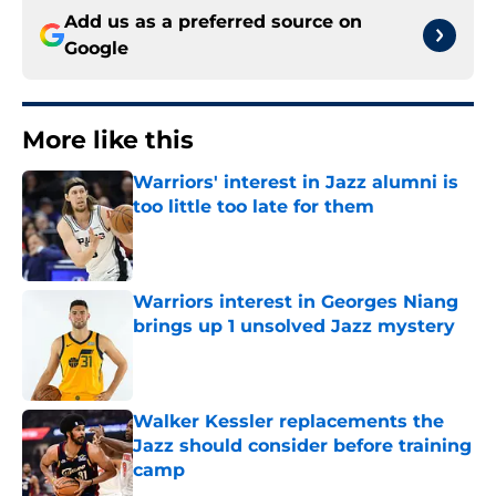
Add us as a preferred source on
Google
More like this
Warriors' interest in Jazz alumni is
too little too late for them
Published by on Invalid Date
Warriors interest in Georges Niang
brings up 1 unsolved Jazz mystery
Published by on Invalid Date
Walker Kessler replacements the
Jazz should consider before training
camp
Published by on Invalid Date