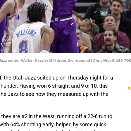
h Jazz center Walker Kessler (24) grabs the rebound | Chris Nicoll-USA T
f, the Utah Jazz suited up on Thursday night for a
under. Having won 6 straight and 9 of 10, this
S
the Jazz to see how they measured up with the
hey are #2 in the West, running off a 22-6 run to
r with 64% shooting early, helped by some quick