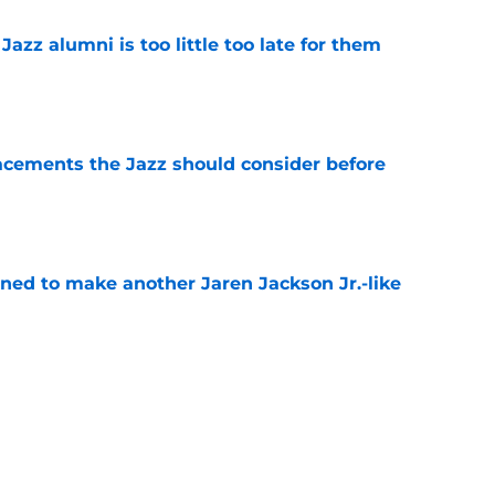
 Jazz alumni is too little too late for them
e
acements the Jazz should consider before
e
oned to make another Jaren Jackson Jr.-like
e
kanen trade has right idea but wrong
e