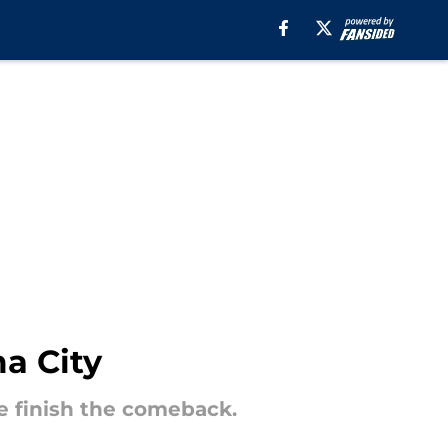
a City
te finish the comeback.