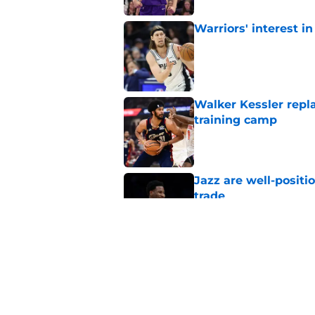
Warriors' interest in
Published by on Invalid Dat
Walker Kessler repl
training camp
Published by on Invalid Dat
Jazz are well-positi
trade
Published by on Invalid Dat
Proposed Lauri Mark
execution
Published by on Invalid Dat