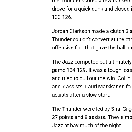
the Thunder scored a few baskets 
drove for a quick dunk and closed 
133-126.
Jordan Clarkson made a clutch 3 at 
Thunder couldn't convert at the o
offensive foul that gave the ball b
The Jazz competed but ultimately 
game 134-129. It was a tough loss 
and tried to pull out the win. Col
and 7 assists. Lauri Markkanen fo
assists after a slow start.
The Thunder were led by Shai Gilg
27 points and 8 assists. They simp
Jazz at bay much of the night.