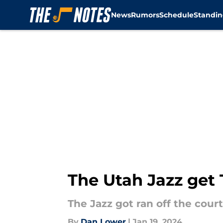
News
Rumors
Schedule
Standin
Skip to main content
The Utah Jazz get
The Jazz got ran off the cour
By
Dan Lower
|
Jan 19, 2024