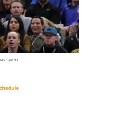
ODAY Sports
chedule