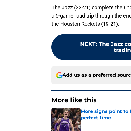
The Jazz (22-21) complete their 
a 6-game road trip through the end
the Houston Rockets (19-21).
NEXT
:
The Jazz c
tradin
Add us as a preferred sour
More like this
More signs point to
perfect time
Published by on Invalid Dat