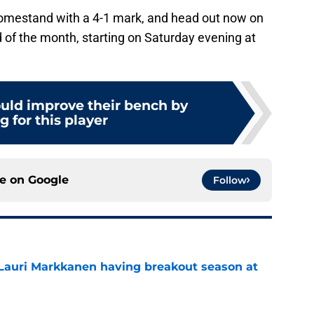
homestand with a 4-1 mark, and head out now on
 of the month, starting on Saturday evening at
ould improve their bench by
g for this player
ce on
Google
Follow
 Lauri Markkanen having breakout season at
e