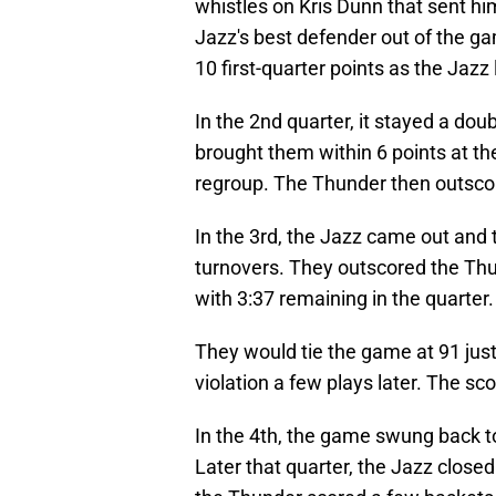
whistles on Kris Dunn that sent him
Jazz's best defender out of the 
10 first-quarter points as the Jaz
In the 2nd quarter, it stayed a doubl
brought them within 6 points at th
regroup. The Thunder then outscore
In the 3rd, the Jazz came out and to
turnovers. They outscored the Thun
with 3:37 remaining in the quarter.
They would tie the game at 91 just
violation a few plays later. The sc
In the 4th, the game swung back t
Later that quarter, the Jazz closed