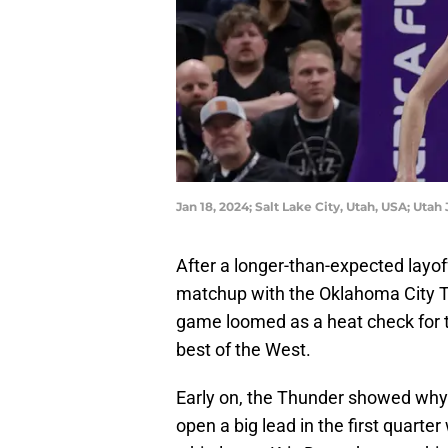
Jan 18, 2024; Salt Lake City, Utah, USA; Uta
After a longer-than-expected layof
matchup with the Oklahoma City Th
game loomed as a heat check for 
best of the West.
Early on, the Thunder showed why t
open a big lead in the first quarte