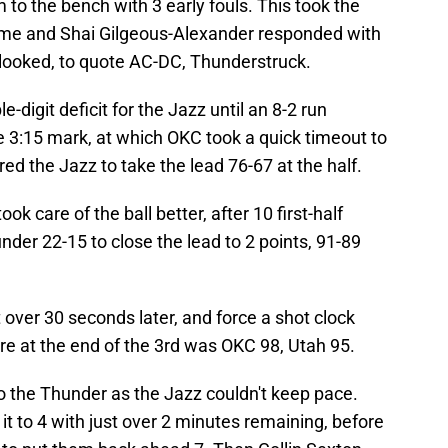
 to the bench with 3 early fouls. This took the
game and Shai Gilgeous-Alexander responded with
z looked, to quote AC-DC, Thunderstruck.
e-digit deficit for the Jazz until an 8-2 run
e 3:15 mark, at which OKC took a quick timeout to
d the Jazz to take the lead 76-67 at the half.
ok care of the ball better, after 10 first-half
der 22-15 to close the lead to 2 points, 91-89
 over 30 seconds later, and force a shot clock
ore at the end of the 3rd was OKC 98, Utah 95.
o the Thunder as the Jazz couldn't keep pace.
 it to 4 with just over 2 minutes remaining, before