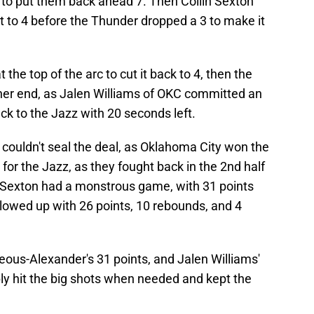
to put them back ahead 7. Then Collin Sexton
it to 4 before the Thunder dropped a 3 to make it
the top of the arc to cut it back to 4, then the
ther end, as Jalen Williams of OKC committed an
ack to the Jazz with 20 seconds left.
couldn't seal the deal, as Oklahoma City won the
for the Jazz, as they fought back in the 2nd half
lin Sexton had a monstrous game, with 31 points
llowed up with 26 points, 10 rebounds, and 4
eous-Alexander's 31 points, and Jalen Williams'
ly hit the big shots when needed and kept the