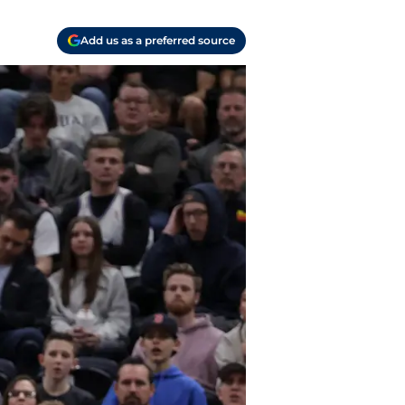
Add us as a preferred source