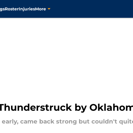
gs
Roster
Injuries
More
 Thunderstruck by Oklahom
t early, came back strong but couldn't qui