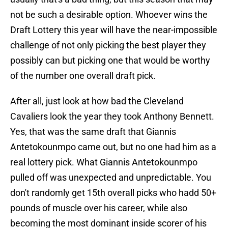
not be such a desirable option. Whoever wins the
Draft Lottery this year will have the near-impossible
challenge of not only picking the best player they
possibly can but picking one that would be worthy
of the number one overall draft pick.
After all, just look at how bad the Cleveland
Cavaliers look the year they took Anthony Bennett.
Yes, that was the same draft that Giannis
Antetokounmpo came out, but no one had him as a
real lottery pick. What Giannis Antetokounmpo
pulled off was unexpected and unpredictable. You
don't randomly get 15th overall picks who hadd 50+
pounds of muscle over his career, while also
becoming the most dominant inside scorer of his