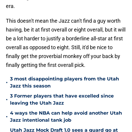
era.
This doesn't mean the Jazz can't find a guy worth
having, be it at first overall or eight overall, but it will
be a lot harder to justify a borderline all-star at first
overall as opposed to eight. Still, it'd be nice to
finally get the proverbial monkey off your back by
finally getting the first overall pick.
3 most disappointing players from the Utah
•
Jazz this season
3 Former players that have excelled since
•
leaving the Utah Jazz
4 ways the NBA can help avoid another Utah
•
Jazz intentional tank job
Utah Jazz Mock Draft 1.0 sees a guard go at