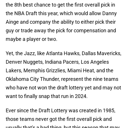
the 8th best chance to get the first overall pick in
the NBA Draft this year, which would allow Danny
Ainge and company the ability to either pick their
guy or trade away the pick for compensation and
maybe a player or two.
Yet, the Jazz, like Atlanta Hawks, Dallas Mavericks,
Denver Nuggets, Indiana Pacers, Los Angeles
Lakers, Memphis Grizzlies, Miami Heat, and the
Oklahoma City Thunder, represent the nine teams
who have not won the draft lottery yet and may not
want to finally snap that run in 2024.
Ever since the Draft Lottery was created in 1985,
those teams never got the first overall pick and
usually that's a bad thing, but this season that may