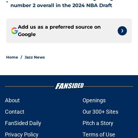
•
number 2 overall in the 2024 NBA Draft
Add us as a preferred source on
Google
Home
/
Jazz News
About
Openings
Contact
Our 300+ Sites
FanSided Daily
Pitch a Story
Privacy Policy
Terms of Use