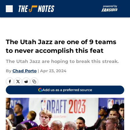
Skip to main content
The Utah Jazz are one of 9 teams
to never accomplish this feat
The Utah Jazz are hoping to break this streak.
By
Chad Porto
|
Apr 23, 2024
Add us as a preferred source