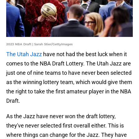
2023 NBA Draft | Sarah Stier/GettyImages
The Utah Jazz
have not had the best luck when it
comes to the NBA Draft Lottery. The Utah Jazz are
just one of nine teams to have never been selected
as the winning lottery team, which would give them
the right to take the first amateur player in the NBA
Draft.
As the Jazz have never won the draft lottery,
they've never selected first overall either. This is
where things can change for the Jazz. They have