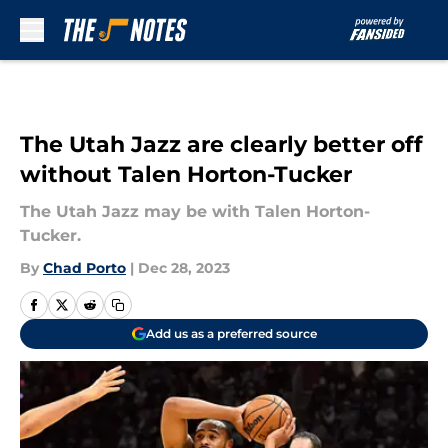
Skip to main content
The Utah Jazz are clearly better off
without Talen Horton-Tucker
The Utah Jazz may be with Talen Horton-
Tucker.
By
Chad Porto
|
Dec 28, 2023
Add us as a preferred source