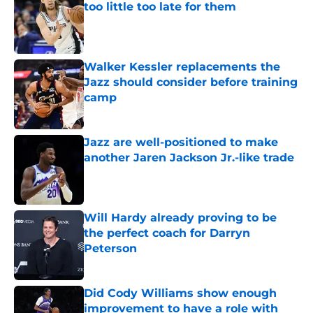
too little too late for them
Published by on Invalid Date
Walker Kessler replacements the
Jazz should consider before training
camp
Published by on Invalid Date
Jazz are well-positioned to make
another Jaren Jackson Jr.-like trade
Published by on Invalid Date
Will Hardy already proving to be
the perfect coach for Darryn
Peterson
Published by on Invalid Date
Did Cody Williams show enough
improvement to have a role with