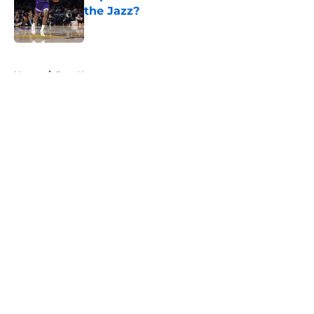
the Jazz?
Published by on Invalid Date
5 related articles loaded
Home
/
Jazz News
About
Openings
Contact
Our 300+ Sites
FanSided Daily
Pitch a Story
Privacy Policy
Terms of Use
Cookie Policy
Legal Disclaimer
Accessibility Statement
A-Z Index