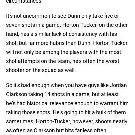
circumstances.
It's not uncommon to see Dunn only take five or
seven shots in a game. Horton-Tucker, on the other
hand, has a similar lack of consistency with his
shot, but far more hubris than Dunn. Horton-Tucker
will not only be among the players with the most
shot attempts on the team, he's often the worst
shooter on the squad as well.
So it's bad enough when you have guys like Jordan
Clarkson taking 14 shots in a game, but at least
he's had historical relevance enough to warrant him
taking those shots. He's going to hit a bulk of them
sometimes. Horton-Tucker, however, shoots nearly
as often as Clarkson but hits far less often.