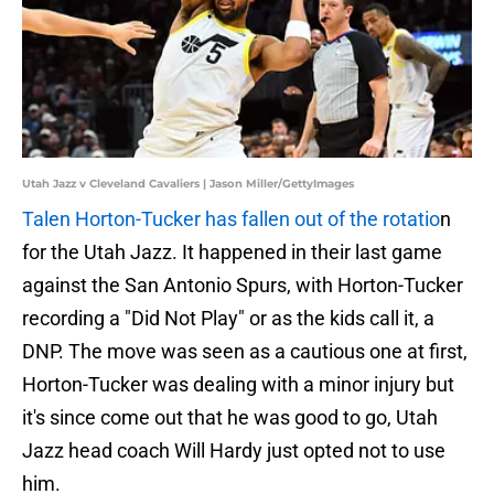
Utah Jazz v Cleveland Cavaliers | Jason Miller/GettyImages
Talen Horton-Tucker has fallen out of the rotatio
n
for the Utah Jazz. It happened in their last game
against the San Antonio Spurs, with Horton-Tucker
recording a "Did Not Play" or as the kids call it, a
DNP. The move was seen as a cautious one at first,
Horton-Tucker was dealing with a minor injury but
it's since come out that he was good to go, Utah
Jazz head coach Will Hardy just opted not to use
him.