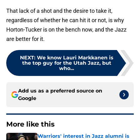
That lack of a shot and the desire to take it,
regardless of whether he can hit it or not, is why
Horton-Tucker is on the bench now, and the Jazz
are better for it.
NEXT
:
We know Lauri Markkanen is
the top guy for the Utah Jazz, but
who...
Add us as a preferred source on
Google
More like this
Warriors' interest in Jazz alumni is