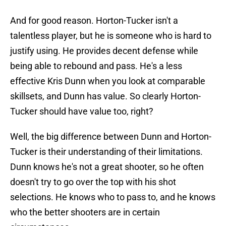
And for good reason. Horton-Tucker isn't a
talentless player, but he is someone who is hard to
justify using. He provides decent defense while
being able to rebound and pass. He's a less
effective Kris Dunn when you look at comparable
skillsets, and Dunn has value. So clearly Horton-
Tucker should have value too, right?
Well, the big difference between Dunn and Horton-
Tucker is their understanding of their limitations.
Dunn knows he's not a great shooter, so he often
doesn't try to go over the top with his shot
selections. He knows who to pass to, and he knows
who the better shooters are in certain