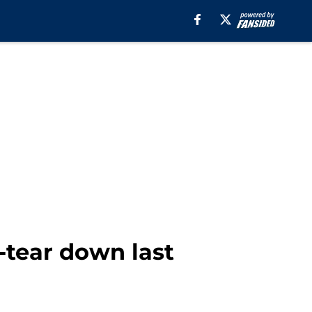
-tear down last