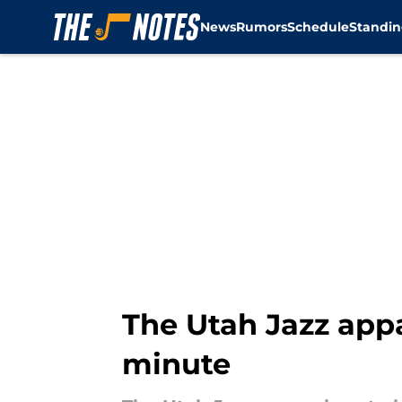
News
Rumors
Schedule
Standin
Skip to main content
The Utah Jazz appa
minute