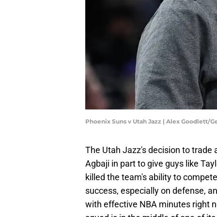
Phoenix Suns v Utah Jazz | Alex Goodlett/
The Utah Jazz's decision to trade
Agbaji in part to give guys like T
killed the team's ability to compet
success, especially on defense, an
with effective NBA minutes right no