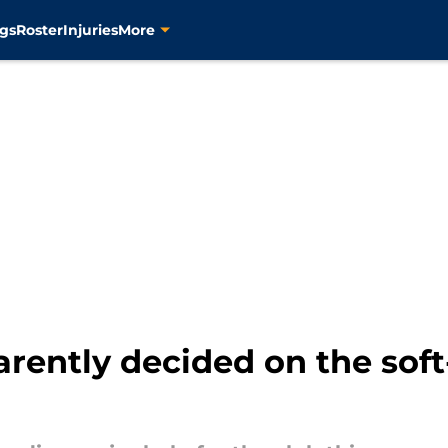
gs
Roster
Injuries
More
rently decided on the soft