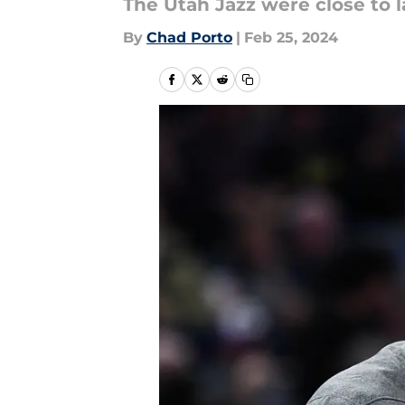
The Utah Jazz were close to l
By
Chad Porto
|
Feb 25, 2024