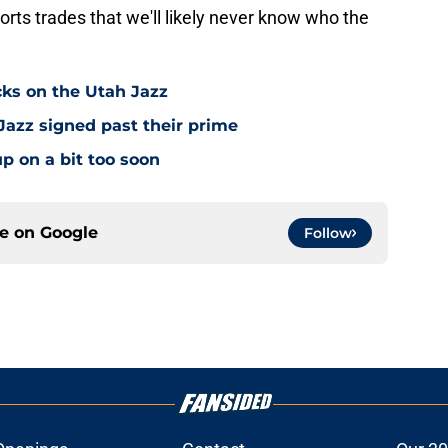
rts trades that we'll likely never know who the
cks on the Utah Jazz
Jazz signed past their prime
p on a bit too soon
ce on
Google
Follow