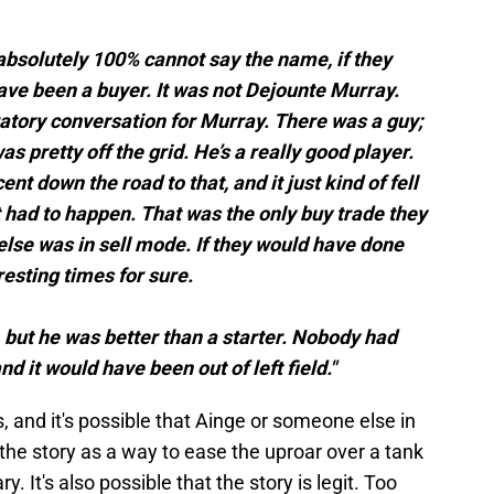
 absolutely 100% cannot say the name, if they
ve been a buyer. It was not Dejounte Murray.
atory conversation for Murray. There was a guy;
s pretty off the grid. He’s a really good player.
t down the road to that, and it just kind of fell
at had to happen. That was the only buy trade they
else was in sell mode. If they would have done
resting times for sure.
r, but he was better than a starter. Nobody had
and it would have been out of left field."
 and it's possible that Ainge or someone else in
he story as a way to ease the uproar over a tank
. It's also possible that the story is legit. Too