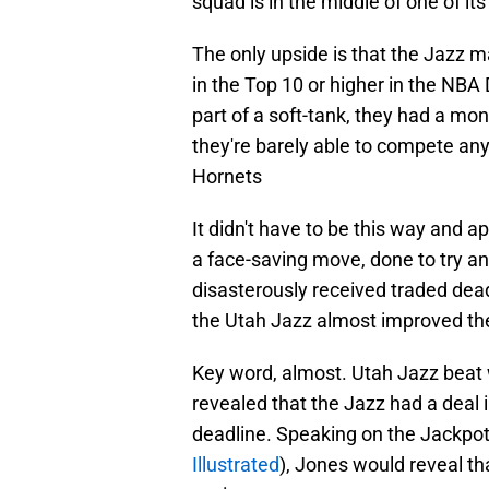
squad is in the middle of one of it
The only upside is that the Jazz may 
in the Top 10 or higher in the NBA
part of a soft-tank, they had a mo
they're barely able to compete any
Hornets
It didn't have to be this way and ap
a face-saving move, done to try and
disasterously received traded dea
the Utah Jazz almost improved th
Key word, almost. Utah Jazz beat w
revealed that the Jazz had a deal 
deadline. Speaking on the Jackpot
Illustrated
), Jones would reveal tha