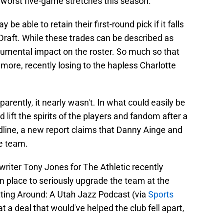
s worst five-game stretches this season.
be able to retain their first-round pick if it falls
 Draft. While these trades can be described as
numental impact on the roster. So much so that
more, recently losing to the hapless Charlotte
parently, it nearly wasn't. In what could easily be
 lift the spirits of the players and fandom after a
dline, a new report claims that Danny Ainge and
e team.
riter Tony Jones for The Athletic recently
in place to seriously upgrade the team at the
ting Around: A Utah Jazz Podcast (via
Sports
t a deal that would've helped the club fell apart,