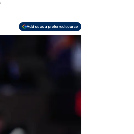
.
Add us as a preferred source