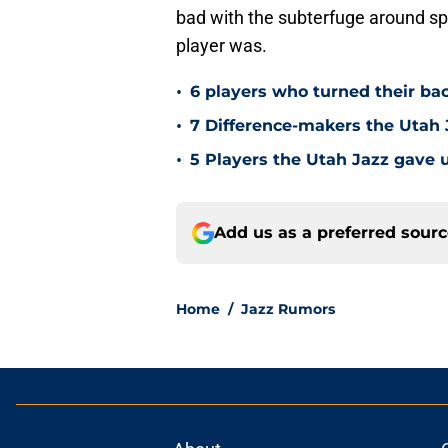
bad with the subterfuge around spo
player was.
•
6 players who turned their ba
•
7 Difference-makers the Utah 
•
5 Players the Utah Jazz gave u
Add us as a preferred sour
Home
/
Jazz Rumors