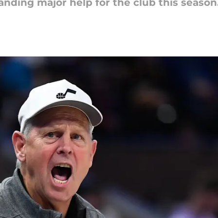
anding major help for the club this season