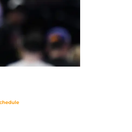
chedule