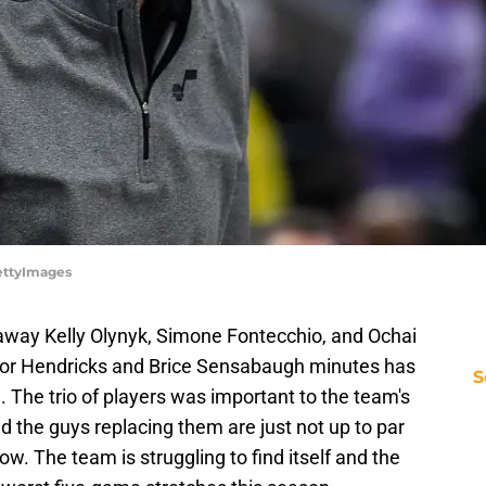
GettyImages
 away Kelly Olynyk, Simone Fontecchio, and Ochai
aylor Hendricks and Brice Sensabaugh minutes has
S
e. The trio of players was important to the team's
d the guys replacing them are just not up to par
w. The team is struggling to find itself and the