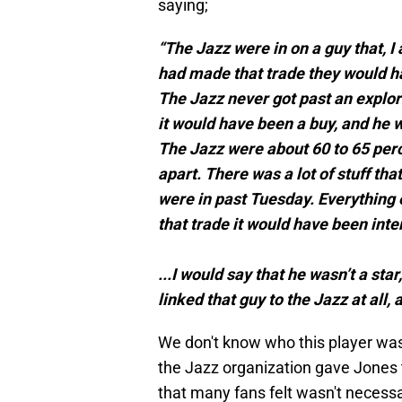
saying;
“The Jazz were in on a guy that, I
had made that trade they would ha
The Jazz never got past an explor
it would have been a buy, and he wa
The Jazz were about 60 to 65 percen
apart. There was a lot of stuff th
were in past Tuesday. Everything 
that trade it would have been inte
...I would say that he wasn’t a sta
linked that guy to the Jazz at all, 
We don't know who this player was,
the Jazz organization gave Jones t
that many fans felt wasn't necessary