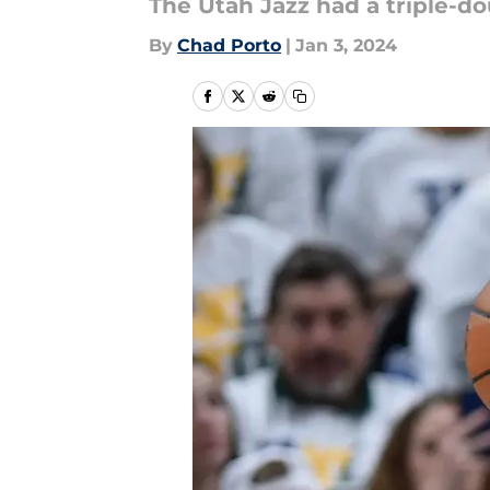
The Utah Jazz had a triple-do
By
Chad Porto
|
Jan 3, 2024