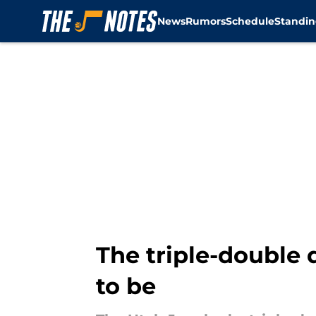
News
Rumors
Schedule
Standin
Skip to main content
The triple-double 
to be