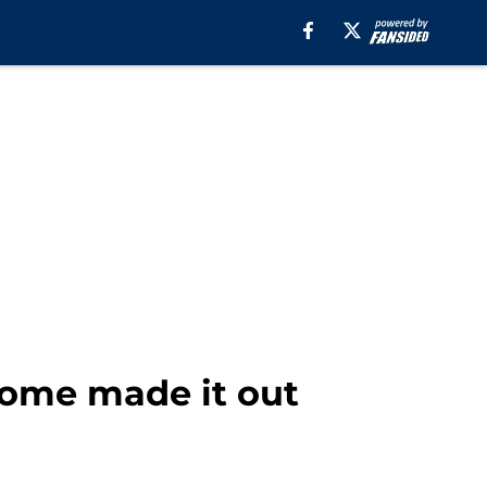
some made it out