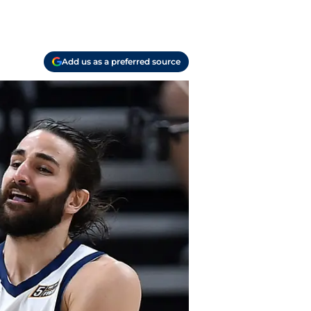
Add us as a preferred source