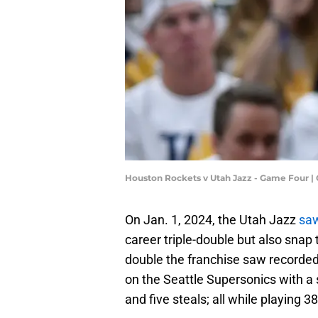
Houston Rockets v Utah Jazz - Game Four 
On Jan. 1, 2024, the Utah Jazz
saw
career triple-double but also snap 
double the franchise saw recorde
on the Seattle Supersonics with a s
and five steals; all while playing 3