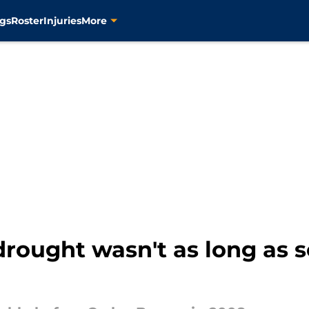
gs
Roster
Injuries
More
drought wasn't as long as 