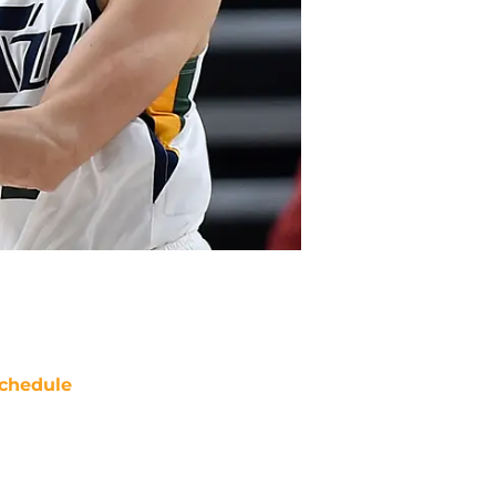
chedule