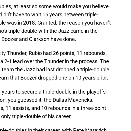
oubles, at least so some would make you believe.
 didn't have to wait 16 years between triple-
ouble was in 2018. Granted, the reason you haven't
o's triple-double with the Jazz came in the
as Boozer and Clarkson have done.
ty Thunder, Rubio had 26 points, 11 rebounds,
 a 2-1 lead over the Thunder in the process. The
he team the Jazz had last dropped a triple-double
team that Boozer dropped one on 10 years prior.
 years to secure a triple-double in the playoffs,
, you guessed it, the Dallas Mavericks.
ts, 11 assists, and 10 rebounds in a three-point
only triple-double of his career.
le-doubles in their career, with Pete Maravich