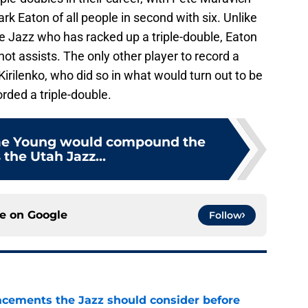
k Eaton of all people in second with six. Unlike
he Jazz who has racked up a triple-double, Eaton
ot assists. The only other player to record a
 Kirilenko, who did so in what would turn out to be
rded a triple-double.
rae Young would compound the
 the Utah Jazz...
ce on
Google
Follow
acements the Jazz should consider before