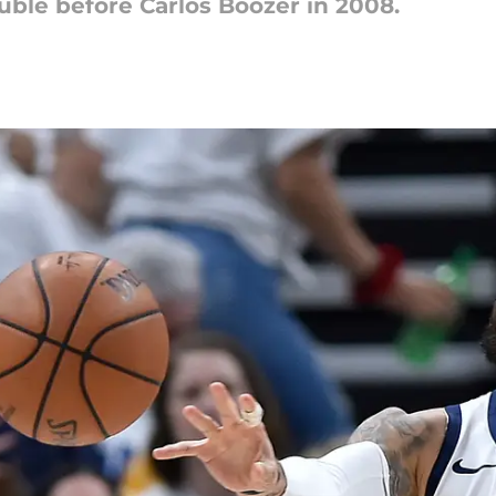
uble before Carlos Boozer in 2008.