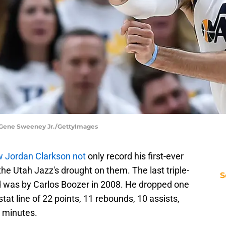
| Gene Sweeney Jr./GettyImages
 Jordan Clarkson not
only record his first-ever
the Utah Jazz's drought on them. The last triple-
S
d was by Carlos Boozer in 2008. He dropped one
tat line of 22 points, 11 rebounds, 10 assists,
8 minutes.