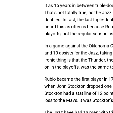
It as 16 years in between triple-d
That's not totally true, as the Jazz
doubles. In fact, the last triple-d
heard this as often is because Rubi
playoffs, not the regular season 
In a game against the Oklahoma Ci
and 10 assists for the Jazz, taking
ironic thing is that the Thunder, t
on in the playoffs, was the same 
Rubio became the first player in 17
when John Stockton dropped one on
Stockton had a stat line of 12 poin
loss to the Mavs. It was Stockton's 
The Jazz have had 13 men with trip