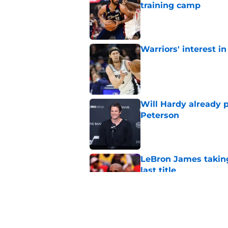
training camp
Published by on Invalid Dat
Warriors' interest in
Published by on Invalid Dat
Will Hardy already p
Peterson
Published by on Invalid Dat
LeBron James taking
last title
Published by on Invalid Dat
Did Cody Williams 
the Jazz?