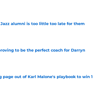
e
 Jazz alumni is too little too late for them
e
roving to be the perfect coach for Darryn
e
 page out of Karl Malone's playbook to win 1
e
show enough improvement to have a role with