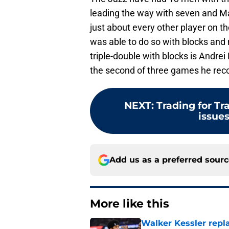
leading the way with seven and Mar
just about every other player on t
was able to do so with blocks and n
triple-double with blocks is Andrei
the second of three games he reco
NEXT
:
Trading for T
issues
Add us as a preferred sour
More like this
Walker Kessler repl