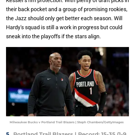
Kessler's rim protection. With plenty of draft picks in
their back pocket and a group of promising rookies,
the Jazz should only get better each season. Will
Hardy's squad is still a work in progress but could
sneak into the playoffs if the stars align.
Milwaukee Bucks v Portland Trail Blazers | Steph Chambers/GettyImages
5.
Portland Trail Blazers | Record: 15-35 (1-9