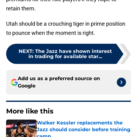
retain them.
Utah should be a crouching tiger in prime position
to pounce when the moment is right.
NEXT
:
The Jazz have shown interest
in trading for available star...
Add us as a preferred source on
Google
More like this
Walker Kessler replacements the
Jazz should consider before training
camp