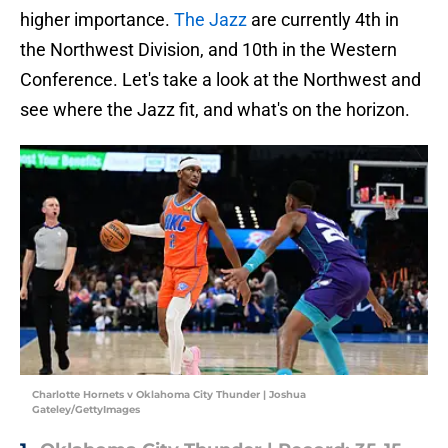
higher importance.
The Jazz
are currently 4th in
the Northwest Division, and 10th in the Western
Conference. Let's take a look at the Northwest and
see where the Jazz fit, and what's on the horizon.
Charlotte Hornets v Oklahoma City Thunder | Joshua
Gateley/GettyImages