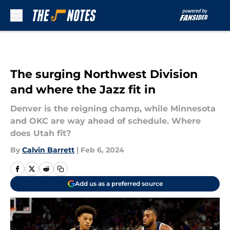
Skip to main content
The surging Northwest Division
and where the Jazz fit in
Denver is the reigning champ, while Minnesota
and OKC are way ahead of schedule. Where
does Utah fit?
By
Calvin Barrett
|
Feb 6, 2024
Add us as a preferred source