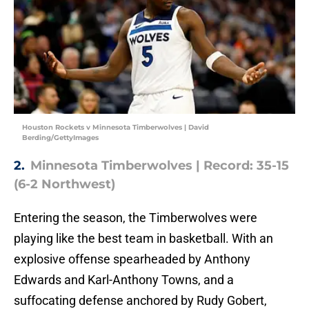
Houston Rockets v Minnesota Timberwolves | David
Berding/GettyImages
2.
Minnesota Timberwolves | Record: 35-15
(6-2 Northwest)
Entering the season, the Timberwolves were
playing like the best team in basketball. With an
explosive offense spearheaded by Anthony
Edwards and Karl-Anthony Towns, and a
suffocating defense anchored by Rudy Gobert,