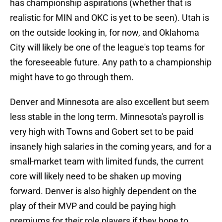
has championship aspirations (whether that is
realistic for MIN and OKC is yet to be seen). Utah is
on the outside looking in, for now, and Oklahoma
City will likely be one of the league's top teams for
the foreseeable future. Any path to a championship
might have to go through them.
Denver and Minnesota are also excellent but seem
less stable in the long term. Minnesota's payroll is
very high with Towns and Gobert set to be paid
insanely high salaries in the coming years, and for a
small-market team with limited funds, the current
core will likely need to be shaken up moving
forward. Denver is also highly dependent on the
play of their MVP and could be paying high
premiums for their role players if they hope to