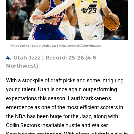
Philadelphia 76ers v Utah Jazz | Alex Goodlett/GettyImages
4.
Utah Jazz | Record: 25-26 (4-6
Northwest)
With a stockpile of draft picks and some intriguing
young talent, Utah is once again outperforming
expectations this season. Lauri Markkanen's
emergence as one of the most efficient scorers in
the NBA has been huge for the Jazz, along with
Collin Sexton's insatiable hustle and Walker