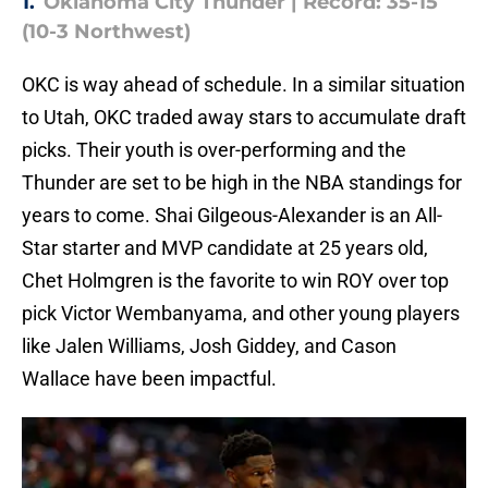
1.
Oklahoma City Thunder | Record: 35-15
(10-3 Northwest)
OKC is way ahead of schedule. In a similar situation
to Utah, OKC traded away stars to accumulate draft
picks. Their youth is over-performing and the
Thunder are set to be high in the NBA standings for
years to come. Shai Gilgeous-Alexander is an All-
Star starter and MVP candidate at 25 years old,
Chet Holmgren is the favorite to win ROY over top
pick Victor Wembanyama, and other young players
like Jalen Williams, Josh Giddey, and Cason
Wallace have been impactful.