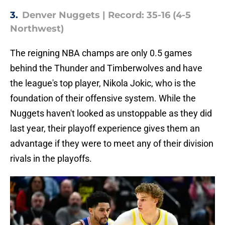
3.
Denver Nuggets | Record: 35-16 (4-5
Northwest)
The reigning NBA champs are only 0.5 games
behind the Thunder and Timberwolves and have
the league's top player, Nikola Jokic, who is the
foundation of their offensive system. While the
Nuggets haven't looked as unstoppable as they did
last year, their playoff experience gives them an
advantage if they were to meet any of their division
rivals in the playoffs.