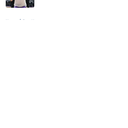
Published by on Invalid Date
5 related articles loaded
Home
/
Jazz News
About
Openings
Contact
Our 300+ Sites
FanSided Daily
Pitch a Story
Privacy Policy
Terms of Use
Cookie Policy
Legal Disclaimer
Accessibility Statement
A-Z Index
Cookies Settings