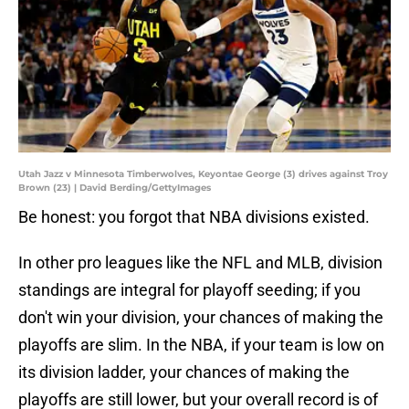
Utah Jazz v Minnesota Timberwolves, Keyontae George (3) drives against Troy
Brown (23) | David Berding/GettyImages
Be honest: you forgot that NBA divisions existed.
In other pro leagues like the NFL and MLB, division
standings are integral for playoff seeding; if you
don't win your division, your chances of making the
playoffs are slim. In the NBA, if your team is low on
its division ladder, your chances of making the
playoffs are still lower, but your overall record is of