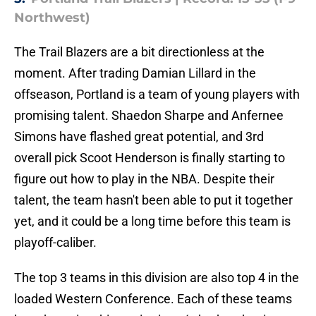
Northwest)
The Trail Blazers are a bit directionless at the
moment. After trading Damian Lillard in the
offseason, Portland is a team of young players with
promising talent. Shaedon Sharpe and Anfernee
Simons have flashed great potential, and 3rd
overall pick Scoot Henderson is finally starting to
figure out how to play in the NBA. Despite their
talent, the team hasn't been able to put it together
yet, and it could be a long time before this team is
playoff-caliber.
The top 3 teams in this division are also top 4 in the
loaded Western Conference. Each of these teams