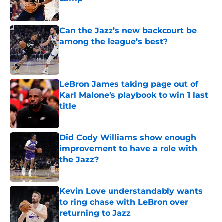
Published by on Invalid Date
Can the Jazz’s new backcourt be
among the league’s best?
Published by on Invalid Date
LeBron James taking page out of
Karl Malone's playbook to win 1 last
title
Published by on Invalid Date
Did Cody Williams show enough
improvement to have a role with
the Jazz?
Published by on Invalid Date
Kevin Love understandably wants
to ring chase with LeBron over
returning to Jazz