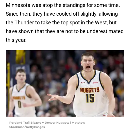
Minnesota was atop the standings for some time.
Since then, they have cooled off slightly, allowing
the Thunder to take the top spot in the West, but
have shown that they are not to be underestimated
this year.
Portland Trail Blazers v Denver Nuggets | Matthew
Stockman/GettyImages