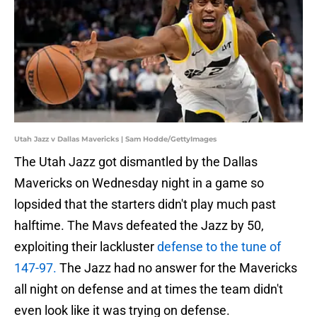
Utah Jazz v Dallas Mavericks | Sam Hodde/GettyImages
The Utah Jazz got dismantled by the Dallas
Mavericks on Wednesday night in a game so
lopsided that the starters didn't play much past
halftime. The Mavs defeated the Jazz by 50,
exploiting their lackluster
defense to the tune of
147-97.
The Jazz had no answer for the Mavericks
all night on defense and at times the team didn't
even look like it was trying on defense.