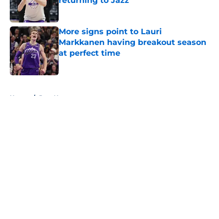
returning to Jazz
Published by on Invalid Date
More signs point to Lauri
Markkanen having breakout season
at perfect time
Published by on Invalid Date
5 related articles loaded
Home
/
Jazz News
About
Openings
Contact
Our 300+ Sites
FanSided Daily
Pitch a Story