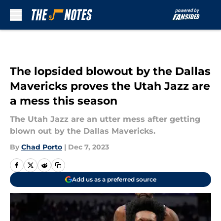
Skip to main content
The lopsided blowout by the Dallas
Mavericks proves the Utah Jazz are
a mess this season
The Utah Jazz are an utter mess after getting
blown out by the Dallas Mavericks.
By
Chad Porto
|
Dec 7, 2023
Add us as a preferred source