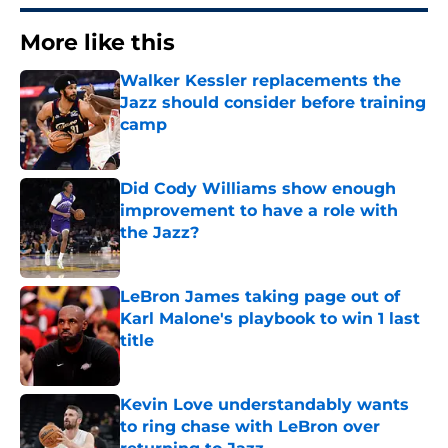
More like this
Walker Kessler replacements the
Jazz should consider before training
camp
Published by on Invalid Date
Did Cody Williams show enough
improvement to have a role with
the Jazz?
Published by on Invalid Date
LeBron James taking page out of
Karl Malone's playbook to win 1 last
title
Published by on Invalid Date
Kevin Love understandably wants
to ring chase with LeBron over