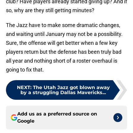
club? Have players already started giving up? And if
so, why are they still getting minutes?
The Jazz have to make some dramatic changes,
and waiting until January may not be a possibility.
Sure, the offense will get better when a few key
players return but the defense has been truly bad
all year and nothing short of a roster overhaul is
going to fix that.
NEXT
:
The Utah Jazz got blown away
by a struggling Dallas Mavericks...
Add us as a preferred source on
Google