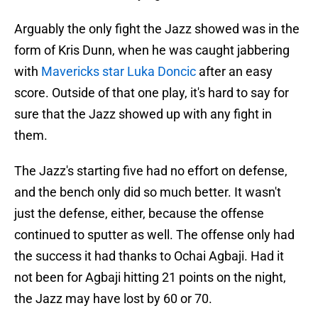
Arguably the only fight the Jazz showed was in the
form of Kris Dunn, when he was caught jabbering
with
Mavericks star Luka Doncic
after an easy
score. Outside of that one play, it's hard to say for
sure that the Jazz showed up with any fight in
them.
The Jazz's starting five had no effort on defense,
and the bench only did so much better. It wasn't
just the defense, either, because the offense
continued to sputter as well. The offense only had
the success it had thanks to Ochai Agbaji. Had it
not been for Agbaji hitting 21 points on the night,
the Jazz may have lost by 60 or 70.