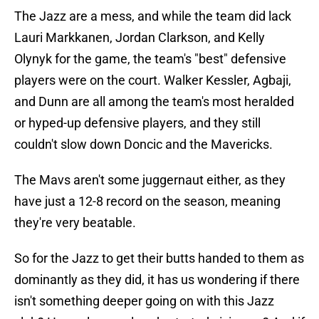
The Jazz are a mess, and while the team did lack
Lauri Markkanen, Jordan Clarkson, and Kelly
Olynyk for the game, the team's "best" defensive
players were on the court. Walker Kessler, Agbaji,
and Dunn are all among the team's most heralded
or hyped-up defensive players, and they still
couldn't slow down Doncic and the Mavericks.
The Mavs aren't some juggernaut either, as they
have just a 12-8 record on the season, meaning
they're very beatable.
So for the Jazz to get their butts handed to them as
dominantly as they did, it has us wondering if there
isn't something deeper going on with this Jazz