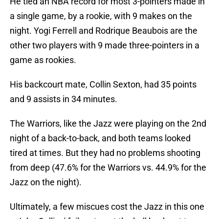
He tied an NBA record for most 3-pointers made in
a single game, by a rookie, with 9 makes on the
night. Yogi Ferrell and Rodrique Beaubois are the
other two players with 9 made three-pointers in a
game as rookies.
His backcourt mate, Collin Sexton, had 35 points
and 9 assists in 34 minutes.
The Warriors, like the Jazz were playing on the 2nd
night of a back-to-back, and both teams looked
tired at times. But they had no problems shooting
from deep (47.6% for the Warriors vs. 44.9% for the
Jazz on the night).
Ultimately, a few miscues cost the Jazz in this one