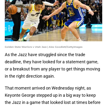
Golden State Warriors v Utah Jazz | Alex Goodlett/GettyImages
As the Jazz have struggled since the trade
deadline, they have looked for a statement game,
or a breakout from any player to get things moving
in the right direction again.
That moment arrived on Wednesday night, as
Keyonte George stepped up in a big way to keep
the Jazz in a game that looked lost at times before