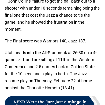
—John Collins' failure to get the ball back out to a
shooter with under 10 seconds remaining being the
final one that cost the Jazz a chance to tie the
game, and he showed the frustration in the
moment.
The Final score was Warriors 140, Jazz 137.
Utah heads into the All-Star break at 26-30 on a 4-
game skid, and are sitting at 11th in the Western
Conference and 2.5 games back of Golden State
for the 10 seed and a play-in berth. The Jazz
resume play on Thursday, February 22 at home
against the Charlotte Hornets (13-41).
NEXT
:
Were the Jazz just a mirage in