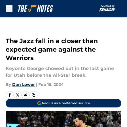
Skip to main content
The Jazz fall in a closer than
expected game against the
Warriors
Keyonte George showed out in the last game
for Utah before the All-Star break.
By
Dan Lower
|
Feb 16, 2024
Add us as a preferred source