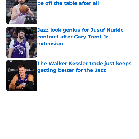
be off the table after all
Published by on Invalid Date
Jazz look genius for Jusuf Nurkic
contract after Gary Trent Jr.
extension
Published by on Invalid Date
The Walker Kessler trade just keeps
getting better for the Jazz
Published by on Invalid Date
5 related articles loaded
Home
/
Jazz News