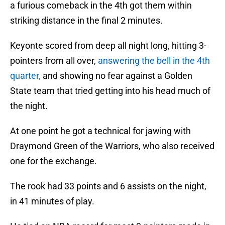
a furious comeback in the 4th got them within
striking distance in the final 2 minutes.
Keyonte scored from deep all night long, hitting 3-
pointers from all over,
answering the bell in the 4th
quarter,
and showing no fear against a Golden
State team that tried getting into his head much of
the night.
At one point he got a technical for jawing with
Draymond Green of the Warriors, who also received
one for the exchange.
The rook had 33 points and 6 assists on the night,
in 41 minutes of play.