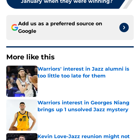
January when they were winning?
Add us as a preferred source on
Google
More like this
Warriors' interest in Jazz alumni is
too little too late for them
Published by on Invalid Date
Warriors interest in Georges Niang
brings up 1 unsolved Jazz mystery
Published by on Invalid Date
Kevin Love-Jazz reunion might not