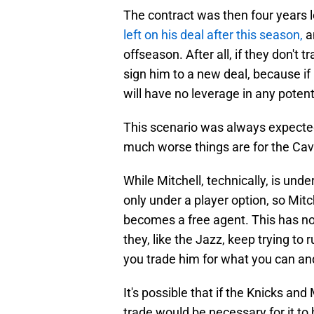
The contract was then four years 
left on his deal after this season,
a
offseason. After all, if they don't 
sign him to a new deal, because if
will have no leverage in any potent
This scenario was always expected 
much worse things are for the Cav
While Mitchell, technically, is und
only under a player option, so Mitch
becomes a free agent. This has no
they, like the Jazz, keep trying to r
you trade him for what you can an
It's possible that if the Knicks and 
trade would be necessary for it to 