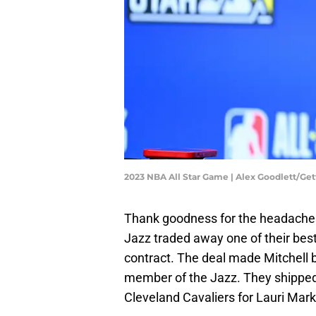
2023 NBA All Star Game | Alex Goodlett/Ge
Thank goodness for the headaches 
Jazz traded away one of their best
contract. The deal made Mitchell 
member of the Jazz. They shipped 
Cleveland Cavaliers for Lauri Mark