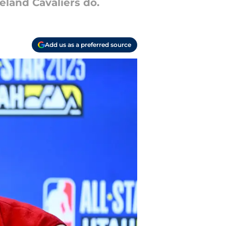
eland Cavaliers do.
Add us as a preferred source