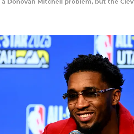
 a Donovan Mitchell problem, but the Clev