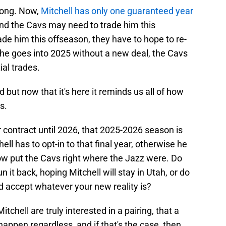
long. Now,
Mitchell has only one guaranteed year
nd the Cavs may need to trade him this
trade him this offseason, they have to hope to re-
 he goes into 2025 without a new deal, the Cavs
ial trades.
but now that it's here it reminds us all of how
s.
er contract until 2026, that 2025-2026 season is
ell has to opt-in to that final year, otherwise he
w put the Cavs right where the Jazz were. Do
un it back, hoping Mitchell will stay in Utah, or do
d accept whatever your new reality is?
Mitchell are truly interested in a pairing, that a
happen regardless, and if that's the case, then