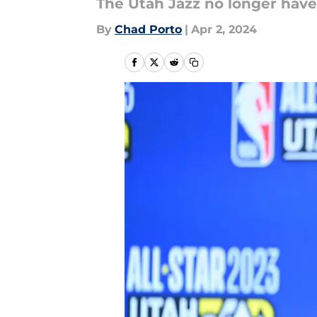
The Utah Jazz no longer have
By
Chad Porto
|
Apr 2, 2024