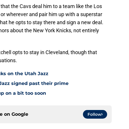
 that the Cavs deal him to a team like the Los
 or wherever and pair him up with a superstar
at he opts to stay there and sign a new deal.
umors about the New York Knicks, not entirely
tchell opts to stay in Cleveland, though that
uations.
cks on the Utah Jazz
Jazz signed past their prime
p on a bit too soon
ce on
Google
Follow