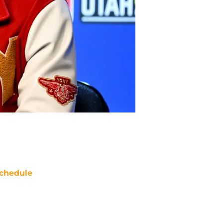
chedule