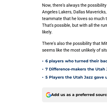
Now, there's always the possibility
Angeles Lakers, Dallas Mavericks,
teammate that he loves so much th
That's possible, but with all the r
likely.
There's also the possibility that Mi
seems like the most unlikely of sit
•
6 players who turned their ba
•
7 Difference-makers the Utah 
•
5 Players the Utah Jazz gave u
Add us as a preferred sour