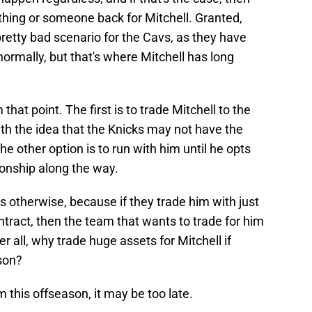
hing or someone back for Mitchell. Granted,
 pretty bad scenario for the Cavs, as they have
ormally, but that's where Mitchell has long
hat point. The first is to trade Mitchell to the
th the idea that the Knicks may not have the
he other option is to run with him until he opts
onship along the way.
s otherwise, because if they trade him with just
ntract, then the team that wants to trade for him
r all, why trade huge assets for Mitchell if
ason?
m this offseason, it may be too late.