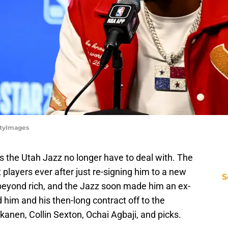
ttyImages
the Utah Jazz no longer have to deal with. The
 players ever after just re-signing him to a new
S
beyond rich, and the Jazz soon made him an ex-
him and his then-long contract off to the
kanen, Collin Sexton, Ochai Agbaji, and picks.