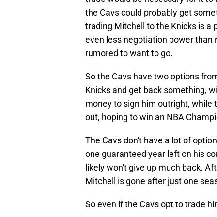
the Cavs could probably get somet
trading Mitchell to the Knicks is a
even less negotiation power than n
rumored to want to go.
So the Cavs have two options from t
Knicks and get back something, wi
money to sign him outright, while t
out, hoping to win an NBA Champi
The Cavs don't have a lot of option
one guaranteed year left on his co
likely won't give up much back. Afte
Mitchell is gone after just one se
So even if the Cavs opt to trade hi