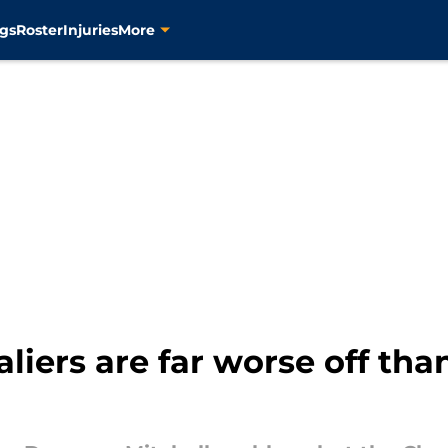
gs
Roster
Injuries
More
liers are far worse off tha