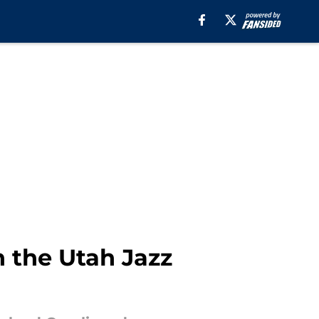
n the Utah Jazz