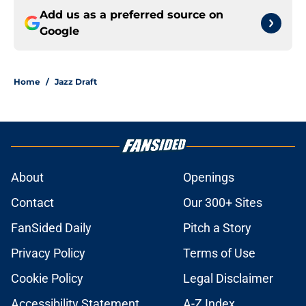
Add us as a preferred source on
Google
Home
/
Jazz Draft
About
Openings
Contact
Our 300+ Sites
FanSided Daily
Pitch a Story
Privacy Policy
Terms of Use
Cookie Policy
Legal Disclaimer
Accessibility Statement
A-Z Index