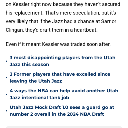
on Kessler right now because they haven't secured
his replacement. That's mere speculation, but it's
very likely that if the Jazz had a chance at Sarr or
Clingan, they'd draft them in a heartbeat.
Even if it meant Kessler was traded soon after.
3 most disappointing players from the Utah
•
Jazz this season
3 Former players that have excelled since
•
leaving the Utah Jazz
4 ways the NBA can help avoid another Utah
•
Jazz intentional tank job
Utah Jazz Mock Draft 1.0 sees a guard go at
•
number 2 overall in the 2024 NBA Draft