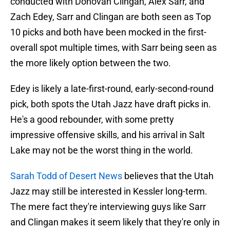
conducted with Donovan Clingan, Alex Sarr, and
Zach Edey, Sarr and Clingan are both seen as Top
10 picks and both have been mocked in the first-
overall spot multiple times, with Sarr being seen as
the more likely option between the two.
Edey is likely a late-first-round, early-second-round
pick, both spots the Utah Jazz have draft picks in.
He's a good rebounder, with some pretty
impressive offensive skills, and his arrival in Salt
Lake may not be the worst thing in the world.
Sarah Todd of Desert News
believes that the Utah
Jazz may still be interested in Kessler long-term.
The mere fact they're interviewing guys like Sarr
and Clingan makes it seem likely that they're only in