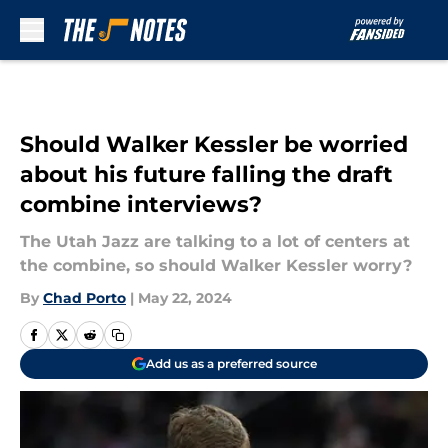
Skip to main content
Should Walker Kessler be worried
about his future falling the draft
combine interviews?
The Utah Jazz are talking to a lot of centers at
the combine, so should Walker Kessler worry?
By
Chad Porto
|
May 22, 2024
Add us as a preferred source