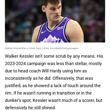
Dallas Mavericks v Utah Jazz | Alex Goodlett/GettyImages
Walker Kessler isn't some scrub by any means. His
2023-2024 campaign was less than stellar, mostly
due to head coach Will Hardy using him as
inconsistently as he did. Offensively, that was
justified, as he showed a lack of touch around the
rim. If he wasn't running in transition or in the
dunker's spot, Kessler wasn't much of a scorer, but
defensively he still shined.