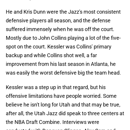
He and Kris Dunn were the Jazz's most consistent
defensive players all season, and the defense
suffered immensely when he was off the court.
Mostly due to John Collins playing a lot of the five-
spot on the court. Kessler was Collins' primary
backup and while Collins shot well, a far
improvement from his last season in Atlanta, he
was easily the worst defensive big the team head.
Kessler was a step up in that regard, but his
offensive limitations have people worried. Some
believe he isn't long for Utah and that may be true,
after all, the Utah Jazz did speak to three centers at
the NBA Draft Combine. Interviews were