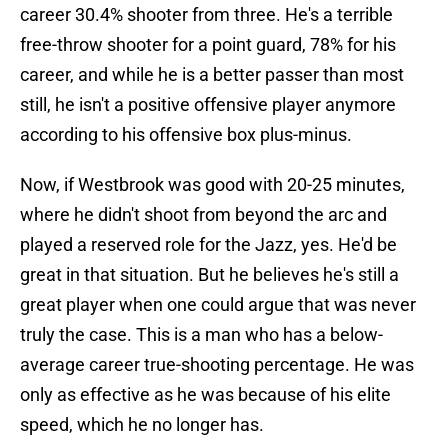
career 30.4% shooter from three. He's a terrible
free-throw shooter for a point guard, 78% for his
career, and while he is a better passer than most
still, he isn't a positive offensive player anymore
according to his offensive box plus-minus.
Now, if Westbrook was good with 20-25 minutes,
where he didn't shoot from beyond the arc and
played a reserved role for the Jazz, yes. He'd be
great in that situation. But he believes he's still a
great player when one could argue that was never
truly the case. This is a man who has a below-
average career true-shooting percentage. He was
only as effective as he was because of his elite
speed, which he no longer has.