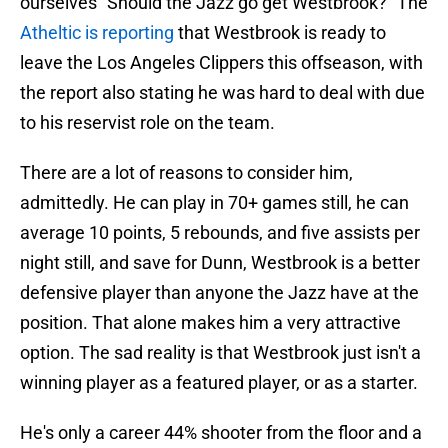
ourselves "Should the Jazz go get Westbrook?" The
Atheltic is reporting
that Westbrook is ready to
leave the Los Angeles Clippers this offseason, with
the report also stating he was hard to deal with due
to his reservist role on the team.
There are a lot of reasons to consider him,
admittedly. He can play in 70+ games still, he can
average 10 points, 5 rebounds, and five assists per
night still, and save for Dunn, Westbrook is a better
defensive player than anyone the Jazz have at the
position. That alone makes him a very attractive
option. The sad reality is that Westbrook just isn't a
winning player as a featured player, or as a starter.
He's only a career 44% shooter from the floor and a