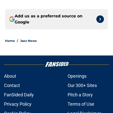
Add us as a preferred source on
Google
Home
/
Jazz News
About
Openings
Contact
Our 300+ Sites
FanSided Daily
Pitch a Story
Privacy Policy
Terms of Use