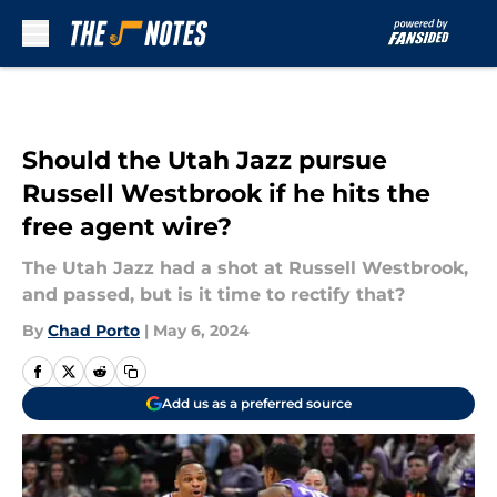
Skip to main content
Should the Utah Jazz pursue
Russell Westbrook if he hits the
free agent wire?
The Utah Jazz had a shot at Russell Westbrook,
and passed, but is it time to rectify that?
By
Chad Porto
|
May 6, 2024
Add us as a preferred source