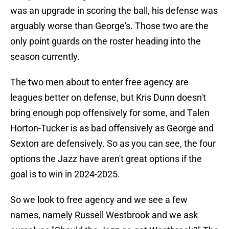
was an upgrade in scoring the ball, his defense was
arguably worse than George's. Those two are the
only point guards on the roster heading into the
season currently.
The two men about to enter free agency are
leagues better on defense, but Kris Dunn doesn't
bring enough pop offensively for some, and Talen
Horton-Tucker is as bad offensively as George and
Sexton are defensively. So as you can see, the four
options the Jazz have aren't great options if the
goal is to win in 2024-2025.
So we look to free agency and we see a few
names, namely Russell Westbrook and we ask