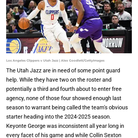
Los Angeles Clippers v Utah Jazz | Alex Goodlett/GettyImages
The Utah Jazz are in need of some point guard
help. While they have two on the roster and
potentially a third and fourth about to enter free
agency, none of those four showed enough last
season to warrant being called the team's obvious
starter heading into the 2024-2025 season.
Keyonte George was inconsistent all year long in
every facet of his game and while Collin Sexton