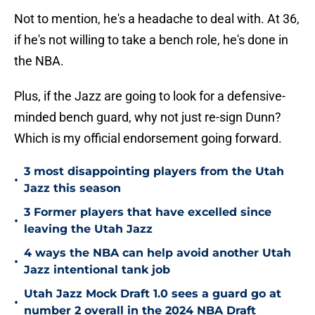
Not to mention, he's a headache to deal with. At 36,
if he's not willing to take a bench role, he's done in
the NBA.
Plus, if the Jazz are going to look for a defensive-
minded bench guard, why not just re-sign Dunn?
Which is my official endorsement going forward.
3 most disappointing players from the Utah
•
Jazz this season
3 Former players that have excelled since
•
leaving the Utah Jazz
4 ways the NBA can help avoid another Utah
•
Jazz intentional tank job
Utah Jazz Mock Draft 1.0 sees a guard go at
•
number 2 overall in the 2024 NBA Draft