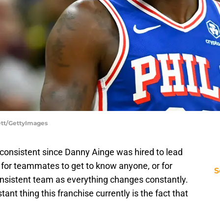
lett/GettyImages
consistent since Danny Ainge was hired to lead
 for teammates to get to know anyone, or for
S
onsistent team as everything changes constantly.
tant thing this franchise currently is the fact that