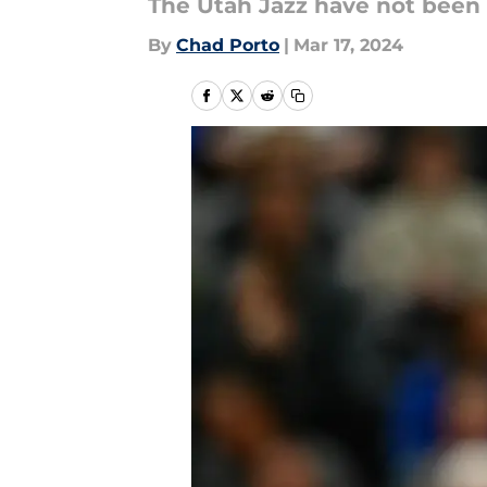
The Utah Jazz have not been t
By
Chad Porto
|
Mar 17, 2024