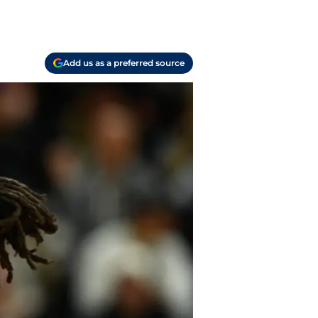
Add us as a preferred source