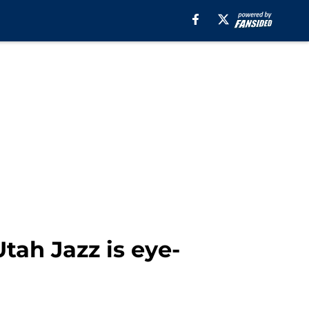
tah Jazz is eye-