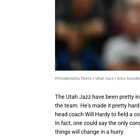
Philadelphia 76ers v Utah Jazz | Alex Good
The Utah Jazz have been pretty in
the team. He's made it pretty hard
head coach Will Hardy to field a c
In fact, one could say the only cons
things will change in a hurry.