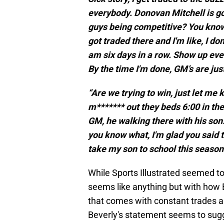
everybody. Donovan Mitchell is gon
guys being competitive? You know?
got traded there and I'm like, I d
am six days in a row. Show up every
By the time I'm done, GM’s are just
“Are we trying to win, just let me 
m******* out they beds 6:00 in the
GM, he walking there with his son.
you know what, I'm glad you said 
take my son to school this season.
While Sports Illustrated seemed to 
seems like anything but with how B
that comes with constant trades and
Beverly's statement seems to sugg