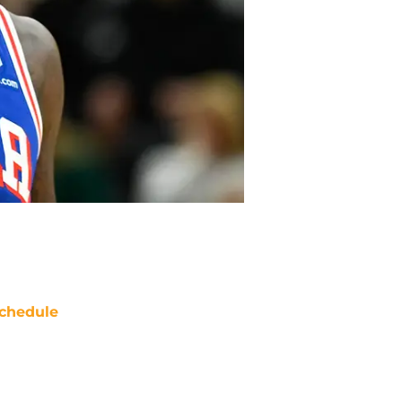
chedule