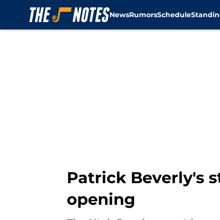
News
Rumors
Schedule
Standin
Skip to main content
Patrick Beverly's 
opening