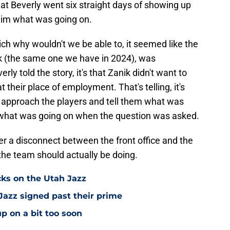
that Beverly went six straight days of showing up
 him what was going on.
ich why wouldn't we be able to, it seemed like the
ik (the same one we have in 2024), was
ly told the story, it's that Zanik didn't want to
t their place of employment. That's telling, it's
to approach the players and tell them what was
e what was going on when the question was asked.
her a disconnect between the front office and the
 the team should actually be doing.
cks on the Utah Jazz
Jazz signed past their prime
p on a bit too soon