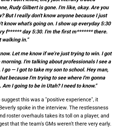
e, Rudy Gilbert is gone. I'm like, okay. Are you
 But I really don't know anyone because I just
on't know what's going on. I show up everyday 5:30
 f****** day 5:30. I'm the first m******* there.
 walking in.”
know. Let me know if we’re just trying to win. I got
 morning. I'm talking about professionals I see a
 I go — I got to take my son to school. Hey man,
that because I'm trying to see where I'm gonna
 Am I going to be in Utah? I need to know."
suggest this was a "positive experience", it
everly spoke in the interview. The restlessness
 roster overhauls takes its toll on a player, and
est that the team's GMs weren't there very early.