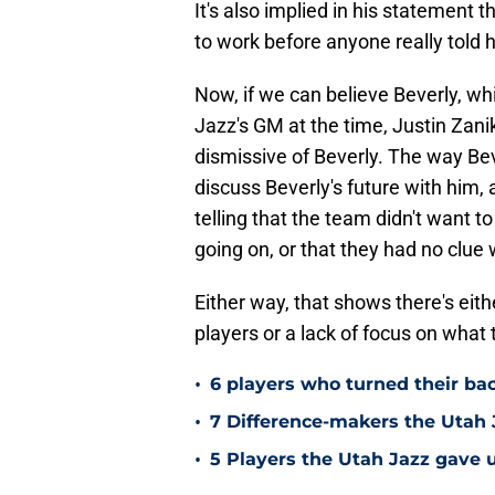
It's also implied in his statement 
to work before anyone really told
Now, if we can believe Beverly, wh
Jazz's GM at the time, Justin Zan
dismissive of Beverly. The way Bever
discuss Beverly's future with him, a
telling that the team didn't want 
going on, or that they had no clu
Either way, that shows there's eit
players or a lack of focus on what
•
6 players who turned their ba
•
7 Difference-makers the Utah 
•
5 Players the Utah Jazz gave u