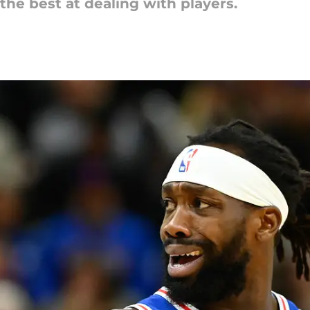
he best at dealing with players.