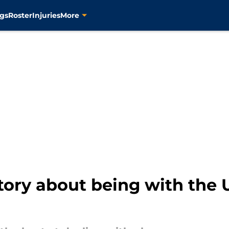
gs
Roster
Injuries
More
story about being with the U