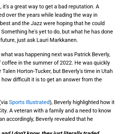
t, it's a great way to get a bad reputation. A
d over the years while leading the way in
 best and the Jazz were hoping that he could
al. Something he's yet to do, but what he has done
 future, just ask Lauri Markkanen.
 what was happening next was Patrick Beverly,
f coffee in the summer of 2022. He was quickly
r Talen Horton-Tucker, but Beverly's time in Utah
ow difficult it is to get an answer from the
(via
Sports Illustrated
), Beverly highlighted how it
ity. A veteran with a family and a need to know
lan accordingly, Beverly revealed that he
 and I don't know, they just literally traded