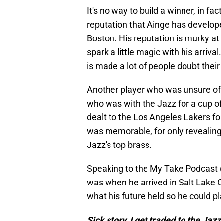
It's no way to build a winner, in fac
reputation that Ainge has develope
Boston. His reputation is murky at
spark a little magic with his arriv
is made a lot of people doubt their
Another player who was unsure of
who was with the Jazz for a cup o
dealt to the Los Angeles Lakers fo
was memorable, for only revealing h
Jazz's top brass.
Speaking to the My Take Podcast 
was when he arrived in Salt Lake C
what his future held so he could p
Sick story, I get traded to the Jazz