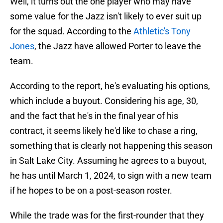
Well, it turns out the one player who may have
some value for the Jazz isn't likely to ever suit up
for the squad. According to the
Athletic's Tony
Jones
, the Jazz have allowed Porter to leave the
team.
According to the report, he's evaluating his options,
which include a buyout. Considering his age, 30,
and the fact that he's in the final year of his
contract, it seems likely he'd like to chase a ring,
something that is clearly not happening this season
in Salt Lake City. Assuming he agrees to a buyout,
he has until March 1, 2024, to sign with a new team
if he hopes to be on a post-season roster.
While the trade was for the first-rounder that they