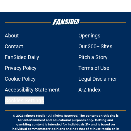
About
Openings
Contact
Our 300+ Sites
FanSided Daily
Pitch a Story
Privacy Policy
Terms of Use
Cookie Policy
Legal Disclaimer
Accessibility Statement
A-Z Index
Cookies Settings
© 2026
Minute Media
-
All Rights Reserved. The content on this site is
for entertainment and educational purposes only. Betting and
gambling content is intended for individuals 21+ and is based on
individual commentators' opinions and not that of Minute Media or its