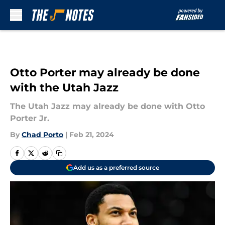
Skip to main content
Otto Porter may already be done
with the Utah Jazz
The Utah Jazz may already be done with Otto
Porter Jr.
By
Chad Porto
|
Feb 21, 2024
Add us as a preferred source