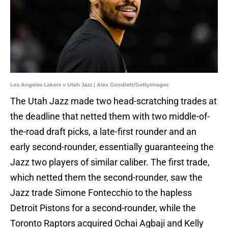
Los Angeles Lakers v Utah Jazz | Alex Goodlett/GettyImages
The Utah Jazz made two head-scratching trades at
the deadline that netted them with two middle-of-
the-road draft picks, a late-first rounder and an
early second-rounder, essentially guaranteeing the
Jazz two players of similar caliber. The first trade,
which netted them the second-rounder, saw the
Jazz trade Simone Fontecchio to the hapless
Detroit Pistons for a second-rounder, while the
Toronto Raptors acquired Ochai Agbaji and Kelly