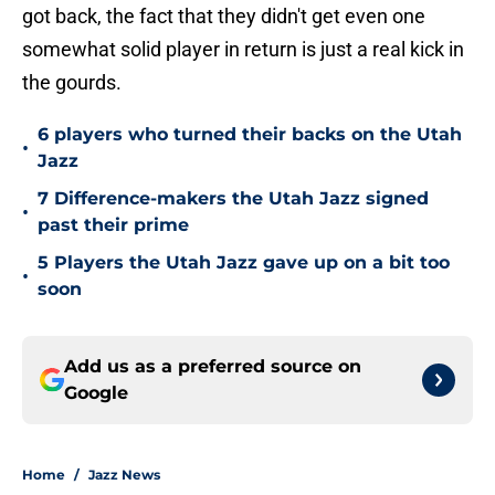
got back, the fact that they didn't get even one
somewhat solid player in return is just a real kick in
the gourds.
6 players who turned their backs on the Utah
•
Jazz
7 Difference-makers the Utah Jazz signed
•
past their prime
5 Players the Utah Jazz gave up on a bit too
•
soon
Add us as a preferred source on
Google
Home
/
Jazz News