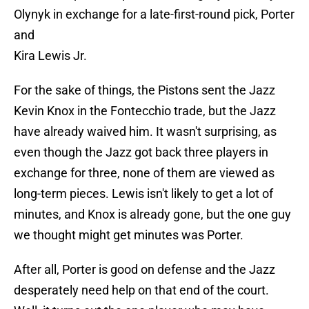
Olynyk in exchange for a late-first-round pick, Porter
and
Kira Lewis Jr.
For the sake of things, the Pistons sent the Jazz
Kevin Knox in the Fontecchio trade, but the Jazz
have already waived him. It wasn't surprising, as
even though the Jazz got back three players in
exchange for three, none of them are viewed as
long-term pieces. Lewis isn't likely to get a lot of
minutes, and Knox is already gone, but the one guy
we thought might get minutes was Porter.
After all, Porter is good on defense and the Jazz
desperately need help on that end of the court.