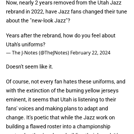
Now, nearly 2 years removed from the Utah Jazz
rebrand in 2022, have Jazz fans changed their tune
about the "new-look Jazz"?
Years after the rebrand, how do you feel about
Utah's uniforms?
— The J-Notes (@TheJNotes)
February 22, 2024
Doesn't seem like it.
Of course, not every fan hates these uniforms, and
with the extinction of the burning yellow jerseys
eminent, it seems that Utah is listening to their
fans' voices and making plans to adapt and
change. It's poetic that while the Jazz work on
building a flawed roster into a championship