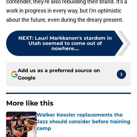
contender, they're also rebuilding their brand. It's a
work in progress in every way, but I'm optimistic
about the future, even during the dreary present.
NEXT
:
Lauri Markkanen's stardom in
Utah seemed to come out of
nowhere....
Add us as a preferred source on
Google
More like this
Walker Kessler replacements the
Jazz should consider before training
camp
Published by on Invalid Date