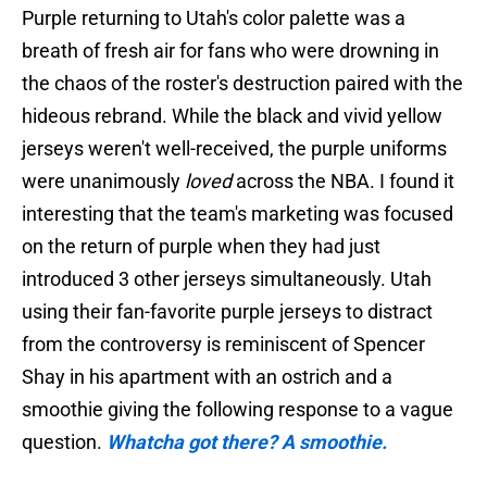
Purple returning to Utah's color palette was a
breath of fresh air for fans who were drowning in
the chaos of the roster's destruction paired with the
hideous rebrand. While the black and vivid yellow
jerseys weren't well-received, the purple uniforms
were unanimously
loved
across the NBA. I found it
interesting that the team's marketing was focused
on the return of purple when they had just
introduced 3 other jerseys simultaneously. Utah
using their fan-favorite purple jerseys to distract
from the controversy is reminiscent of Spencer
Shay in his apartment with an ostrich and a
smoothie giving the following response to a vague
question.
Whatcha got there? A smoothie.