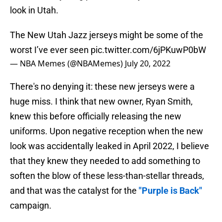
look in Utah.
The New Utah Jazz jerseys might be some of the
worst I’ve ever seen
pic.twitter.com/6jPKuwP0bW
— NBA Memes (@NBAMemes)
July 20, 2022
There's no denying it: these new jerseys were a
huge miss. I think that new owner, Ryan Smith,
knew this before officially releasing the new
uniforms. Upon negative reception when the new
look was accidentally leaked in April 2022, I believe
that they knew they needed to add something to
soften the blow of these less-than-stellar threads,
and that was the catalyst for the
"Purple is Back"
campaign.