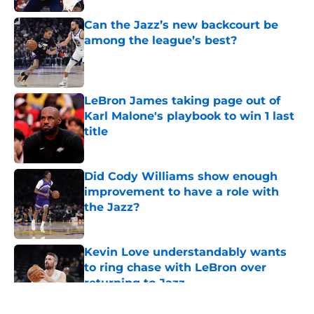
Can the Jazz’s new backcourt be
among the league’s best?
Published by on Invalid Date
LeBron James taking page out of
Karl Malone's playbook to win 1 last
title
Published by on Invalid Date
Did Cody Williams show enough
improvement to have a role with
the Jazz?
Published by on Invalid Date
Kevin Love understandably wants
to ring chase with LeBron over
returning to Jazz
Published by on Invalid Date