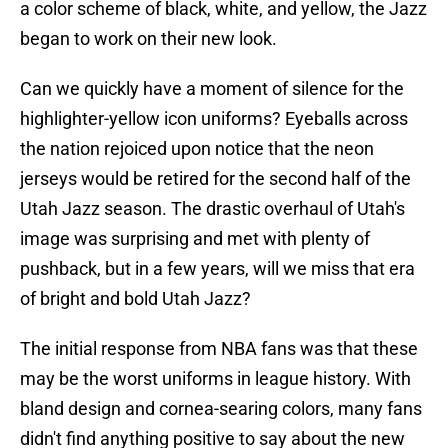
a color scheme of black, white, and yellow, the Jazz
began to work on their new look.
Can we quickly have a moment of silence for the
highlighter-yellow icon uniforms? Eyeballs across
the nation rejoiced upon notice that the neon
jerseys would be retired for the second half of the
Utah Jazz season. The drastic overhaul of Utah's
image was surprising and met with plenty of
pushback, but in a few years, will we miss that era
of bright and bold Utah Jazz?
The initial response from NBA fans was that these
may be the worst uniforms in league history. With
bland design and cornea-searing colors, many fans
didn't find anything positive to say about the new