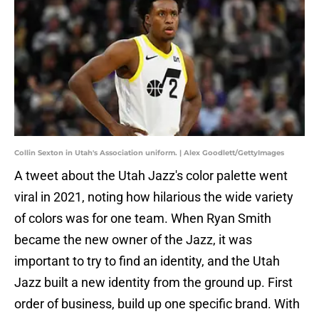
Collin Sexton in Utah's Association uniform. | Alex Goodlett/GettyImages
A tweet about the Utah Jazz's color palette went
viral in 2021, noting how hilarious the wide variety
of colors was for one team. When Ryan Smith
became the new owner of the Jazz, it was
important to try to find an identity, and the Utah
Jazz built a new identity from the ground up. First
order of business, build up one specific brand. With