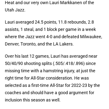
Heat and our very own Lauri Markkanen of the
Utah Jazz.
Lauri averaged 24.5 points, 11.8 rebounds, 2.8
assists, 1 steal, and 1 block per game in a week
where the Jazz went 4-0 and defeated Milwaukee,
Denver, Toronto, and the LA Lakers.
Over his last 12 games, Lauri has averaged near
50/40/90 shooting splits (.505/.418/.896) since
missing time with a hamstring injury, at just the
right time for All-Star consideration. He was
selected as a first-time All-Star for 2022-23 by the
coaches and should have a good argument for
inclusion this season as well.