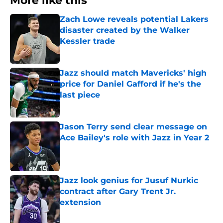
More like this
Zach Lowe reveals potential Lakers
disaster created by the Walker
Kessler trade
Published by on Invalid Date
Jazz should match Mavericks' high
price for Daniel Gafford if he's the
last piece
Published by on Invalid Date
Jason Terry send clear message on
Ace Bailey's role with Jazz in Year 2
Published by on Invalid Date
Jazz look genius for Jusuf Nurkic
contract after Gary Trent Jr.
extension
Published by on Invalid Date