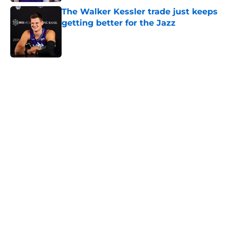
The Walker Kessler trade just keeps
getting better for the Jazz
Published by on Invalid Date
5 related articles loaded
Home
/
Jazz News
Jazz are well-positioned to make
another Jaren Jackson Jr.-like
trade
By
Matt John
|
Aug 6, 2026