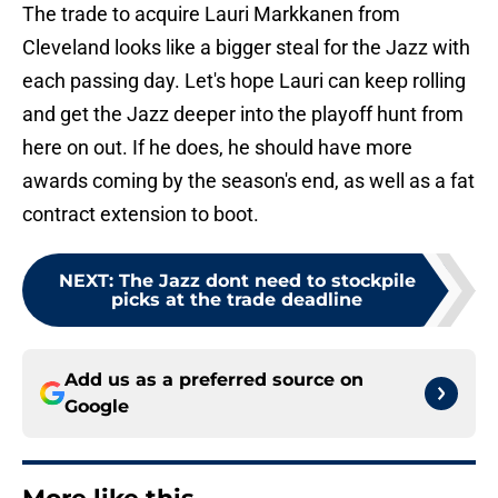
The trade to acquire Lauri Markkanen from
Cleveland looks like a bigger steal for the Jazz with
each passing day. Let's hope Lauri can keep rolling
and get the Jazz deeper into the playoff hunt from
here on out. If he does, he should have more
awards coming by the season's end, as well as a fat
contract extension to boot.
NEXT
:
The Jazz dont need to stockpile
picks at the trade deadline
Add us as a preferred source on
Google