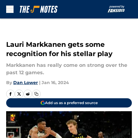
Skip to main content
Lauri Markkanen gets some
recognition for his stellar play
Markkanen has really come on strong over the
past 12 games.
By
Dan Lower
|
Jan 16, 2024
Add us as a preferred source