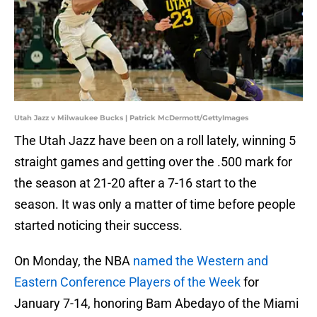
Utah Jazz v Milwaukee Bucks | Patrick McDermott/GettyImages
The Utah Jazz have been on a roll lately, winning 5
straight games and getting over the .500 mark for
the season at 21-20 after a 7-16 start to the
season. It was only a matter of time before people
started noticing their success.
On Monday, the NBA
named the Western and
Eastern Conference Players of the Week
for
January 7-14, honoring Bam Abedayo of the Miami