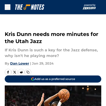
Skip to main content
Kris Dunn needs more minutes for
the Utah Jazz
If Kris Dunn is such a key for the Jazz defense,
why isn't he playing more?
By
Dan Lower
|
Jan 29, 2024
Add us as a preferred source