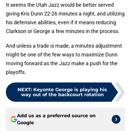
It seems the Utah Jazz would be better served
giving Kris Dunn 22-26 minutes a night, and utilizing
his defensive abilities, even if it means reducing
Clarkson or George a few minutes in the process.
And unless a trade is made, a minutes adjustment
might be one of the few ways to maximize Dunn
moving forward as the Jazz make a push for the
playoffs.
NEXT
:
Keyonte George is playing his
way out of the backcourt rotation
Add us as a preferred source on
Google