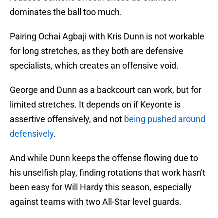
dominates the ball too much.
Pairing Ochai Agbaji with Kris Dunn is not workable
for long stretches, as they both are defensive
specialists, which creates an offensive void.
George and Dunn as a backcourt can work, but for
limited stretches. It depends on if Keyonte is
assertive offensively, and not
being pushed around
defensively
.
And while Dunn keeps the offense flowing due to
his unselfish play, finding rotations that work hasn't
been easy for Will Hardy this season, especially
against teams with two All-Star level guards.