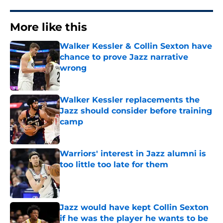
More like this
Walker Kessler & Collin Sexton have
chance to prove Jazz narrative
wrong
Published by on Invalid Date
Walker Kessler replacements the
Jazz should consider before training
camp
Published by on Invalid Date
Warriors' interest in Jazz alumni is
too little too late for them
Published by on Invalid Date
Jazz would have kept Collin Sexton
if he was the player he wants to be