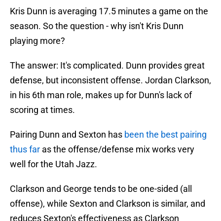
Kris Dunn is averaging 17.5 minutes a game on the
season. So the question - why isn't Kris Dunn
playing more?
The answer: It's complicated. Dunn provides great
defense, but inconsistent offense. Jordan Clarkson,
in his 6th man role, makes up for Dunn's lack of
scoring at times.
Pairing Dunn and Sexton has
been the best pairing
thus far
as the offense/defense mix works very
well for the Utah Jazz.
Clarkson and George tends to be one-sided (all
offense), while Sexton and Clarkson is similar, and
reduces Sexton's effectiveness as Clarkson