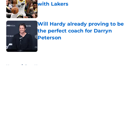
with Lakers
Published by on Invalid Date
Will Hardy already proving to be
the perfect coach for Darryn
Peterson
Published by on Invalid Date
5 related articles loaded
Home
/
Jazz News
About
Openings
Contact
Our 300+ Sites
FanSided Daily
Pitch a Story