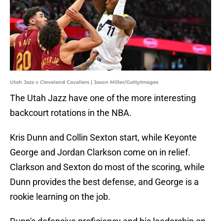
Utah Jazz v Cleveland Cavaliers | Jason Miller/GettyImages
The Utah Jazz have one of the more interesting
backcourt rotations in the NBA.
Kris Dunn and Collin Sexton start, while Keyonte
George and Jordan Clarkson come on in relief.
Clarkson and Sexton do most of the scoring, while
Dunn provides the best defense, and George is a
rookie learning on the job.