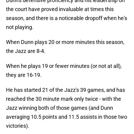
Dunn's defensive proficiency and his leadership on
the court have proved invaluable at times this
season, and there is a noticeable dropoff when he's
not playing.
When Dunn plays 20 or more minutes this season,
the Jazz are 8-4.
When he plays 19 or fewer minutes (or not at all),
they are 16-19.
He has started 21 of the Jazz's 39 games, and has
reached the 30 minute mark only twice - with the
Jazz winning both of those games (and Dunn
averaging 10.5 points and 11.5 assists in those two
victories).