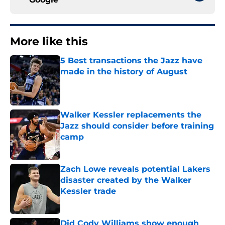
More like this
5 Best transactions the Jazz have
made in the history of August
Published by on Invalid Date
Walker Kessler replacements the
Jazz should consider before training
camp
Published by on Invalid Date
Zach Lowe reveals potential Lakers
disaster created by the Walker
Kessler trade
Published by on Invalid Date
Did Cody Williams show enough