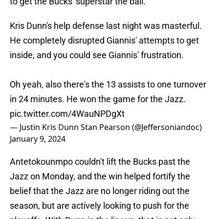
to get the Bucks' superstar the ball.
Kris Dunn's help defense last night was masterful.
He completely disrupted Giannis' attempts to get
inside, and you could see Giannis' frustration.
Oh yeah, also there's the 13 assists to one turnover
in 24 minutes. He won the game for the Jazz.
pic.twitter.com/4WauNPDgXt
— Justin Kris Dunn Stan Pearson (@Jeffersoniandoc)
January 9, 2024
Antetokounmpo couldn't lift the Bucks past the
Jazz on Monday, and the win helped fortify the
belief that the Jazz are no longer riding out the
season, but are actively looking to push for the