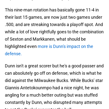
This nine-man rotation has basically gone 11-4 in
their last 15 games, are now just two games under
.500, and are streaking towards a playoff spot. And
while a lot of love rightfully goes to the combination
of Sexton and Markkanen, what should be
highlighted even
more is Dunn's impact on the
defense.
Dunn isn't a great scorer but he's a good passer and
can absolutely go off on defense, which is what he
did against the Milwaukee Bucks. While Bucks' star
Giannis Antetokounmpo had a nice night, he was
angling for a much better outing but was stuffed
constantly by Dunn, who disrupted many attempts