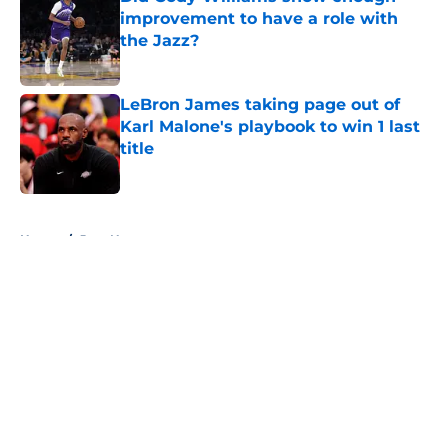
improvement to have a role with
the Jazz?
Published by on Invalid Date
LeBron James taking page out of
Karl Malone's playbook to win 1 last
title
Published by on Invalid Date
5 related articles loaded
Home
/
Jazz News
About
Openings
Contact
Our 300+ Sites