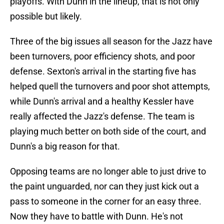
playoffs. With Dunn in the lineup, that is not only
possible but likely.
Three of the big issues all season for the Jazz have
been turnovers, poor efficiency shots, and poor
defense. Sexton's arrival in the starting five has
helped quell the turnovers and poor shot attempts,
while Dunn's arrival and a healthy Kessler have
really affected the Jazz's defense. The team is
playing much better on both side of the court, and
Dunn's a big reason for that.
Opposing teams are no longer able to just drive to
the paint unguarded, nor can they just kick out a
pass to someone in the corner for an easy three.
Now they have to battle with Dunn. He's not