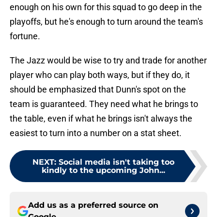
enough on his own for this squad to go deep in the
playoffs, but he's enough to turn around the team's
fortune.
The Jazz would be wise to try and trade for another
player who can play both ways, but if they do, it
should be emphasized that Dunn's spot on the
team is guaranteed. They need what he brings to
the table, even if what he brings isn't always the
easiest to turn into a number on a stat sheet.
NEXT
:
Social media isn't taking too
kindly to the upcoming John...
Add us as a preferred source on
Google