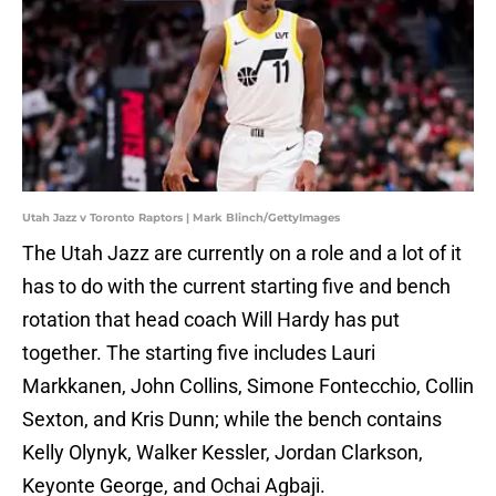
Utah Jazz v Toronto Raptors | Mark Blinch/GettyImages
The Utah Jazz are currently on a role and a lot of it
has to do with the current starting five and bench
rotation that head coach Will Hardy has put
together. The starting five includes Lauri
Markkanen, John Collins, Simone Fontecchio, Collin
Sexton, and Kris Dunn; while the bench contains
Kelly Olynyk, Walker Kessler, Jordan Clarkson,
Keyonte George, and Ochai Agbaji.