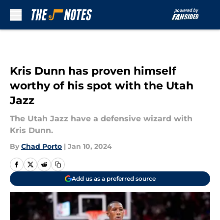
Skip to main content
Kris Dunn has proven himself
worthy of his spot with the Utah
Jazz
The Utah Jazz have a defensive wizard with
Kris Dunn.
By
Chad Porto
|
Jan 10, 2024
Add us as a preferred source