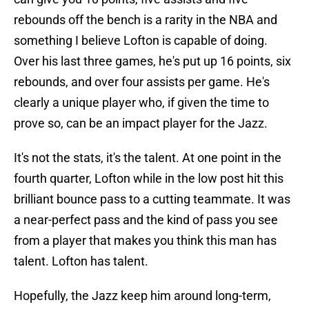
rebounds off the bench is a rarity in the NBA and
something I believe Lofton is capable of doing.
Over his last three games, he's put up 16 points, six
rebounds, and over four assists per game. He's
clearly a unique player who, if given the time to
prove so, can be an impact player for the Jazz.
It's not the stats, it's the talent. At one point in the
fourth quarter, Lofton while in the low post hit this
brilliant bounce pass to a cutting teammate. It was
a near-perfect pass and the kind of pass you see
from a player that makes you think this man has
talent. Lofton has talent.
Hopefully, the Jazz keep him around long-term,