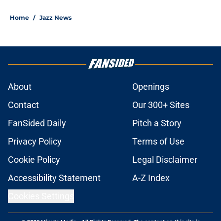
Home
/
Jazz News
About
Openings
Contact
Our 300+ Sites
FanSided Daily
Pitch a Story
Privacy Policy
Terms of Use
Cookie Policy
Legal Disclaimer
Accessibility Statement
A-Z Index
Cookies Settings