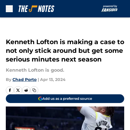
Skip to main content
Kenneth Lofton is making a case to
not only stick around but get some
serious minutes next season
Kenneth Lofton is good.
By
Chad Porto
|
Apr 13, 2024
Add us as a preferred source