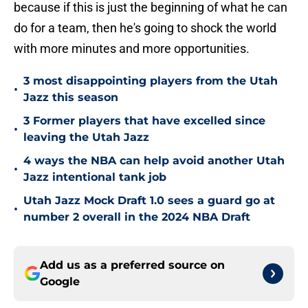
because if this is just the beginning of what he can
do for a team, then he's going to shock the world
with more minutes and more opportunities.
3 most disappointing players from the Utah
•
Jazz this season
3 Former players that have excelled since
•
leaving the Utah Jazz
4 ways the NBA can help avoid another Utah
•
Jazz intentional tank job
Utah Jazz Mock Draft 1.0 sees a guard go at
•
number 2 overall in the 2024 NBA Draft
Add us as a preferred source on
Google