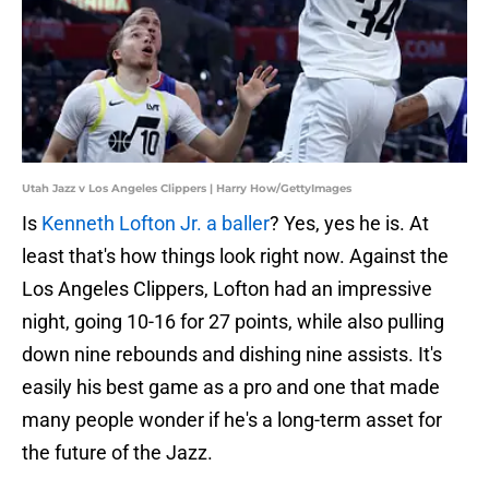
Utah Jazz v Los Angeles Clippers | Harry How/GettyImages
Is
Kenneth Lofton Jr. a baller
? Yes, yes he is. At
least that's how things look right now. Against the
Los Angeles Clippers, Lofton had an impressive
night, going 10-16 for 27 points, while also pulling
down nine rebounds and dishing nine assists. It's
easily his best game as a pro and one that made
many people wonder if he's a long-term asset for
the future of the Jazz.