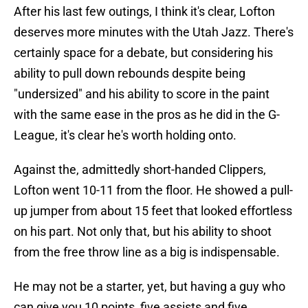
After his last few outings, I think it's clear, Lofton
deserves more minutes with the Utah Jazz. There's
certainly space for a debate, but considering his
ability to pull down rebounds despite being
"undersized" and his ability to score in the paint
with the same ease in the pros as he did in the G-
League, it's clear he's worth holding onto.
Against the, admittedly short-handed Clippers,
Lofton went 10-11 from the floor. He showed a pull-
up jumper from about 15 feet that looked effortless
on his part. Not only that, but his ability to shoot
from the free throw line as a big is indispensable.
He may not be a starter, yet, but having a guy who
can give you 10 points, five assists and five