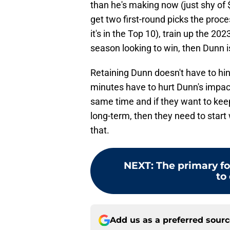
than he's making now (just shy of $2.
get two first-round picks the process
it's in the Top 10), train up the 202
season looking to win, then Dunn i
Retaining Dunn doesn't have to hi
minutes have to hurt Dunn's impac
same time and if they want to ke
long-term, then they need to star
that.
NEXT
:
The primary fo
to 
Add us as a preferred sour