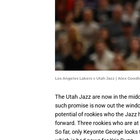
Los Angeles Lakers v Utah Jazz | Alex Good
The Utah Jazz are now in the middl
such promise is now out the window
potential of rookies who the Jazz
forward. Three rookies who are at w
So far, only Keyonte George looks 