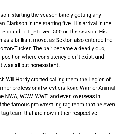
on, starting the season barely getting any
 Clarkson in the starting five. His arrival in the
y rebound but get over .500 on the season. His
n as a brilliant move, as Sexton also entered the
 Horton-Tucker. The pair became a deadly duo,
 position where consistency didn't exist, and
 was all but nonexistent.
ch Will Hardy started calling them the Legion of
rmer professional wrestlers Road Warrior Animal
 the NWA, WCW, WWE, and even overseas in
 the famous pro wrestling tag team that he even
 tag team that are now in their respective