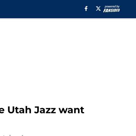
he Utah Jazz want