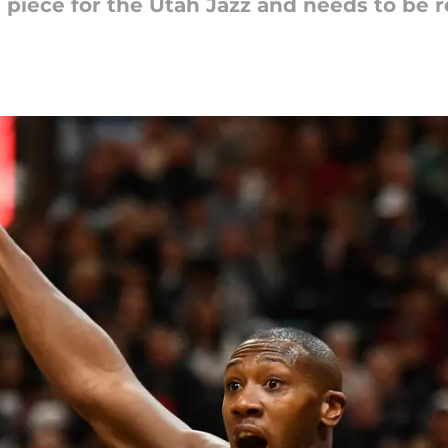
 piece for the Utah Jazz and needs to be r