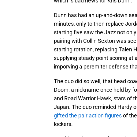
which is bad news for Kris Dunn.
Dunn has had an up-and-down seas
minutes, only to then replace Jordan
starting five saw the Jazz not onl
pairing with Collin Sexton was see
starting rotation, replacing Talen
supplying steady point scoring at a
imporving a peremiter defense that
The duo did so well, that head coa
Doom, a nickname once held by fo
and Road Warrior Hawk, stars of
Japan. The duo reminded Hardy of
gifted the pair action figures
of the
lockers.