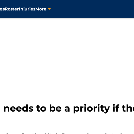
gs
Roster
Injuries
More
needs to be a priority if t