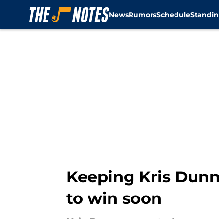
News
Rumors
Schedule
Standin
Skip to main content
Keeping Kris Dunn 
to win soon