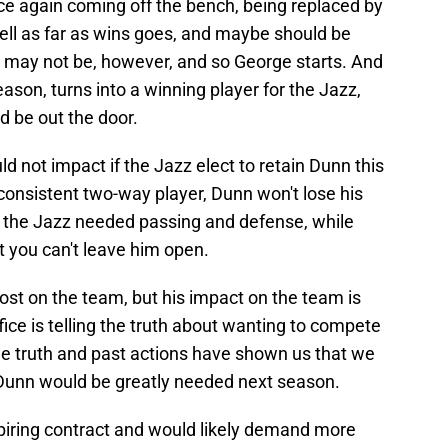
ce again coming off the bench, being replaced by
ell as far as wins goes, and maybe should be
. It may not be, however, and so George starts. And
eason, turns into a winning player for the Jazz,
d be out the door.
 not impact if the Jazz elect to retain Dunn this
consistent two-way player, Dunn won't lose his
ves the Jazz needed passing and defense, while
 you can't leave him open.
 most on the team, but his impact on the team is
ffice is telling the truth about wanting to compete
 the truth and past actions have shown us that we
n Dunn would be greatly needed next season.
xpiring contract and would likely demand more