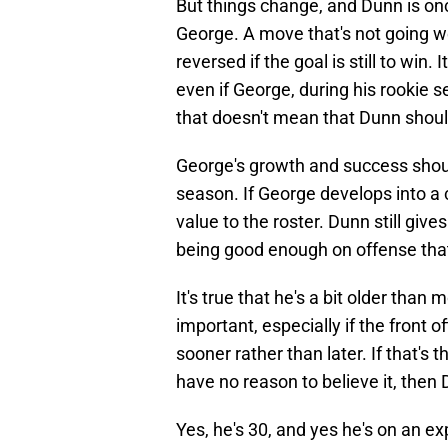
But things change, and Dunn is on
George. A move that's not going w
reversed if the goal is still to win
even if George, during his rookie s
that doesn't mean that Dunn shoul
George's growth and success should
season. If George develops into a 
value to the roster. Dunn still gi
being good enough on offense that
It's true that he's a bit older than
important, especially if the front o
sooner rather than later. If that's
have no reason to believe it, the
Yes, he's 30, and yes he's on an e