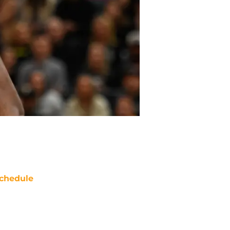
chedule