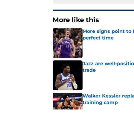
More like this
More signs point to
perfect time
Published by on Invalid Dat
Jazz are well-positi
trade
Published by on Invalid Dat
Walker Kessler repl
training camp
Published by on Invalid Dat
Proposed Lauri Mark