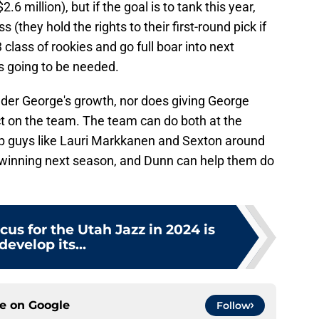
6 million), but if the goal is to tank this year,
 (they hold the rights to their first-round pick if
3 class of rookies and go full boar into next
s going to be needed.
nder George's growth, nor does giving George
t on the team. The team can do both at the
ep guys like Lauri Markkanen and Sexton around
t winning next season, and Dunn can help them do
cus for the Utah Jazz in 2024 is
develop its...
ce on
Google
Follow