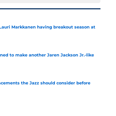
 Lauri Markkanen having breakout season at
e
oned to make another Jaren Jackson Jr.-like
e
acements the Jazz should consider before
e
kanen trade has right idea but wrong