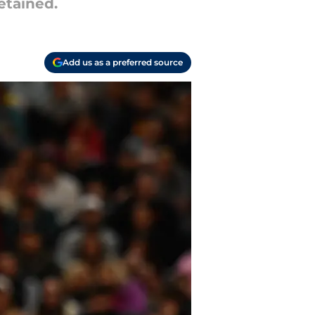
etained.
Add us as a preferred source