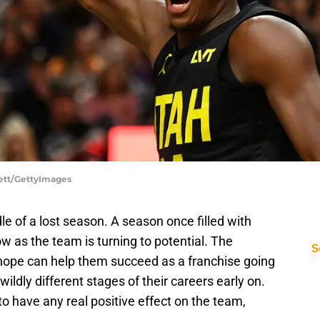
lett/GettyImages
e of a lost season. A season once filled with
 as the team is turning to potential. The
S
 hope can help them succeed as a franchise going
ildly different stages of their careers early on.
to have any real positive effect on the team,