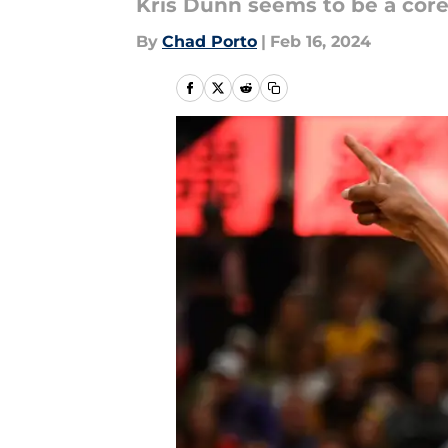
Kris Dunn seems to be a core
By
Chad Porto
|
Feb 16, 2024