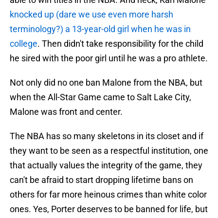
knocked up (dare we use even more harsh
terminology?) a 13-year-old girl when he was in
college
. Then didn't take responsibility for the child
he sired with the poor girl until he was a pro athlete.
Not only did no one ban Malone from the NBA, but
when the All-Star Game came to Salt Lake City,
Malone was front and center.
The NBA has so many skeletons in its closet and if
they want to be seen as a respectful institution, one
that actually values the integrity of the game, they
can't be afraid to start dropping lifetime bans on
others for far more heinous crimes than white color
ones. Yes, Porter deserves to be banned for life, but