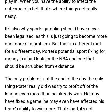
play in. When you have the ability to affect the
outcome of a bet, that's where things get really
nasty.
It's also why sports gambling should have never
been legalized, as this is just going to become more
and more of a problem. But that's a different rant
for a different day. Porter's potential sport fixing for
money is a bad look for the NBA and one that
should be scrubbed from existence.
The only problem is, at the end of the day the only
thing Porter really did was try to profit off of the
league even more than he already was. He may
have fixed a game, he may even have affected his
team's ability to win more. That's bad, it's not