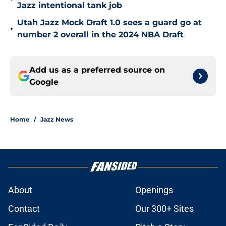
Jazz intentional tank job
Utah Jazz Mock Draft 1.0 sees a guard go at
•
number 2 overall in the 2024 NBA Draft
Add us as a preferred source on
Google
Home
/
Jazz News
About
Openings
Contact
Our 300+ Sites