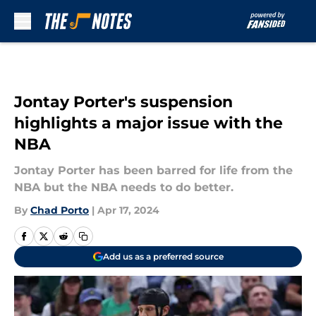
Skip to main content
Jontay Porter's suspension
highlights a major issue with the
NBA
Jontay Porter has been barred for life from the
NBA but the NBA needs to do better.
By
Chad Porto
|
Apr 17, 2024
Add us as a preferred source