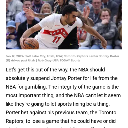
Jan 12, 2024; Salt Lake City, Utah, USA; Toronto Raptors center Jontay Porter
(11) drives past Utah | Rob Gray-USA TODAY Sports
Let's get this out of the way, the NBA should
absolutely suspend Jontay Porter for life from the
NBA for gambling. The integrity of the game is the
most important thing, and the NBA can't let it seem
like they're going to let sports fixing be a thing.
Porter bet against his previous team, the Toronto
Raptors, to lose a game that he could have or did