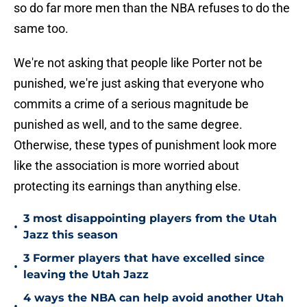
so do far more men than the NBA refuses to do the
same too.
We're not asking that people like Porter not be
punished, we're just asking that everyone who
commits a crime of a serious magnitude be
punished as well, and to the same degree.
Otherwise, these types of punishment look more
like the association is more worried about
protecting its earnings than anything else.
3 most disappointing players from the Utah
•
Jazz this season
3 Former players that have excelled since
•
leaving the Utah Jazz
4 ways the NBA can help avoid another Utah
•