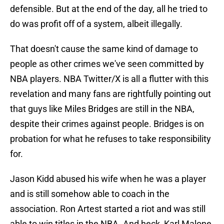
defensible. But at the end of the day, all he tried to
do was profit off of a system, albeit illegally.
That doesn't cause the same kind of damage to
people as other crimes we've seen committed by
NBA players. NBA Twitter/X is all a flutter with this
revelation and many fans are rightfully pointing out
that guys like Miles Bridges are still in the NBA,
despite their crimes against people. Bridges is on
probation for what he refuses to take responsibility
for.
Jason Kidd abused his wife when he was a player
and is still somehow able to coach in the
association. Ron Artest started a riot and was still
able to win titles in the NBA. And heck, Karl Malone