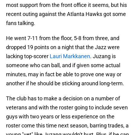
most support from the front office it seems, but his
recent outing against the Atlanta Hawks got some
fans talking.
He went 7-11 from the floor, 5-8 from three, and
dropped 19 points on a night that the Jazz were
lacking top-scorer
Lauri Markkanen
. Juzang is
someone who can ball, and if given some actual
minutes, may in fact be able to prove one way or
another if he should be sticking around long-term.
The club has to make a decision on a number of
veterans and with the roster going to include seven
guys with two years or less experience on the
roster come this time next season, barring trades, a
young "vet" like Juzang wouldn't hurt. Plus, if he can