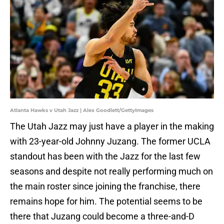
Atlanta Hawks v Utah Jazz | Alex Goodlett/GettyImages
The Utah Jazz may just have a player in the making
with 23-year-old Johnny Juzang. The former UCLA
standout has been with the Jazz for the last few
seasons and despite not really performing much on
the main roster since joining the franchise, there
remains hope for him. The potential seems to be
there that Juzang could become a three-and-D