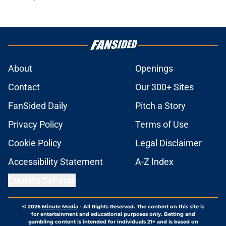
About
Openings
Contact
Our 300+ Sites
FanSided Daily
Pitch a Story
Privacy Policy
Terms of Use
Cookie Policy
Legal Disclaimer
Accessibility Statement
A-Z Index
Cookies Settings
© 2026
Minute Media
-
All Rights Reserved. The content on this site is
for entertainment and educational purposes only. Betting and
gambling content is intended for individuals 21+ and is based on