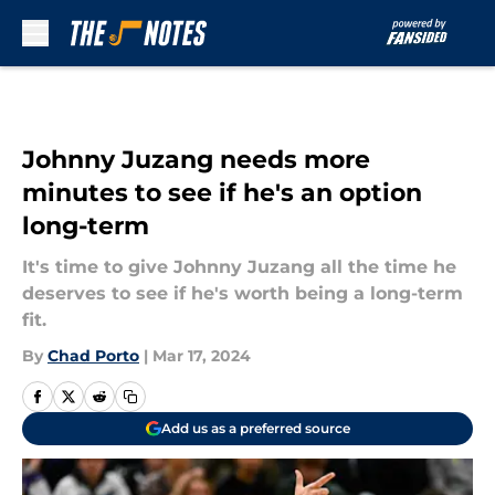
Skip to main content
Johnny Juzang needs more
minutes to see if he's an option
long-term
It's time to give Johnny Juzang all the time he
deserves to see if he's worth being a long-term
fit.
By
Chad Porto
|
Mar 17, 2024
Add us as a preferred source