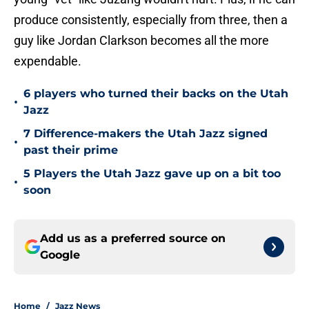
produce consistently, especially from three, then a
guy like Jordan Clarkson becomes all the more
expendable.
6 players who turned their backs on the Utah
•
Jazz
7 Difference-makers the Utah Jazz signed
•
past their prime
5 Players the Utah Jazz gave up on a bit too
•
soon
Add us as a preferred source on
Google
Home
/
Jazz News