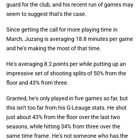
guard for the club, and his recent run of games may
seem to suggest that's the case.
Since getting the call for more playing time in
March, Juzang is averaging 18.8 minutes per game
and he's making the most of that time.
He's averaging 8.2 points per while putting up an
impressive set of shooting splits of 50% from the
floor and 43% from three.
Granted, he's only played in five games so far, but
this isn't too far from his G-Leauge stats. He shot
just about 43% from the floor over the last two
seasons, while hitting 34% from three over the
same time frame. He's not someone who has the