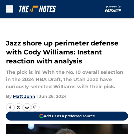
Skip to main content
Jazz shore up perimeter defense
with Cody Williams: Instant
reaction with analysis
The pick is in! With the No. 10 overall selection
in the 2024 NBA Draft, the Utah Jazz have
curiously selected Williams with their pick.
By
Matt John
|
Jun 26, 2024
Add us as a preferred source