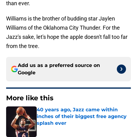
than ever.
Williams is the brother of budding star Jaylen
Williams of the Oklahoma City Thunder. For the
Jazz's sake, let's hope the apple doesn't fall too far
from the tree.
Add us as a preferred source on
Google
More like this
40 years ago, Jazz came within
inches of their biggest free agency
splash ever
Published by on Invalid Date