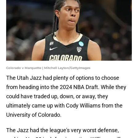
Colorado v Marquette | Mitchell Layton/GettyImages
The Utah Jazz had plenty of options to choose
from heading into the 2024 NBA Draft. While they
could have traded up, down, or away, they
ultimately came up with Cody Williams from the
University of Colorado.
The Jazz had the league's very worst defense,