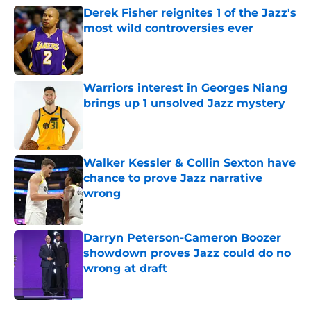
Derek Fisher reignites 1 of the Jazz's
most wild controversies ever
Published by on Invalid Date
Warriors interest in Georges Niang
brings up 1 unsolved Jazz mystery
Published by on Invalid Date
Walker Kessler & Collin Sexton have
chance to prove Jazz narrative
wrong
Published by on Invalid Date
Darryn Peterson-Cameron Boozer
showdown proves Jazz could do no
wrong at draft
Published by on Invalid Date