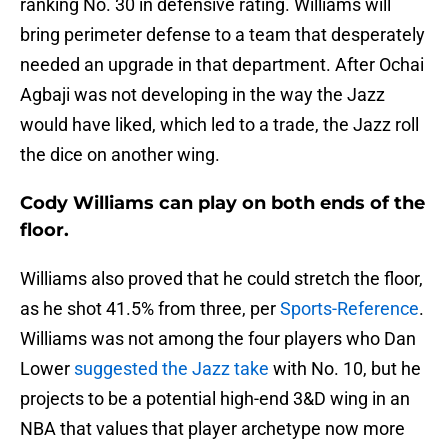
ranking No. 30 in defensive rating. Williams will
bring perimeter defense to a team that desperately
needed an upgrade in that department. After Ochai
Agbaji was not developing in the way the Jazz
would have liked, which led to a trade, the Jazz roll
the dice on another wing.
Cody Williams can play on both ends of the
floor.
Williams also proved that he could stretch the floor,
as he shot 41.5% from three, per
Sports-Reference
.
Williams was not among the four players who Dan
Lower
suggested the Jazz take
with No. 10, but he
projects to be a potential high-end 3&D wing in an
NBA that values that player archetype now more