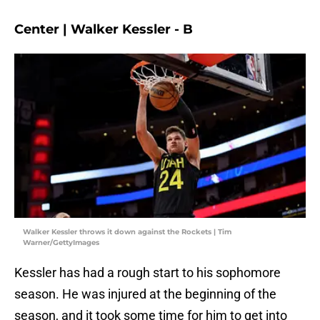
Center | Walker Kessler - B
Walker Kessler throws it down against the Rockets | Tim
Warner/GettyImages
Kessler has had a rough start to his sophomore
season. He was injured at the beginning of the
season, and it took some time for him to get into