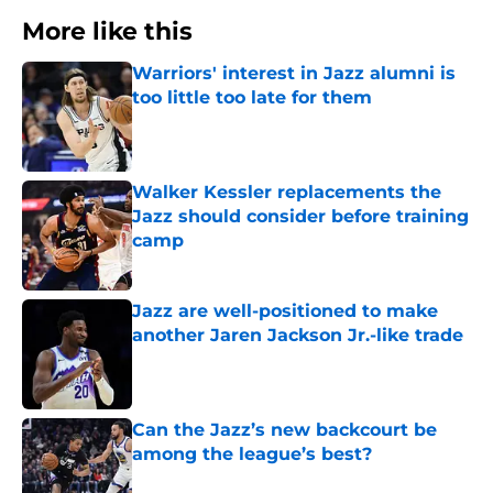
More like this
Warriors' interest in Jazz alumni is
too little too late for them
Published by on Invalid Date
Walker Kessler replacements the
Jazz should consider before training
camp
Published by on Invalid Date
Jazz are well-positioned to make
another Jaren Jackson Jr.-like trade
Published by on Invalid Date
Can the Jazz’s new backcourt be
among the league’s best?
Published by on Invalid Date