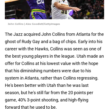
John Collins | Alex Goodlett/GettyImages
The Jazz acquired John Collins from Atlanta for the
ghost of Rudy Gay and a bag of chips. Early into his
career with the Hawks, Collins was seen as one of
the best young players in the league. Utah made an
offer for Collins at his lowest value with the hope
that his diminishing numbers were due to his
system in Atlanta, rather than Collins regressing.
He's been better with Utah than he was last
season, but he's still far from the 20 points per
game, 40% 3-point shooting, and high-flying
forward that he used to be.