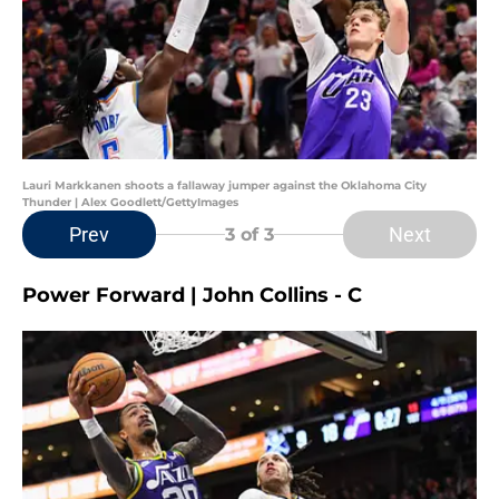
Lauri Markkanen shoots a fallaway jumper against the Oklahoma City
Thunder | Alex Goodlett/GettyImages
Prev
Next
3
of 3
Power Forward | John Collins - C