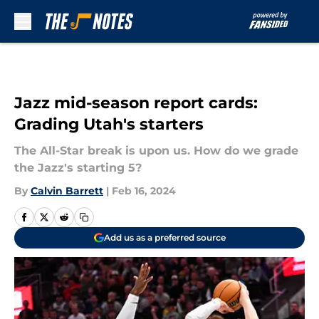
Skip to main content
Jazz mid-season report cards:
Grading Utah's starters
The All-Star break is upon us. How do we grade
the Jazz's starting 5?
By
Calvin Barrett
|
Feb 16, 2024
Add us as a preferred source