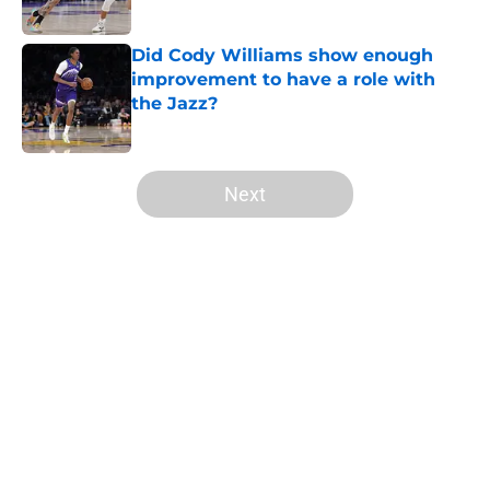
Did Cody Williams show enough
improvement to have a role with
the Jazz?
Published by on Invalid Date
5 related articles loaded
Next
Home
/
Jazz News
About
Openings
Contact
Our 300+ Sites