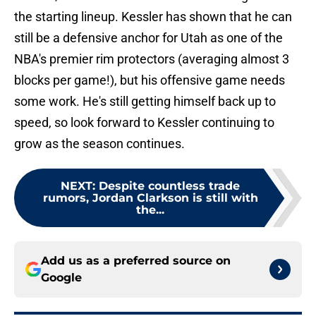
the starting lineup. Kessler has shown that he can
still be a defensive anchor for Utah as one of the
NBA's premier rim protectors (averaging almost 3
blocks per game!), but his offensive game needs
some work. He's still getting himself back up to
speed, so look forward to Kessler continuing to
grow as the season continues.
NEXT
:
Despite countless trade
rumors, Jordan Clarkson is still with
the...
Add us as a preferred source on
Google