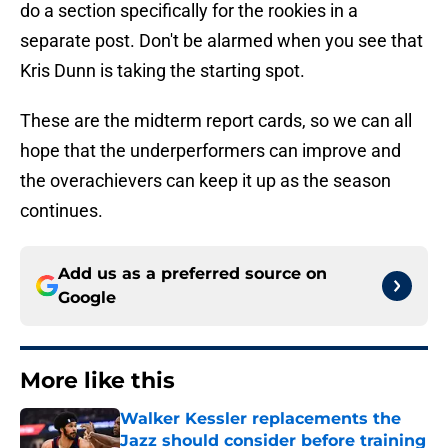
do a section specifically for the rookies in a
separate post. Don't be alarmed when you see that
Kris Dunn is taking the starting spot.
These are the midterm report cards, so we can all
hope that the underperformers can improve and
the overachievers can keep it up as the season
continues.
Add us as a preferred source on
Google
More like this
Walker Kessler replacements the
Jazz should consider before training