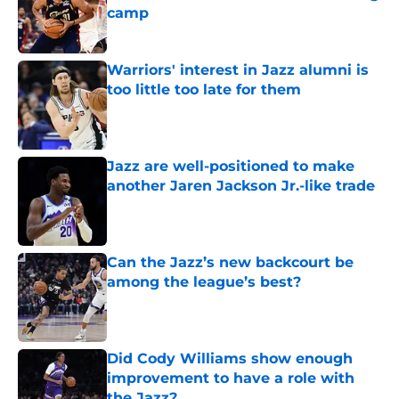
camp
Published by on Invalid Date
Warriors' interest in Jazz alumni is
too little too late for them
Published by on Invalid Date
Jazz are well-positioned to make
another Jaren Jackson Jr.-like trade
Published by on Invalid Date
Can the Jazz’s new backcourt be
among the league’s best?
Published by on Invalid Date
Did Cody Williams show enough
improvement to have a role with
the Jazz?