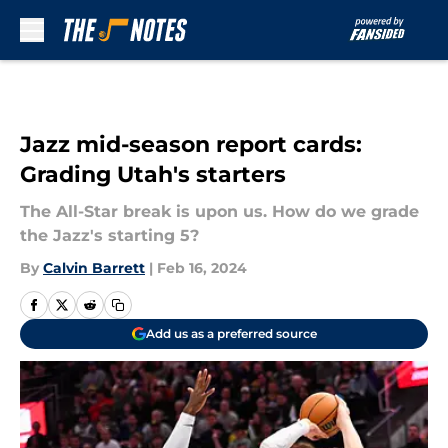
Skip to main content
Jazz mid-season report cards:
Grading Utah's starters
The All-Star break is upon us. How do we grade
the Jazz's starting 5?
By
Calvin Barrett
|
Feb 16, 2024
Add us as a preferred source