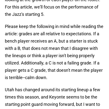
For this article, we'll focus on the performance of
the Jazz's starting 5.
Please keep the following in mind while reading the
article: grades are all relative to expectations. If a
bench player receives an A, but a starter is stuck
with a B, that does not mean that I disagree with
the lineups or think a player isn't being properly
utilized. Additionally, a C is not a failing grade. If a
player gets a C grade, that doesn't mean the player
is terrible--calm down.
Utah has changed around its starting lineup a few
times this season, and Keyonte seems to be the
starting point guard moving forward, but I want to