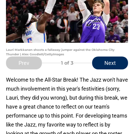
Lauri Markkanen shoots a fallaway jumper against the Oklahoma City
Thunder | Alex Goodlett/GettyImages
Prev
Next
1
of 3
Welcome to the All-Star Break! The Jazz won't have
much involvement in this year's festivities (sorry,
Lauri, they did you wrong), but during this break, we
have a great chance to reflect on our team's
performance up to this point. For developing teams
like the Jazz, my favorite way to reflect is by
looking at the growth of each player on the roster.