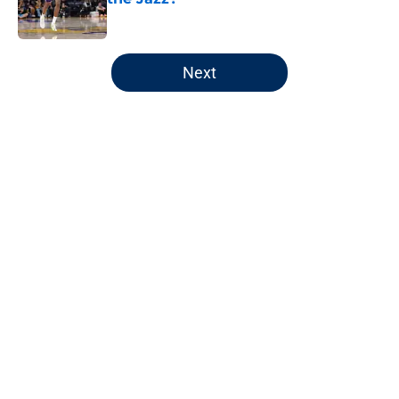
Published by on Invalid Date
5 related articles loaded
Next
Home
/
Jazz News
Unexpected statlines headline
Jazz's final home game
By
Jaxon Wynder
|
Apr 11, 2026