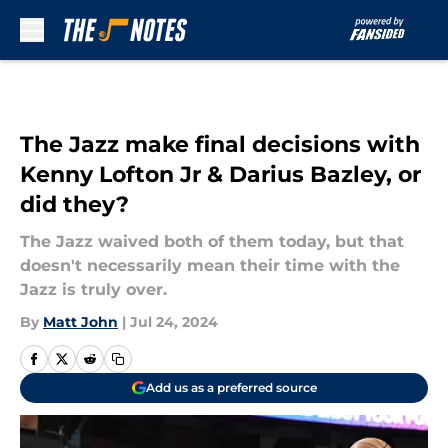
Skip to main content
The Jazz make final decisions with
Kenny Lofton Jr & Darius Bazley, or
did they?
The Jazz waived both of them today, but that
doesn't necessarily mean their time with the
Jazz is truly over.
By
Matt John
|
Jul 24, 2024
Add us as a preferred source