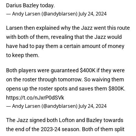
Darius Bazley today.
— Andy Larsen (@andyblarsen)
July 24, 2024
Larsen then explained why the Jazz went this route
with both of them, revealing that the Jazz would
have had to pay them a certain amount of money
to keep them.
Both players were guaranteed $400K if they were
on the roster through tomorrow. So waiving them
opens up the roster spots and saves them $800K.
https://t.co/nJxrP0dSVk
— Andy Larsen (@andyblarsen)
July 24, 2024
The Jazz signed both Lofton and Bazley towards
the end of the 2023-24 season. Both of them split