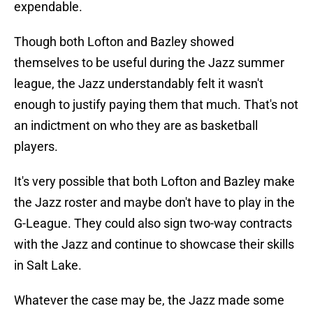
expendable.
Though both Lofton and Bazley showed
themselves to be useful during the Jazz summer
league, the Jazz understandably felt it wasn't
enough to justify paying them that much. That's not
an indictment on who they are as basketball
players.
It's very possible that both Lofton and Bazley make
the Jazz roster and maybe don't have to play in the
G-League. They could also sign two-way contracts
with the Jazz and continue to showcase their skills
in Salt Lake.
Whatever the case may be, the Jazz made some