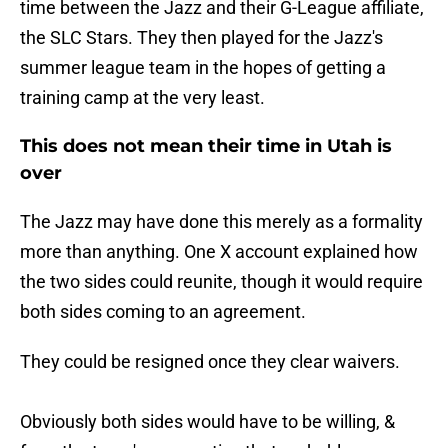
time between the Jazz and their G-League affiliate,
the SLC Stars. They then played for the Jazz's
summer league team in the hopes of getting a
training camp at the very least.
This does not mean their time in Utah is
over
The Jazz may have done this merely as a formality
more than anything. One X account explained how
the two sides could reunite, though it would require
both sides coming to an agreement.
They could be resigned once they clear waivers.
Obviously both sides would have to be willing, &