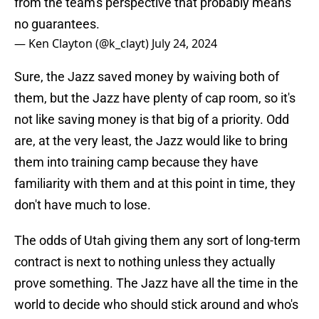
from the team's perspective that probably means
no guarantees.
— Ken Clayton (@k_clayt)
July 24, 2024
Sure, the Jazz saved money by waiving both of
them, but the Jazz have plenty of cap room, so it's
not like saving money is that big of a priority. Odd
are, at the very least, the Jazz would like to bring
them into training camp because they have
familiarity with them and at this point in time, they
don't have much to lose.
The odds of Utah giving them any sort of long-term
contract is next to nothing unless they actually
prove something. The Jazz have all the time in the
world to decide who should stick around and who's