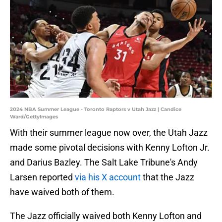
2024 NBA Summer League - Toronto Raptors v Utah Jazz | Candice
Ward/GettyImages
With their summer league now over, the Utah Jazz
made some pivotal decisions with Kenny Lofton Jr.
and Darius Bazley. The Salt Lake Tribune's Andy
Larsen reported
via his X account
that the Jazz
have waived both of them.
The Jazz officially waived both Kenny Lofton and