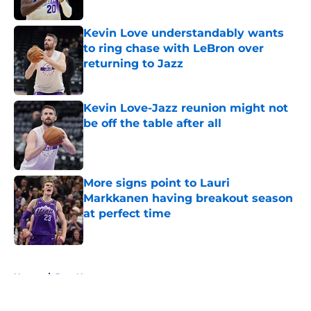
Kevin Love understandably wants
to ring chase with LeBron over
returning to Jazz
Published by on Invalid Date
Kevin Love-Jazz reunion might not
be off the table after all
Published by on Invalid Date
More signs point to Lauri
Markkanen having breakout season
at perfect time
Published by on Invalid Date
5 related articles loaded
Home
/
Jazz News