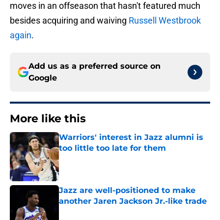
moves in an offseason that hasn't featured much
besides acquiring and waiving
Russell Westbrook
again
.
Add us as a preferred source on
Google
More like this
Warriors' interest in Jazz alumni is
too little too late for them
Published by on Invalid Date
Jazz are well-positioned to make
another Jaren Jackson Jr.-like trade
Published by on Invalid Date