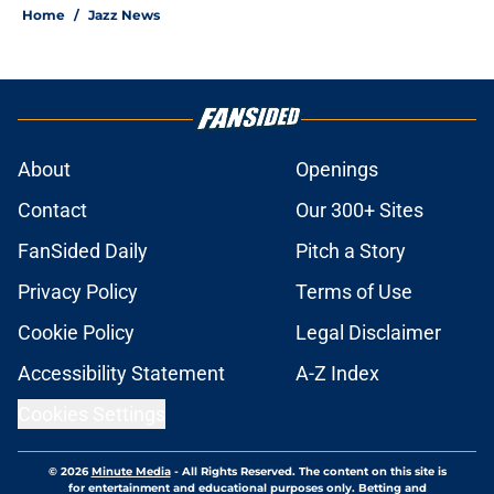
Home
/
Jazz News
About
Openings
Contact
Our 300+ Sites
FanSided Daily
Pitch a Story
Privacy Policy
Terms of Use
Cookie Policy
Legal Disclaimer
Accessibility Statement
A-Z Index
Cookies Settings
© 2026
Minute Media
-
All Rights Reserved. The content on this site is
for entertainment and educational purposes only. Betting and