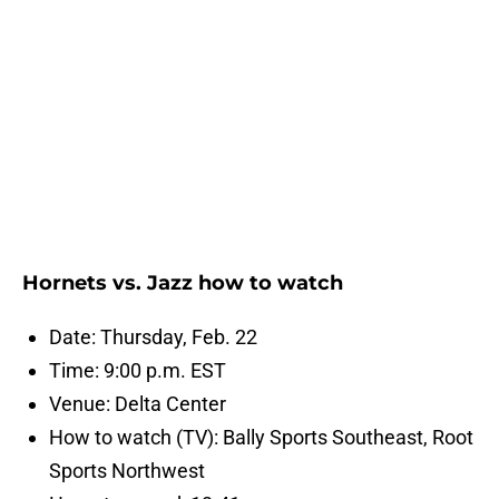
Hornets vs. Jazz how to watch
Date: Thursday, Feb. 22
Time: 9:00 p.m. EST
Venue: Delta Center
How to watch (TV): Bally Sports Southeast, Root
Sports Northwest