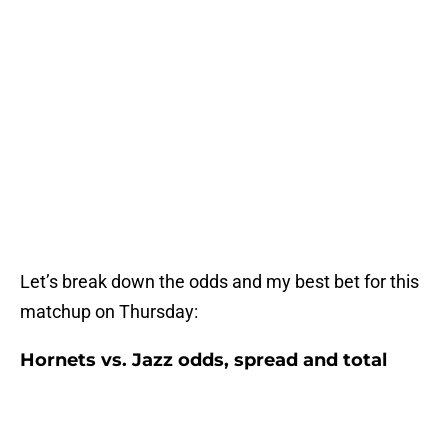
Let’s break down the odds and my best bet for this
matchup on Thursday:
Hornets vs. Jazz odds, spread and total