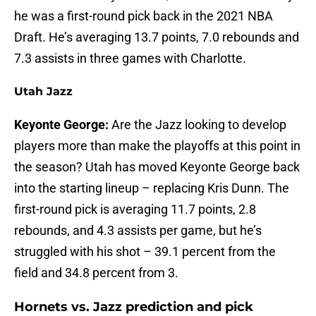
he was a first-round pick back in the 2021 NBA
Draft. He’s averaging 13.7 points, 7.0 rebounds and
7.3 assists in three games with Charlotte.
Utah Jazz
Keyonte George:
Are the Jazz looking to develop
players more than make the playoffs at this point in
the season? Utah has moved Keyonte George back
into the starting lineup – replacing Kris Dunn. The
first-round pick is averaging 11.7 points, 2.8
rebounds, and 4.3 assists per game, but he’s
struggled with his shot – 39.1 percent from the
field and 34.8 percent from 3.
Hornets vs. Jazz prediction and pick