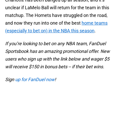
unclear if LaMelo Ball will return for the team in this
matchup. The Hornets have struggled on the road,
and now they run into one of the best
home teams
(especially to bet on) in the NBA this season
.
If you’re looking to bet on any NBA team, FanDuel
Sportsbook has an amazing promotional offer. New
users who sign up with the link below and wager $5
will receive $150 in bonus bets -- if their bet wins.
Sign
up for FanDuel now
!