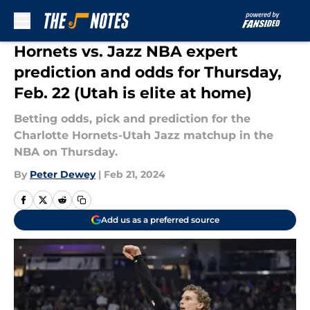
Skip to main content
Hornets vs. Jazz NBA expert
prediction and odds for Thursday,
Feb. 22 (Utah is elite at home)
Betting odds, pick and prediction for the
Charlotte Hornets-Utah Jazz matchup in the
NBA on Thursday.
By
Peter Dewey
|
Feb 21, 2024
Add us as a preferred source