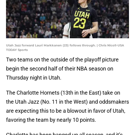
Utah Jazz forward Lauri Markkanen (23) follows through. | Chris Nicoll-USA
TODAY Sports
Two teams on the outside of the playoff picture
begin the second half of their NBA season on
Thursday night in Utah.
The Charlotte Hornets (13th in the East) take on
the Utah Jazz (No. 11 in the West) and oddsmakers
are expecting this to be a blowout in favor of Utah,
favoring the team by nearly 10 points.
Charlotte has been banged up all season, and it’s