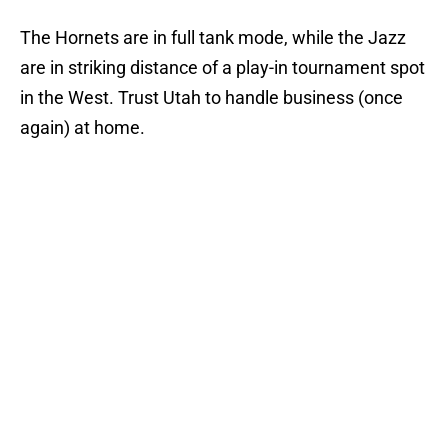
The Hornets are in full tank mode, while the Jazz
are in striking distance of a play-in tournament spot
in the West. Trust Utah to handle business (once
again) at home.