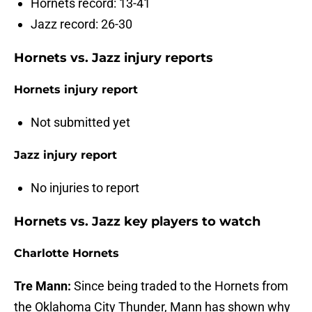
Hornets record: 13-41
Jazz record: 26-30
Hornets vs. Jazz injury reports
Hornets injury report
Not submitted yet
Jazz injury report
No injuries to report
Hornets vs. Jazz key players to watch
Charlotte Hornets
Tre Mann:
Since being traded to the Hornets from
the Oklahoma City Thunder, Mann has shown why