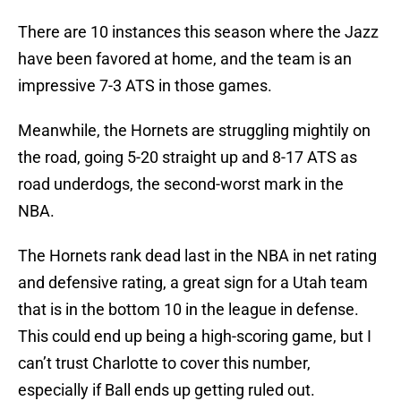
There are 10 instances this season where the Jazz
have been favored at home, and the team is an
impressive 7-3 ATS in those games.
Meanwhile, the Hornets are struggling mightily on
the road, going 5-20 straight up and 8-17 ATS as
road underdogs, the second-worst mark in the
NBA.
The Hornets rank dead last in the NBA in net rating
and defensive rating, a great sign for a Utah team
that is in the bottom 10 in the league in defense.
This could end up being a high-scoring game, but I
can’t trust Charlotte to cover this number,
especially if Ball ends up getting ruled out.