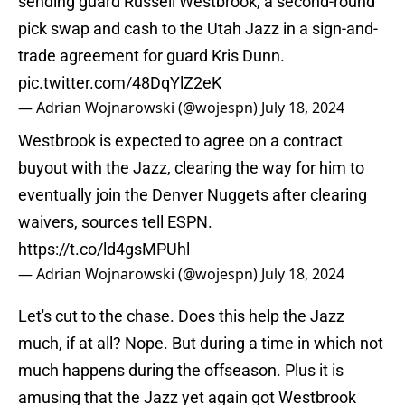
sending guard Russell Westbrook, a second-round
pick swap and cash to the Utah Jazz in a sign-and-
trade agreement for guard Kris Dunn.
pic.twitter.com/48DqYlZ2eK
— Adrian Wojnarowski (@wojespn)
July 18, 2024
Westbrook is expected to agree on a contract
buyout with the Jazz, clearing the way for him to
eventually join the Denver Nuggets after clearing
waivers, sources tell ESPN.
https://t.co/ld4gsMPUhl
— Adrian Wojnarowski (@wojespn)
July 18, 2024
Let's cut to the chase. Does this help the Jazz
much, if at all? Nope. But during a time in which not
much happens during the offseason. Plus it is
amusing that the Jazz yet again got Westbrook