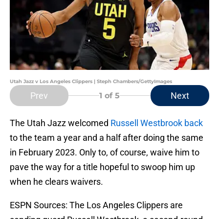
Utah Jazz v Los Angeles Clippers | Steph Chambers/GettyImages
Prev
Next
1
of 5
The Utah Jazz welcomed
Russell Westbrook back
to the team a year and a half after doing the same
in February 2023. Only to, of course, waive him to
pave the way for a title hopeful to swoop him up
when he clears waivers.
ESPN Sources: The Los Angeles Clippers are