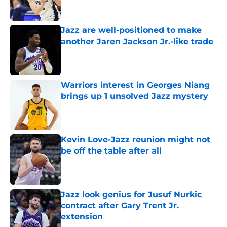
Jazz are well-positioned to make
another Jaren Jackson Jr.-like trade
Published by on Invalid Date
Warriors interest in Georges Niang
brings up 1 unsolved Jazz mystery
Published by on Invalid Date
Kevin Love-Jazz reunion might not
be off the table after all
Published by on Invalid Date
Jazz look genius for Jusuf Nurkic
contract after Gary Trent Jr.
extension
Published by on Invalid Date