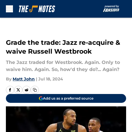
Skip to main content
Grade the trade: Jazz re-acquire &
waive Russell Westbrook
The Jazz traded for Westbrook. Again. Only to
waive him. Again. So, how'd they do?... Again?
By
Matt John
|
Jul 18, 2024
Add us as a preferred source