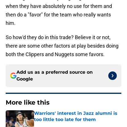
when they have absolutely no use for them and
then do a "favor" for the team who really wants
him.
So how'd they do in this trade? Believe it or not,
there are some other factors at play besides doing
both the Clippers and Nuggets some favors.
Add us as a preferred source on
Google
More like this
Warriors' interest in Jazz alumni is
too little too late for them
Published by on Invalid Date