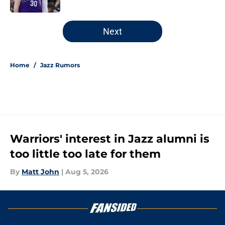
5 related articles loaded
Next
Home
/
Jazz Rumors
Warriors' interest in Jazz alumni is
too little too late for them
By
Matt John
|
Aug 5, 2026