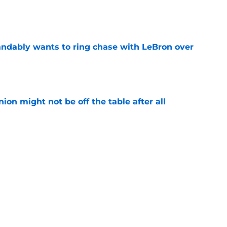
e
ndably wants to ring chase with LeBron over
e
ion might not be off the table after all
e
 Lauri Markkanen having breakout season at
e