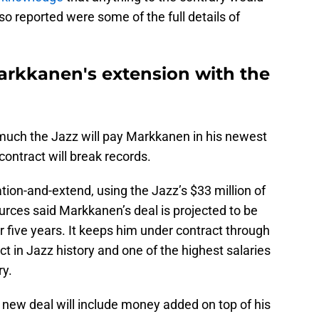
so reported were some of the full details of
 Markkanen's extension with the
 much the Jazz will pay Markkanen in his newest
ontract will break records.
tion-and-extend, using the Jazz’s $33 million of
rces said Markkanen’s deal is projected to be
 five years. It keeps him under contract through
ct in Jazz history and one of the highest salaries
ry.
new deal will include money added on top of his