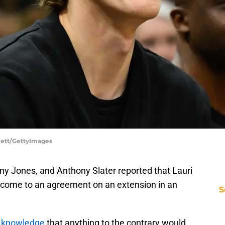
dlett/GettyImages
ny Jones, and Anthony Slater reported that Lauri
 come to an agreement on an extension in an
S
 knowledge
that anything to the contrary would