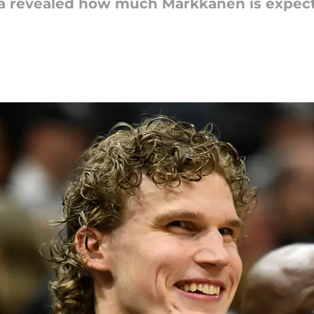
ia revealed how much Markkanen is expect