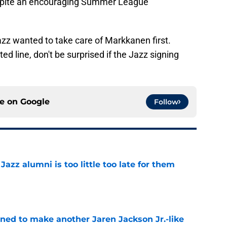
 despite an encouraging Summer League
azz wanted to take care of Markkanen first.
d line, don't be surprised if the Jazz signing
ce on
Google
Follow
 Jazz alumni is too little too late for them
e
oned to make another Jaren Jackson Jr.-like