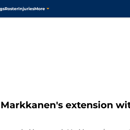
gs
Roster
Injuries
More
i Markkanen's extension wi