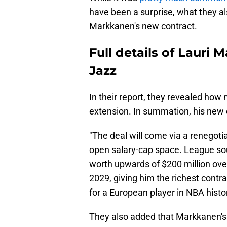
have been a surprise, what they al
Markkanen's new contract.
Full details of Lauri
Jazz
In their report, they revealed how
extension. In summation, his new c
"The deal will come via a renegotia
open salary-cap space. League sou
worth upwards of $200 million over
2029, giving him the richest contra
for a European player in NBA histo
They also added that Markkanen's 