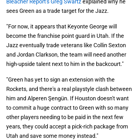
Bleacher Report's Greg Swartz
explained why he
sees Green as a trade target for the Jazz.
"For now, it appears that Keyonte George will
become the franchise point guard in Utah. If the
Jazz eventually trade veterans like Collin Sexton
and Jordan Clarkson, the team will need another
high-upside talent next to him in the backcourt."
"Green has yet to sign an extension with the
Rockets, and there's a real playstyle clash between
him and Alperen Şengün. If Houston doesn't want
to commit a huge contract to Green with so many
other players needing to be paid in the next few
years, they could accept a pick-rich package from
Utah and save some money instead."