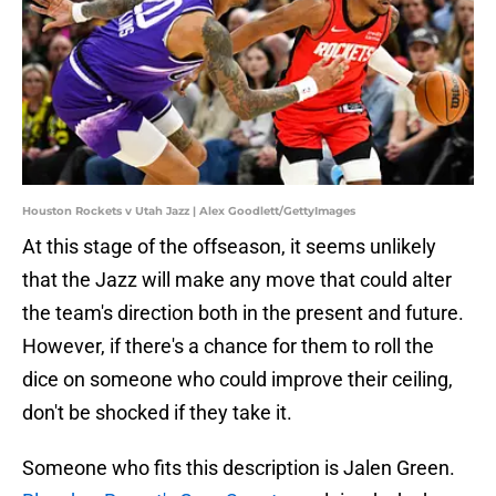
Houston Rockets v Utah Jazz | Alex Goodlett/GettyImages
At this stage of the offseason, it seems unlikely
that the Jazz will make any move that could alter
the team's direction both in the present and future.
However, if there's a chance for them to roll the
dice on someone who could improve their ceiling,
don't be shocked if they take it.
Someone who fits this description is Jalen Green.