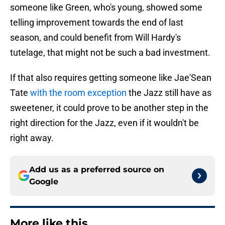
someone like Green, who's young, showed some
telling improvement towards the end of last
season, and could benefit from Will Hardy's
tutelage, that might not be such a bad investment.
If that also requires getting someone like Jae'Sean
Tate
with the room exception
the Jazz still have as
sweetener, it could prove to be another step in the
right direction for the Jazz, even if it wouldn't be
right away.
Add us as a preferred source on
Google
More like this