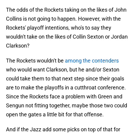
The odds of the Rockets taking on the likes of John
Collins is not going to happen. However, with the
Rockets' playoff intentions, who's to say they
wouldn't take on the likes of Collin Sexton or Jordan
Clarkson?
The Rockets wouldn't be
among the contenders
who would want Clarkson, but he and/or Sexton
could take them to that next step since their goals
are to make the playoffs in a cutthroat conference.
Since the Rockets face a problem with Green and
Sengun not fitting together, maybe those two could
open the gates a little bit for that offense.
And if the Jazz add some picks on top of that for