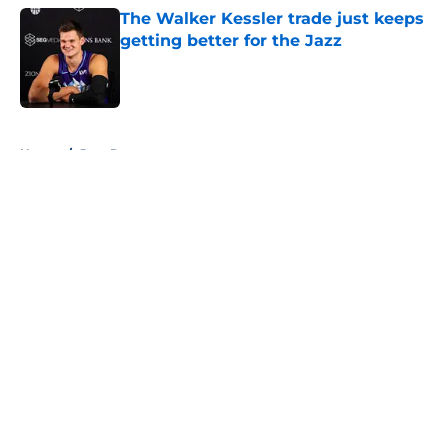
The Walker Kessler trade just keeps
getting better for the Jazz
Published by on Invalid Date
5 related articles loaded
Home
/
Jazz Rumors
About
Openings
Contact
Our 300+ Sites
FanSided Daily
Pitch a Story
Privacy Policy
Terms of Use
Cookie Policy
Legal Disclaimer