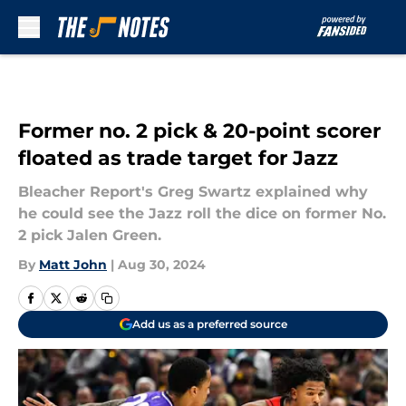
Skip to main content
Former no. 2 pick & 20-point scorer
floated as trade target for Jazz
Bleacher Report's Greg Swartz explained why
he could see the Jazz roll the dice on former No.
2 pick Jalen Green.
By
Matt John
|
Aug 30, 2024
Add us as a preferred source