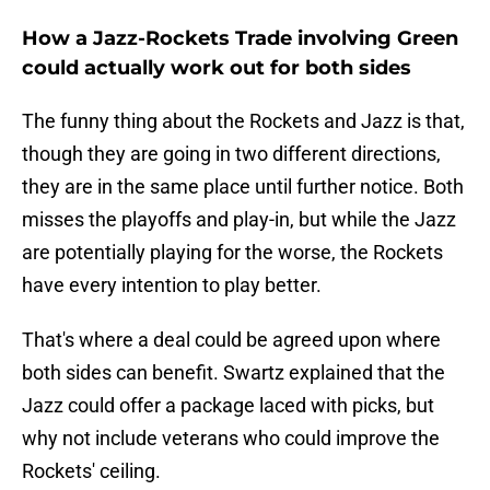
How a Jazz-Rockets Trade involving Green
could actually work out for both sides
The funny thing about the Rockets and Jazz is that,
though they are going in two different directions,
they are in the same place until further notice. Both
misses the playoffs and play-in, but while the Jazz
are potentially playing for the worse, the Rockets
have every intention to play better.
That's where a deal could be agreed upon where
both sides can benefit. Swartz explained that the
Jazz could offer a package laced with picks, but
why not include veterans who could improve the
Rockets' ceiling.