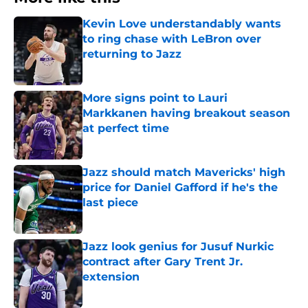
Kevin Love understandably wants
to ring chase with LeBron over
returning to Jazz
Published by on Invalid Date
More signs point to Lauri
Markkanen having breakout season
at perfect time
Published by on Invalid Date
Jazz should match Mavericks' high
price for Daniel Gafford if he's the
last piece
Published by on Invalid Date
Jazz look genius for Jusuf Nurkic
contract after Gary Trent Jr.
extension
Published by on Invalid Date