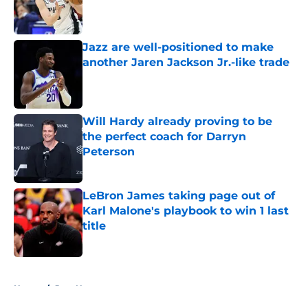
Published by on Invalid Date
Jazz are well-positioned to make
another Jaren Jackson Jr.-like trade
Published by on Invalid Date
Will Hardy already proving to be
the perfect coach for Darryn
Peterson
Published by on Invalid Date
LeBron James taking page out of
Karl Malone's playbook to win 1 last
title
Published by on Invalid Date
5 related articles loaded
Home
/
Jazz News