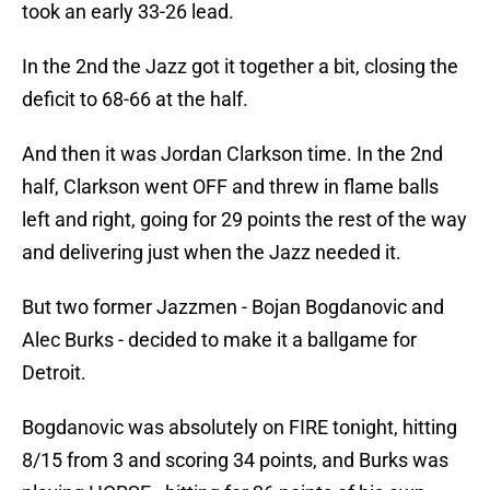
took an early 33-26 lead.
In the 2nd the Jazz got it together a bit, closing the
deficit to 68-66 at the half.
And then it was Jordan Clarkson time. In the 2nd
half, Clarkson went OFF and threw in flame balls
left and right, going for 29 points the rest of the way
and delivering just when the Jazz needed it.
But two former Jazzmen - Bojan Bogdanovic and
Alec Burks - decided to make it a ballgame for
Detroit.
Bogdanovic was absolutely on FIRE tonight, hitting
8/15 from 3 and scoring 34 points, and Burks was