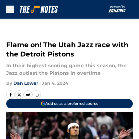
Skip to main content
Flame on! The Utah Jazz race with
the Detroit Pistons
In their highest scoring game this season, the
Jazz outlast the Pistons in overtime
By
Dan Lower
|
Jan 4, 2024
Add us as a preferred source