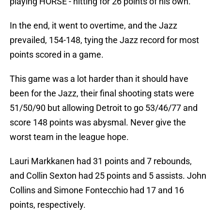
playing HORSE - hitting for 26 points of his own.
In the end, it went to overtime, and the Jazz
prevailed, 154-148, tying the Jazz record for most
points scored in a game.
This game was a lot harder than it should have
been for the Jazz, their final shooting stats were
51/50/90 but allowing Detroit to go 53/46/77 and
score 148 points was abysmal. Never give the
worst team in the league hope.
Lauri Markkanen had 31 points and 7 rebounds,
and Collin Sexton had 25 points and 5 assists. John
Collins and Simone Fontecchio had 17 and 16
points, respectively.