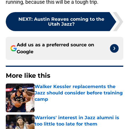
running, because this will be a tough trip.
NEXT
:
Austin Reaves coming to the
Utah Jazz?
Add us as a preferred source on
Google
More like this
Walker Kessler replacements the
Jazz should consider before training
camp
Published by on Invalid Date
Warriors' interest in Jazz alumni is
too little too late for them