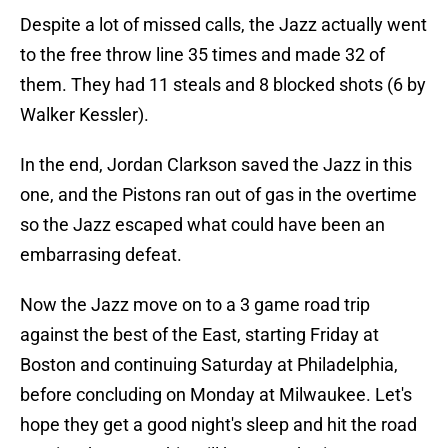
Despite a lot of missed calls, the Jazz actually went
to the free throw line 35 times and made 32 of
them. They had 11 steals and 8 blocked shots (6 by
Walker Kessler).
In the end, Jordan Clarkson saved the Jazz in this
one, and the Pistons ran out of gas in the overtime
so the Jazz escaped what could have been an
embarrasing defeat.
Now the Jazz move on to a 3 game road trip
against the best of the East, starting Friday at
Boston and continuing Saturday at Philadelphia,
before concluding on Monday at Milwaukee. Let's
hope they get a good night's sleep and hit the road