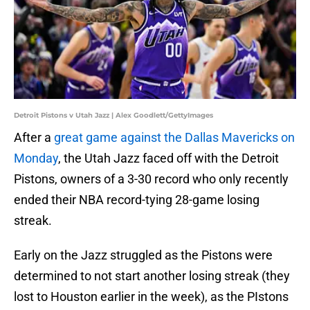
Detroit Pistons v Utah Jazz | Alex Goodlett/GettyImages
After a
great game against the Dallas Mavericks on
Monday
, the Utah Jazz faced off with the Detroit
Pistons, owners of a 3-30 record who only recently
ended their NBA record-tying 28-game losing
streak.
Early on the Jazz struggled as the Pistons were
determined to not start another losing streak (they
lost to Houston earlier in the week), as the PIstons